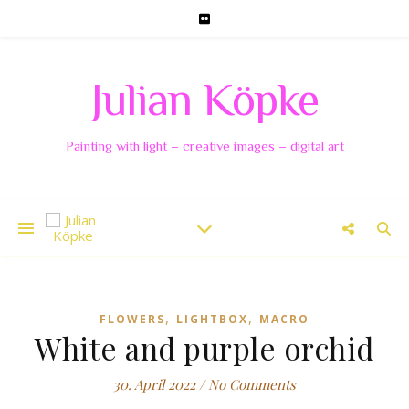
Julian Köpke
Painting with light – creative images – digital art
,
,
FLOWERS
LIGHTBOX
MACRO
White and purple orchid
30. April 2022
/
No Comments