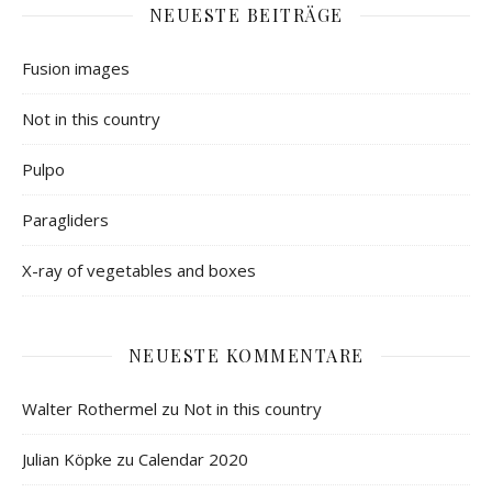
NEUESTE BEITRÄGE
Fusion images
Not in this country
Pulpo
Paragliders
X-ray of vegetables and boxes
NEUESTE KOMMENTARE
Walter Rothermel
zu
Not in this country
Julian Köpke
zu
Calendar 2020