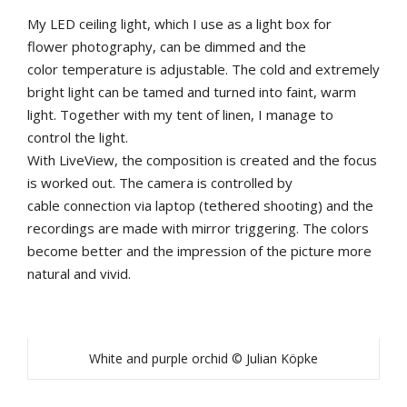
My
LED
ceiling
light
,
which
I
u
se
as
a
light
b
ox
for
flower
photography
,
can
be
dimmed
and
the
color
temperature
is
adjustable
.
The
cold
and
extremely
b
right
light
can
be
tamed
and
turned
into
faint
,
warm
light
.
Together
with
my
tent
of
linen
,
I
manage
to
control
the
light
.
With
LiveView
,
the
composition
is
created
and
the
focus
is
worked
out
.
The
camera
is
controlled
by
cable
connection
via
laptop
(tethered shooting)
and
the
recordings
are
made
with
mirror
triggering
.
The
colors
b
ecome
b
etter
and
the
impression
of
the
picture
more
natural
and
vivid
.
White and purple orchid © Julian Köpke