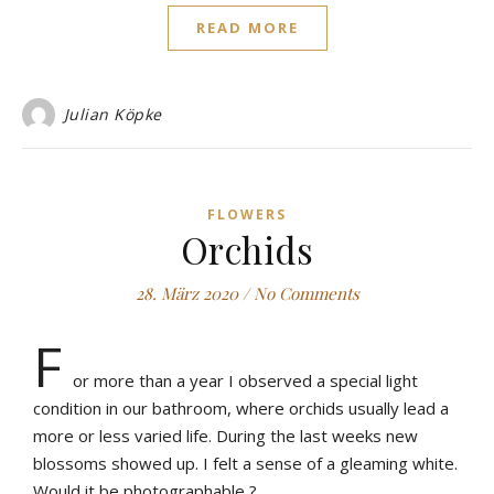
READ MORE
Julian Köpke
FLOWERS
Orchids
28. März 2020
/
No Comments
F
or more than a year I observed a special light
condition in our bathroom, where orchids usually lead a
more or less varied life. During the last weeks new
blossoms showed up. I felt a sense of a gleaming white.
Would it be photographable ?