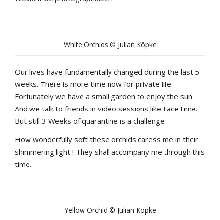
White Orchids © Julian Köpke
Our lives have fundamentally changed during the last 5
weeks. There is more time now for private life.
Fortunately we have a small garden to enjoy the sun.
And we talk to friends in video sessions like FaceTime.
But still 3 Weeks of quarantine is a challenge.
How wonderfully soft these orchids caress me in their
shimmering light ! They shall accompany me through this
time.
Yellow Orchid © Julian Köpke