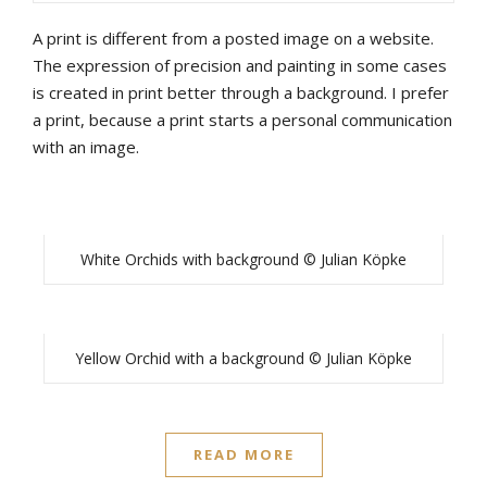
A print is different from a posted image on a website.
The expression of precision and painting in some cases
is created in print better through a background. I prefer
a print, because a print starts a personal communication
with an image.
White Orchids with background © Julian Köpke
Yellow Orchid with a background © Julian Köpke
READ MORE