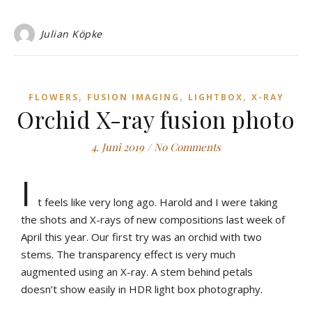
Julian Köpke
,
,
,
FLOWERS
FUSION IMAGING
LIGHTBOX
X-RAY
Orchid X-ray fusion photo
4. Juni 2019
/
No Comments
I
t feels like very long ago. Harold and I were taking
the shots and X-rays of new compositions last week of
April this year. Our first try was an orchid with two
stems. The transparency effect is very much
augmented using an X-ray. A stem behind petals
doesn’t show easily in HDR light box photography.