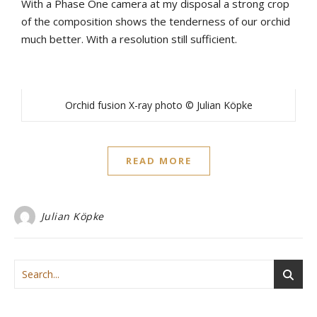
With a Phase One camera at my disposal a strong crop
of the composition shows the tenderness of our orchid
much better. With a resolution still sufficient.
Orchid fusion X-ray photo © Julian Köpke
READ MORE
Julian Köpke