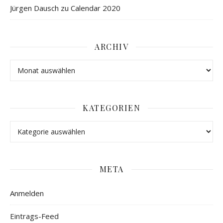
Jürgen Dausch
zu
Calendar 2020
ARCHIV
KATEGORIEN
META
Anmelden
Eintrags-Feed