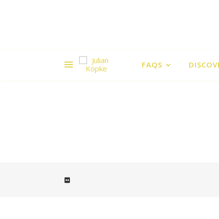
FAQS
DISCOV
Cape Blanco Lighthouse is the oldes
Lighthouse Ka
Cape Blanco Lighthouse is the ol
Lighthouse