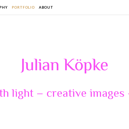
PHY
PORTFOLIO
ABOUT
Julian Köpke
th light – creative images –