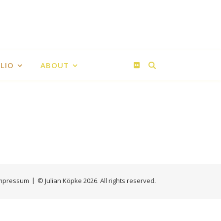
LIO
ABOUT
 day with a blue sky. © Julian Köpke
© Julian Köpke
e
y with a blue sky. © Julian Köpke
ulian Köpke
mpressum
© Julian Köpke 2026. All rights reserved.