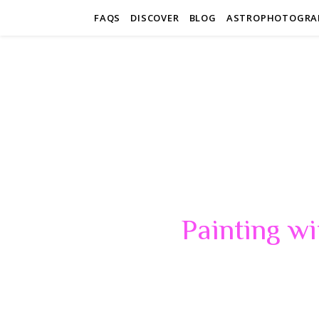
FAQS
DISCOVER
BLOG
ASTROPHOTOGRA
Painting wi