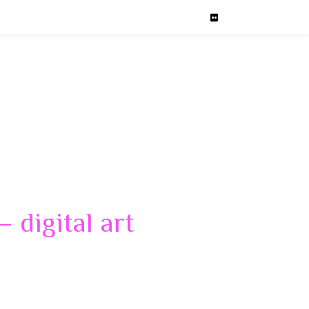
 digital art