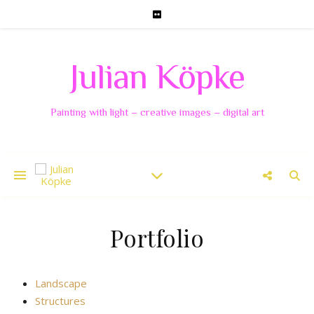
Julian Köpke
Painting with light – creative images – digital art
Portfolio
Landscape
Structures