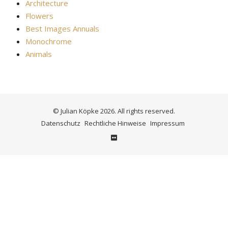
Architecture
Flowers
Best Images Annuals
Monochrome
Animals
© Julian Köpke 2026. All rights reserved.
Datenschutz
Rechtliche Hinweise
Impressum