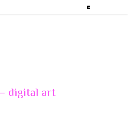
 digital art