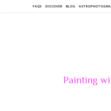
FAQS
DISCOVER
BLOG
ASTROPHOTOGRA
Painting wi