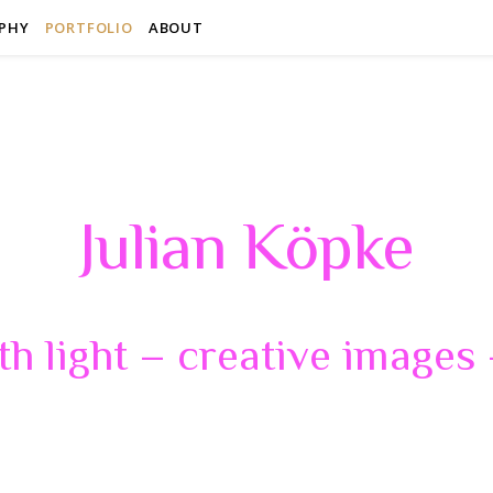
PHY
PORTFOLIO
ABOUT
Julian Köpke
th light – creative images –