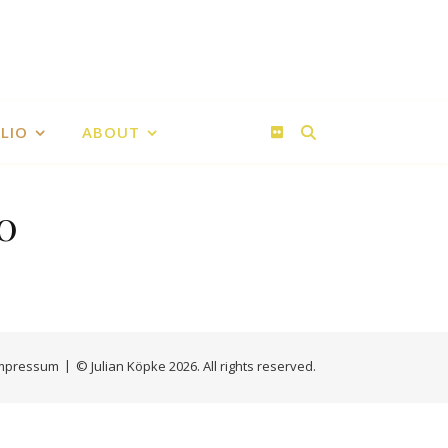
LIO
ABOUT
0
an Köpke
ke
mpressum
© Julian Köpke 2026. All rights reserved.