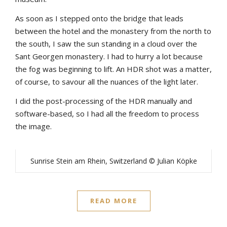
As soon as I stepped onto the bridge that leads
between the hotel and the monastery from the north to
the south, I saw the sun standing in a cloud over the
Sant Georgen monastery. I had to hurry a lot because
the fog was beginning to lift. An HDR shot was a matter,
of course, to savour all the nuances of the light later.
I did the post-processing of the HDR manually and
software-based, so I had all the freedom to process
the image.
Sunrise Stein am Rhein, Switzerland © Julian Köpke
READ MORE