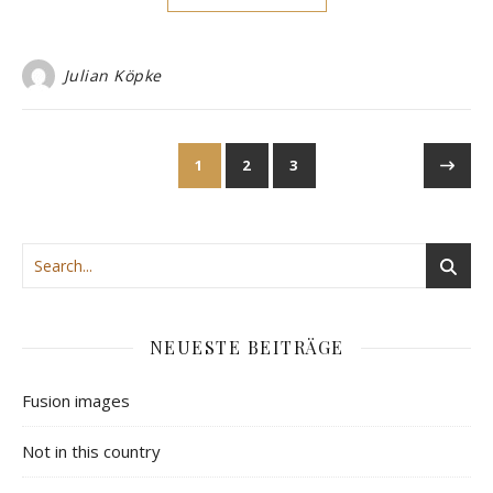
Julian Köpke
1
2
3
NEUESTE BEITRÄGE
Fusion images
Not in this country