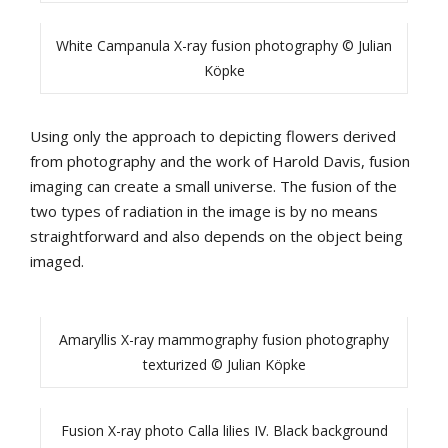
White Campanula X-ray fusion photography © Julian
Köpke
Using only the approach to depicting flowers derived
from photography and the work of Harold Davis, fusion
imaging can create a small universe. The fusion of the
two types of radiation in the image is by no means
straightforward and also depends on the object being
imaged.
Amaryllis X-ray mammography fusion photography
texturized © Julian Köpke
Fusion X-ray photo Calla lilies IV. Black background