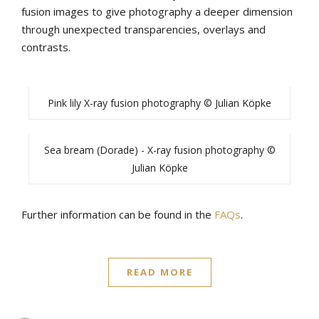
fusion images to give photography a deeper dimension
through unexpected transparencies, overlays and
contrasts.
Pink lily X-ray fusion photography © Julian Köpke
Sea bream (Dorade) - X-ray fusion photography ©
Julian Köpke
Further information can be found in the
FAQs
.
READ MORE