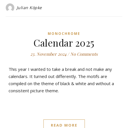
Julian Köpke
MONOCHROME
Calendar 2025
23. November 2024
/
No Comments
This year I wanted to take a break and not make any
calendars. It turned out differently. The motifs are
compiled on the theme of black & white and without a
consistent picture theme.
READ MORE