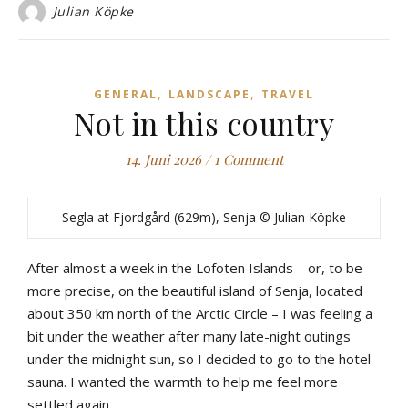
Julian Köpke
,
,
GENERAL
LANDSCAPE
TRAVEL
Not in this country
14. Juni 2026
/
1 Comment
Segla at Fjordgård (629m), Senja © Julian Köpke
After almost a week in the Lofoten Islands – or, to be
more precise, on the beautiful island of Senja, located
about 350 km north of the Arctic Circle – I was feeling a
bit under the weather after many late-night outings
under the midnight sun, so I decided to go to the hotel
sauna. I wanted the warmth to help me feel more
settled again.