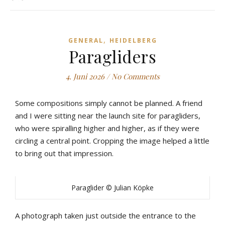
,
GENERAL
HEIDELBERG
Paragliders
4. Juni 2026
/
No Comments
Some compositions simply cannot be planned. A friend
and I were sitting near the launch site for paragliders,
who were spiralling higher and higher, as if they were
circling a central point. Cropping the image helped a little
to bring out that impression.
Paraglider © Julian Köpke
A photograph taken just outside the entrance to the