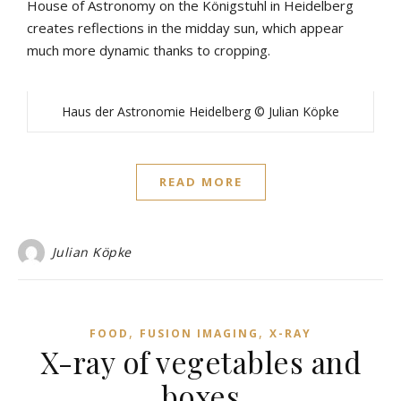
House of Astronomy on the Königstuhl in Heidelberg
creates reflections in the midday sun, which appear
much more dynamic thanks to cropping.
Haus der Astronomie Heidelberg © Julian Köpke
READ MORE
Julian Köpke
,
,
FOOD
FUSION IMAGING
X-RAY
X-ray of vegetables and
boxes