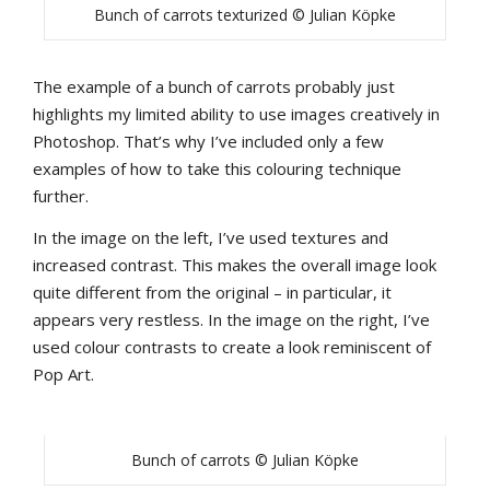
Bunch of carrots texturized © Julian Köpke
The example of a bunch of carrots probably just
highlights my limited ability to use images creatively in
Photoshop. That’s why I’ve included only a few
examples of how to take this colouring technique
further.
In the image on the left, I’ve used textures and
increased contrast. This makes the overall image look
quite different from the original – in particular, it
appears very restless. In the image on the right, I’ve
used colour contrasts to create a look reminiscent of
Pop Art.
Bunch of carrots © Julian Köpke