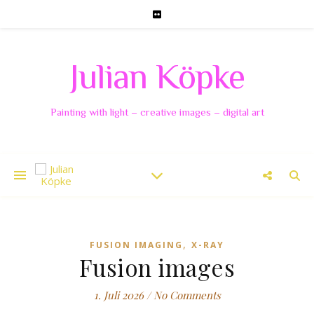
Julian Köpke
Painting with light – creative images – digital art
,
FUSION IMAGING
X-RAY
Fusion images
1. Juli 2026
/
No Comments