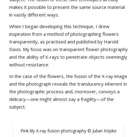
makes it possible to present the same source material
in vastly different ways.
When I began developing this technique, I drew
inspiration from a method of photographing flowers
transparently, as practised and published by Harold
Davis. My focus was on transparent flower photography
and the ability of X-rays to penetrate objects seemingly
without resistance.
In the case of the flowers, the fusion of the X-ray image
and the photograph reveals the translucency inherent in
the photographic process and, moreover, conveys a
delicacy—one might almost say a fragility—of the
subject.
Pink lily X-ray fusion photography © Julian Köpke