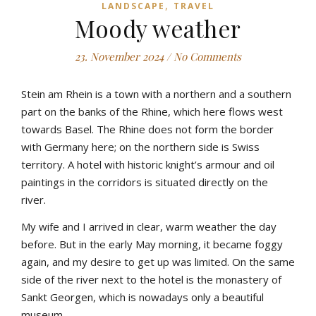
,
LANDSCAPE
TRAVEL
Moody weather
23. November 2024
/
No Comments
Stein am Rhein is a town with a northern and a southern
part on the banks of the Rhine, which here flows west
towards Basel. The Rhine does not form the border
with Germany here; on the northern side is Swiss
territory. A hotel with historic knight’s armour and oil
paintings in the corridors is situated directly on the
river.
My wife and I arrived in clear, warm weather the day
before. But in the early May morning, it became foggy
again, and my desire to get up was limited. On the same
side of the river next to the hotel is the monastery of
Sankt Georgen, which is nowadays only a beautiful
museum.