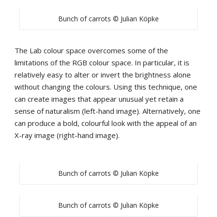
Bunch of carrots © Julian Köpke
The Lab colour space overcomes some of the
limitations of the RGB colour space. In particular, it is
relatively easy to alter or invert the brightness alone
without changing the colours. Using this technique, one
can create images that appear unusual yet retain a
sense of naturalism (left-hand image). Alternatively, one
can produce a bold, colourful look with the appeal of an
X-ray image (right-hand image).
Bunch of carrots © Julian Köpke
Bunch of carrots © Julian Köpke