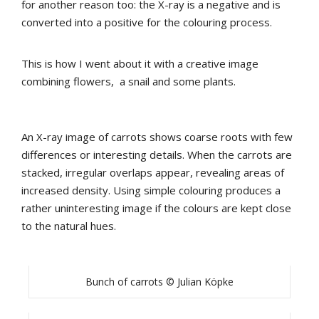
for another reason too: the X-ray is a negative and is
converted into a positive for the colouring process.
This is how I went about it with a creative image
combining flowers, a snail and some plants.
An X-ray image of carrots shows coarse roots with few
differences or interesting details. When the carrots are
stacked, irregular overlaps appear, revealing areas of
increased density. Using simple colouring produces a
rather uninteresting image if the colours are kept close
to the natural hues.
Bunch of carrots © Julian Köpke