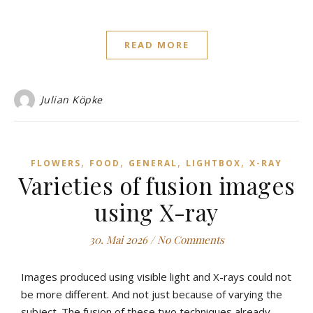
READ MORE
Julian Köpke
,
,
,
,
FLOWERS
FOOD
GENERAL
LIGHTBOX
X-RAY
Varieties of fusion images
using X-ray
30. Mai 2026
/
No Comments
Images produced using visible light and X-rays could not
be more different. And not just because of varying the
subject. The fusion of these two techniques already