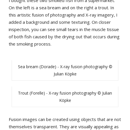
I bought these two smoked fish from a supermarket.
On the left is a sea bream and on the right a trout. In
this artistic fusion of photography and X-ray imagery, I
added a background and some texturing. On closer
inspection, you can see small tears in the muscle tissue
of both fish caused by the drying out that occurs during
the smoking process.
Sea bream (Dorade) - X-ray fusion photography ©
Julian Köpke
Trout (Forelle) - X-ray fusion photography © Julian
Köpke
Fusion images can be created using objects that are not
themselves transparent. They are visually appealing as