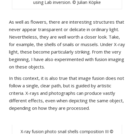
using Lab inversion. © Julian Köpke
As well as flowers, there are interesting structures that
never appear transparent or delicate in ordinary light.
Nevertheless, they are well worth a closer look. Take,
for example, the shells of snails or mussels. Under X-ray
light, these become particularly striking. From the very
beginning, I have also experimented with fusion imaging
on these objects.
In this context, it is also true that image fusion does not
follow a single, clear path, but is guided by artistic
criteria. X-rays and photographs can produce vastly
different effects, even when depicting the same object,
depending on how they are processed.
X-ray fusion photo snail shells composition III ©