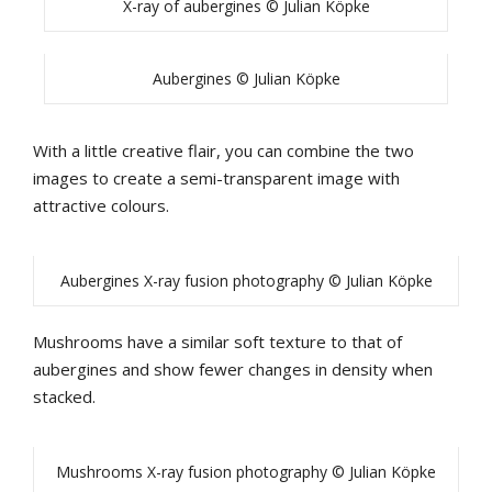
X-ray of aubergines © Julian Köpke
Aubergines © Julian Köpke
With a little creative flair, you can combine the two
images to create a semi-transparent image with
attractive colours.
Aubergines X-ray fusion photography © Julian Köpke
Mushrooms have a similar soft texture to that of
aubergines and show fewer changes in density when
stacked.
Mushrooms X-ray fusion photography © Julian Köpke