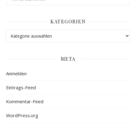
KATEGORIEN
META
Anmelden
Eintrags-Feed
Kommentar-Feed
WordPress.org