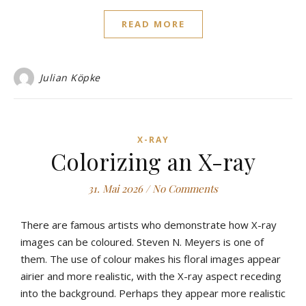
READ MORE
Julian Köpke
X-RAY
Colorizing an X-ray
31. Mai 2026
/
No Comments
There are famous artists who demonstrate how X-ray
images can be coloured. Steven N. Meyers is one of
them. The use of colour makes his floral images appear
airier and more realistic, with the X-ray aspect receding
into the background. Perhaps they appear more realistic