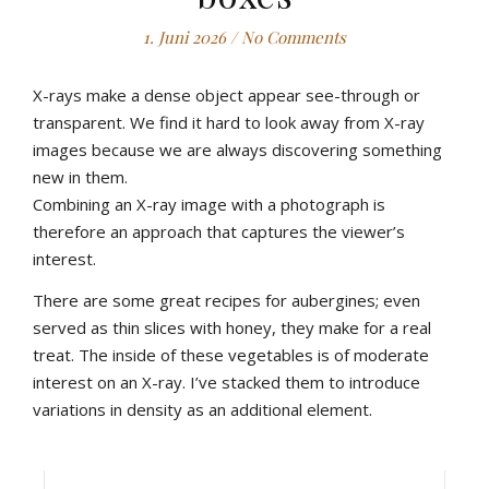
1. Juni 2026
/
No Comments
X-rays make a dense object appear see-through or
transparent. We find it hard to look away from X-ray
images because we are always discovering something
new in them.
Combining an X-ray image with a photograph is
therefore an approach that captures the viewer’s
interest.
There are some great recipes for aubergines; even
served as thin slices with honey, they make for a real
treat. The inside of these vegetables is of moderate
interest on an X-ray. I’ve stacked them to introduce
variations in density as an additional element.