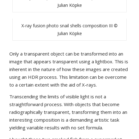
Julian Köpke
X-ray fusion photo snail shells composition III ©
Julian Köpke
Only a transparent object can be transformed into an
image that appears transparent using a lightbox. This is
inherent in the nature of how these images are created
using an HDR process. This limitation can be overcome
to a certain extent with the aid of X-rays.
Transcending the limits of visible light is not a
straightforward process. With objects that become
radiographically transparent, transforming them into an
interesting composition is a demanding artistic task
yielding variable results with no set formula.