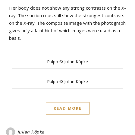
Her body does not show any strong contrasts on the X-
ray. The suction cups still show the strongest contrasts
on the X-ray. The composite image with the photograph
gives only a faint hint of which images were used as a
basis.
Pulpo © Julian Köpke
Pulpo © Julian Köpke
READ MORE
Julian Köpke