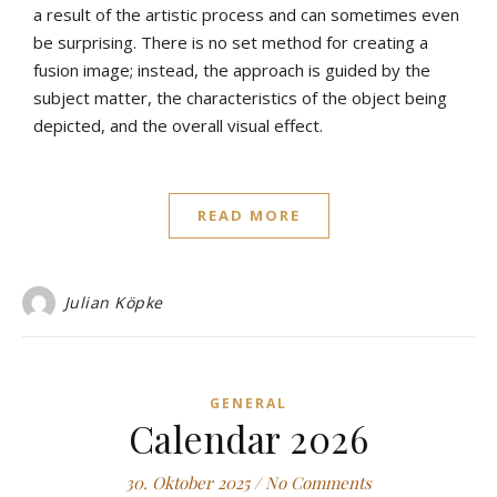
a result of the artistic process and can sometimes even
be surprising. There is no set method for creating a
fusion image; instead, the approach is guided by the
subject matter, the characteristics of the object being
depicted, and the overall visual effect.
READ MORE
Julian Köpke
GENERAL
Calendar 2026
30. Oktober 2025
/
No Comments