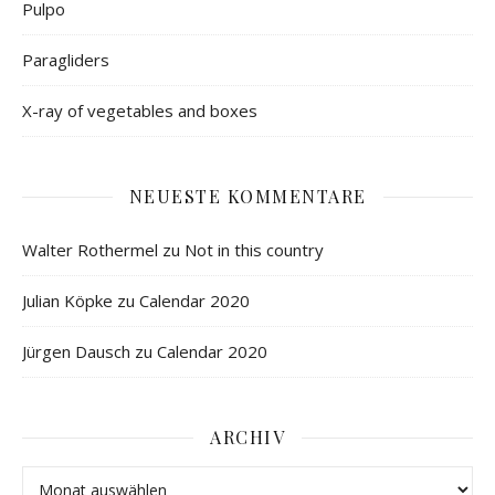
Pulpo
Paragliders
X-ray of vegetables and boxes
NEUESTE KOMMENTARE
Walter Rothermel
zu
Not in this country
Julian Köpke
zu
Calendar 2020
Jürgen Dausch
zu
Calendar 2020
ARCHIV