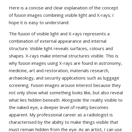
Here is a concise and clear explanation of the concept
of fusion images combining visible light and X-rays; I
hope it is easy to understand:
The fusion of visible light and X-rays represents a
combination of external appearance and internal
structure. Visible light reveals surfaces, colours and
shapes. X-rays make internal structures visible. This is
why fusion images using X-rays are found in astronomy,
medicine, art and restoration, materials research,
archaeology, and security applications such as luggage
screening. Fusion images arouse interest because they
not only show what something looks like, but also reveal
what lies hidden beneath. Alongside the reality visible to
the naked eye, a deeper level of reality becomes
apparent. My professional career as a radiologist is
characterised by the ability to make things visible that
must remain hidden from the eye. As an artist, I can use