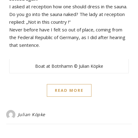
I asked at reception how one should dress in the sauna.
Do you go into the sauna naked? The lady at reception
replied: „Not in this country !“
Never before have I felt so out of place, coming from
the Federal Republic of Germany, as I did after hearing
that sentence.
Boat at Botnhamn © Julian Köpke
READ MORE
Julian Köpke