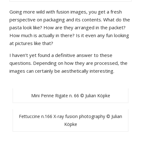
Going more wild with fusion images, you get a fresh
perspective on packaging and its contents. What do the
pasta look like? How are they arranged in the packet?
How much is actually in there? Is it even any fun looking
at pictures like that?
I haven’t yet found a definitive answer to these
questions. Depending on how they are processed, the
images can certainly be aesthetically interesting.
Mini Penne Rigate n. 66 © Julian Köpke
Fettuccine n.166 X-ray fusion photography © Julian
Köpke