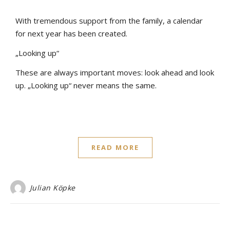
With tremendous support from the family, a calendar
for next year has been created.
„Looking up“
These are always important moves: look ahead and look
up. „Looking up“ never means the same.
READ MORE
Julian Köpke