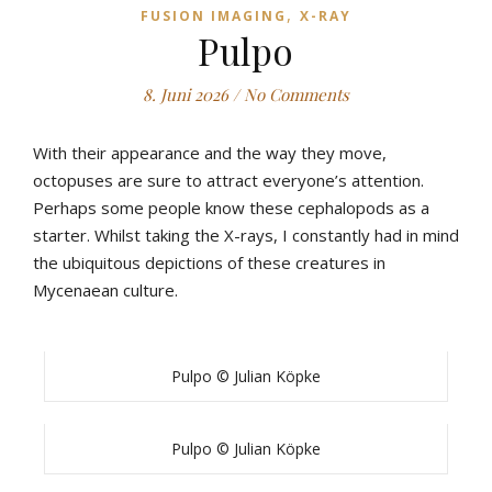
,
FUSION IMAGING
X-RAY
Pulpo
8. Juni 2026
/
No Comments
With their appearance and the way they move,
octopuses are sure to attract everyone’s attention.
Perhaps some people know these cephalopods as a
starter. Whilst taking the X-rays, I constantly had in mind
the ubiquitous depictions of these creatures in
Mycenaean culture.
Pulpo © Julian Köpke
Pulpo © Julian Köpke