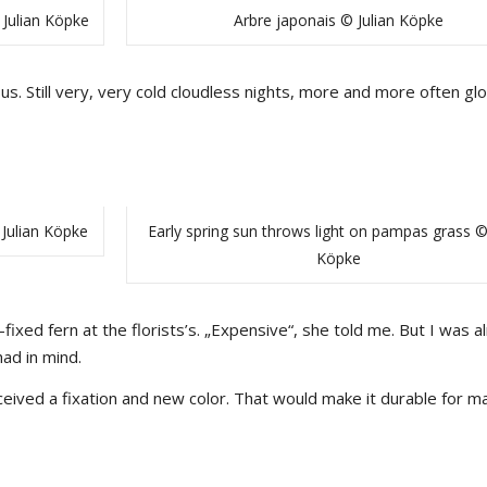
 Julian Köpke
Arbre japonais © Julian Köpke
s. Still very, very cold cloudless nights, more and more often gl
Julian Köpke
Early spring sun throws light on pampas grass © 
Köpke
-fixed fern at the florists’s. „Expensive“, she told me. But I was a
ad in mind.
ceived a fixation and new color. That would make it durable for m