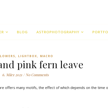
ER
BLOG
ASTROPHOTOGRAPHY
PORTFO
,
,
FLOWERS
LIGHTBOX
MACRO
and pink fern leave
6. März 2021
/
No Comments
ture offers many motifs, the effect of which depends on the time o