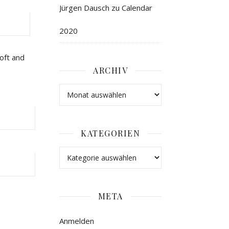
Jürgen Dausch
zu
Calendar
2020
oft and
ARCHIV
KATEGORIEN
META
Anmelden