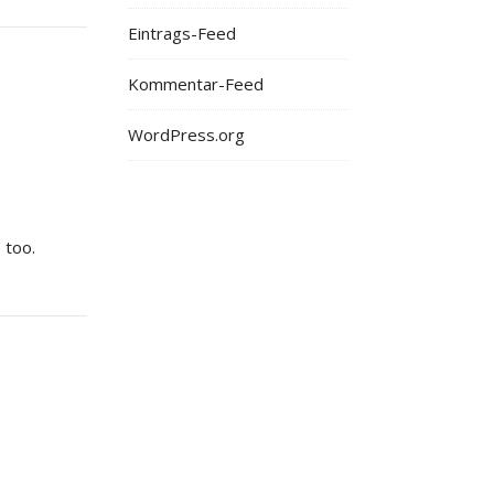
Eintrags-Feed
Kommentar-Feed
WordPress.org
 too.