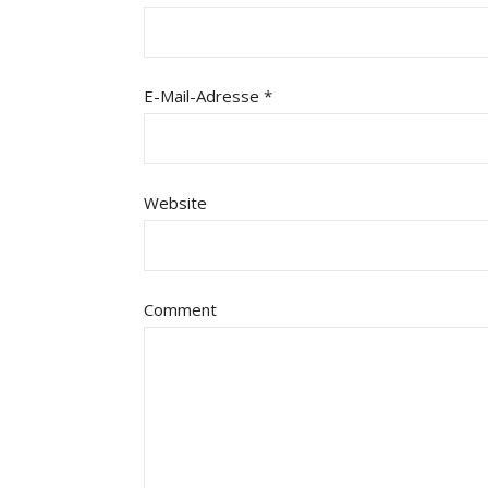
E-Mail-Adresse
*
Website
Comment