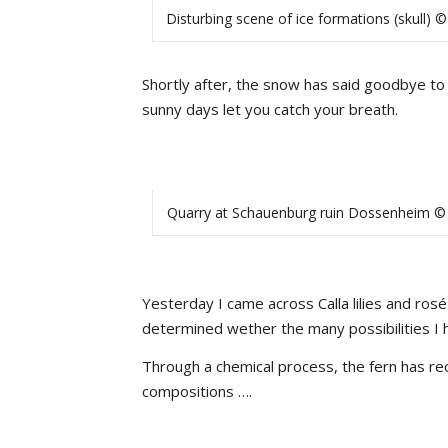
Disturbing scene of ice formations (skull) ©
Shortly after, the snow has said goodbye to u
sunny days let you catch your breath.
Quarry at Schauenburg ruin Dossenheim © 
Yesterday I came across Calla lilies and rosé
determined wether the many possibilities I h
Through a chemical process, the fern has re
compositions ….