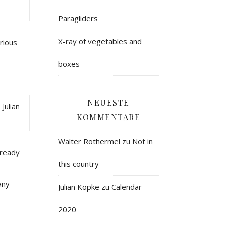
Paragliders
X-ray of vegetables and
orious
boxes
NEUESTE
Julian
KOMMENTARE
Walter Rothermel
zu
Not in
lready
this country
any
Julian Köpke
zu
Calendar
2020