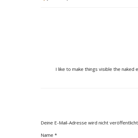
I like to make things visible the naked 
Deine E-Mail-Adresse wird nicht veröffentlicht
Name
*