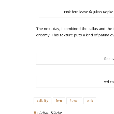
Pink fern leave © Julian Köpke
The next day, I combined the callas and the 
dreamy. This texture puts a kind of patina o
Red ca
Red cal
calla lily
fern
flower
pink
By
Julian Köpke