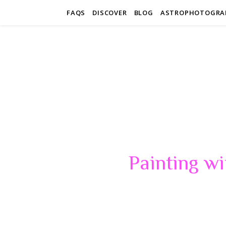
FAQS
DISCOVER
BLOG
ASTROPHOTOGRA
Painting wi