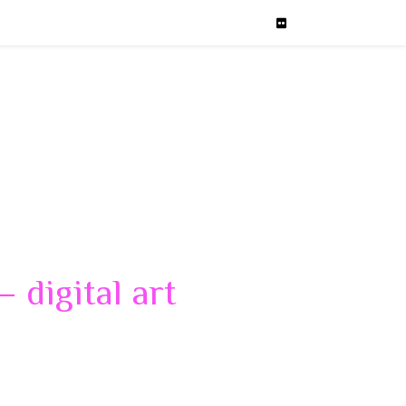
 digital art