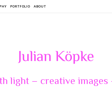
PHY
PORTFOLIO
ABOUT
Julian Köpke
th light – creative images –