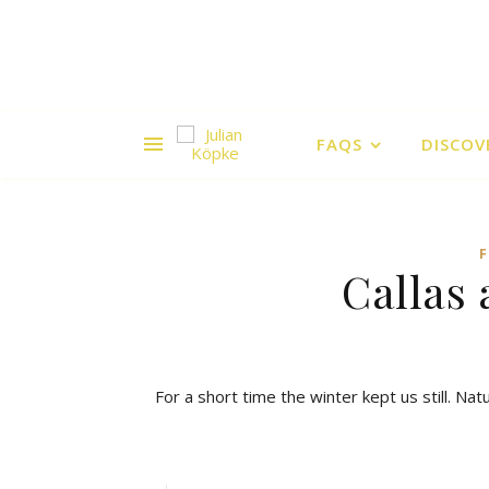
FAQS
DISCOV
Callas 
For a short time the winter kept us still. Na