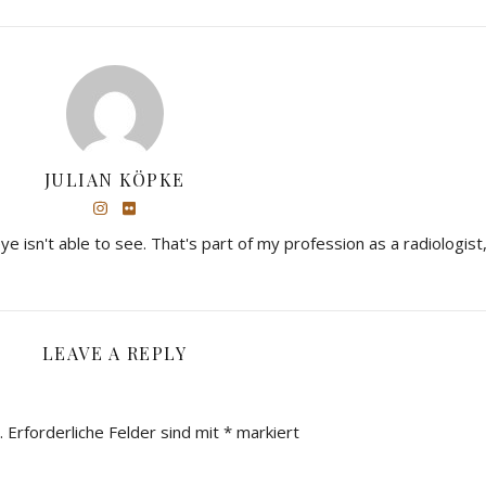
JULIAN KÖPKE
eye isn't able to see. That's part of my profession as a radiologist,
LEAVE A REPLY
.
Erforderliche Felder sind mit
*
markiert