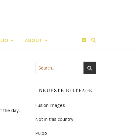
LIO
ABOUT
NEUESTE BEITRÄGE
Fusion images
f the day.
Not in this country
Pulpo