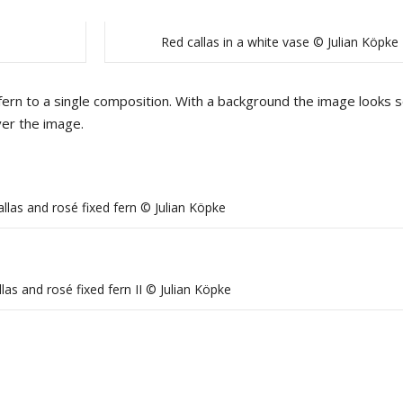
Red callas in a white vase © Julian Köpke
fern to a single composition. With a background the image looks s
ver the image.
llas and rosé fixed fern © Julian Köpke
las and rosé fixed fern II © Julian Köpke