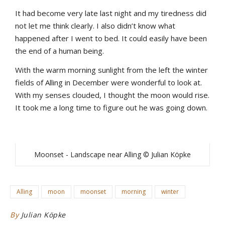
It had become very late last night and my tiredness did
not let me think clearly. I also didn’t know what
happened after I went to bed. It could easily have been
the end of a human being.
With the warm morning sunlight from the left the winter
fields of Alling in December were wonderful to look at.
With my senses clouded, I thought the moon would rise.
It took me a long time to figure out he was going down.
Moonset - Landscape near Alling © Julian Köpke
Alling
moon
moonset
morning
winter
By
Julian Köpke