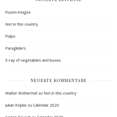
Fusion images
Not in this country
Pulpo
Paragliders
X-ray of vegetables and boxes
NEUESTE KOMMENTARE
Walter Rothermel
zu
Not in this country
Julian Köpke
zu
Calendar 2020