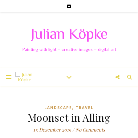
Julian Köpke
Painting with light – creative images – digital art
,
LANDSCAPE
TRAVEL
Moonset in Alling
17. Dezember 2019
/
No Comments