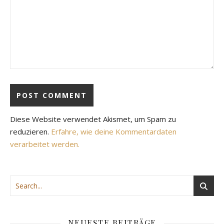
Diese Website verwendet Akismet, um Spam zu
reduzieren.
Erfahre, wie deine Kommentardaten
verarbeitet werden.
NEUESTE BEITRÄGE