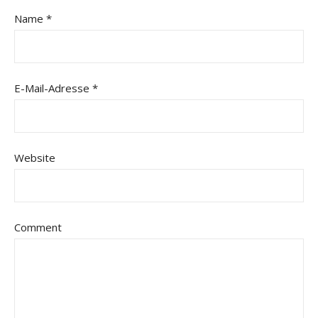
Name
*
E-Mail-Adresse
*
Website
Comment