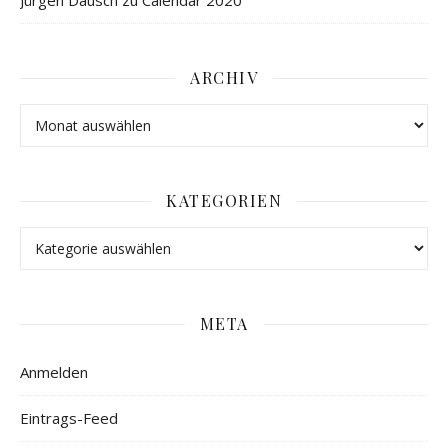
Jürgen Dausch
zu
Calendar 2020
ARCHIV
KATEGORIEN
META
Anmelden
Eintrags-Feed