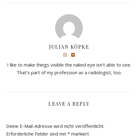
JULIAN KÖPKE
I like to make things visible the naked eye isn't able to see.
That's part of my profession as a radiologist, too.
LEAVE A REPLY
Deine E-Mail-Adresse wird nicht veröffentlicht.
Erforderliche Felder sind mit
*
markiert