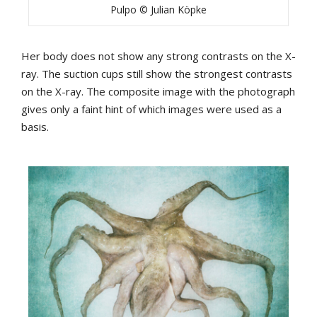
Pulpo © Julian Köpke
Her body does not show any strong contrasts on the X-
ray. The suction cups still show the strongest contrasts
on the X-ray. The composite image with the photograph
gives only a faint hint of which images were used as a
basis.