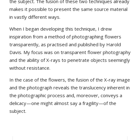
the subject. The fusion of these two techniques already
makes it possible to present the same source material
in vastly different ways.
When I began developing this technique, I drew
inspiration from a method of photographing flowers
transparently, as practised and published by Harold
Davis. My focus was on transparent flower photography
and the ability of X-rays to penetrate objects seemingly
without resistance.
In the case of the flowers, the fusion of the X-ray image
and the photograph reveals the translucency inherent in
the photographic process and, moreover, conveys a
delicacy—one might almost say a fragility—of the
subject.