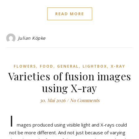
READ MORE
Julian Köpke
,
,
,
,
FLOWERS
FOOD
GENERAL
LIGHTBOX
X-RAY
Varieties of fusion images
using X-ray
30. Mai 2026
/
No Comments
I
mages produced using visible light and X-rays could
not be more different. And not just because of varying