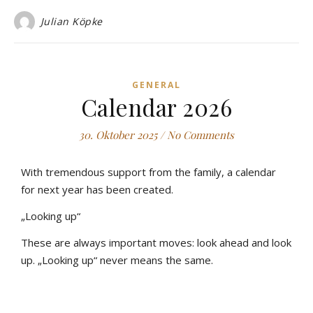
Julian Köpke
GENERAL
Calendar 2026
30. Oktober 2025
/
No Comments
With tremendous support from the family, a calendar
for next year has been created.
„Looking up“
These are always important moves: look ahead and look
up. „Looking up“ never means the same.