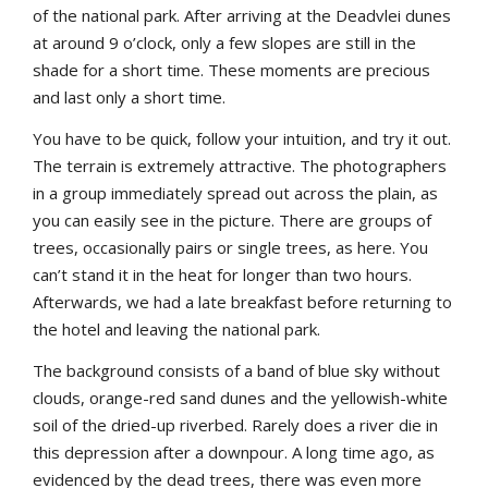
of the national park. After arriving at the Deadvlei dunes
at around 9 o’clock, only a few slopes are still in the
shade for a short time. These moments are precious
and last only a short time.
You have to be quick, follow your intuition, and try it out.
The terrain is extremely attractive. The photographers
in a group immediately spread out across the plain, as
you can easily see in the picture. There are groups of
trees, occasionally pairs or single trees, as here. You
can’t stand it in the heat for longer than two hours.
Afterwards, we had a late breakfast before returning to
the hotel and leaving the national park.
The background consists of a band of blue sky without
clouds, orange-red sand dunes and the yellowish-white
soil of the dried-up riverbed. Rarely does a river die in
this depression after a downpour. A long time ago, as
evidenced by the dead trees, there was even more