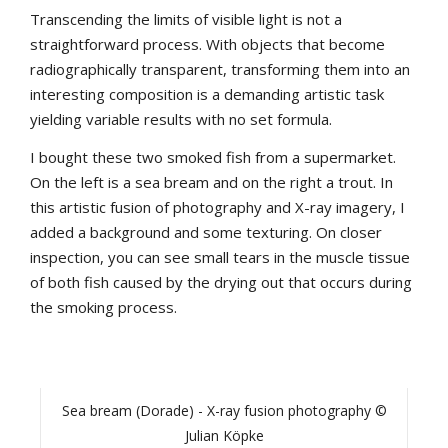
Transcending the limits of visible light is not a
straightforward process. With objects that become
radiographically transparent, transforming them into an
interesting composition is a demanding artistic task
yielding variable results with no set formula.
I bought these two smoked fish from a supermarket.
On the left is a sea bream and on the right a trout. In
this artistic fusion of photography and X-ray imagery, I
added a background and some texturing. On closer
inspection, you can see small tears in the muscle tissue
of both fish caused by the drying out that occurs during
the smoking process.
Sea bream (Dorade) - X-ray fusion photography ©
Julian Köpke