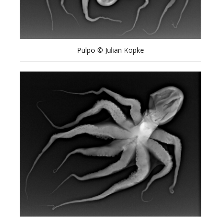
Pulpo © Julian Köpke