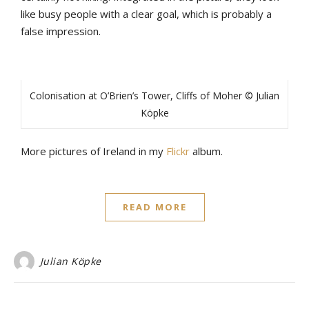
like busy people with a clear goal, which is probably a
false impression.
Colonisation at O’Brien’s Tower, Cliffs of Moher © Julian
Köpke
More pictures of Ireland in my
Flickr
album.
READ MORE
Julian Köpke