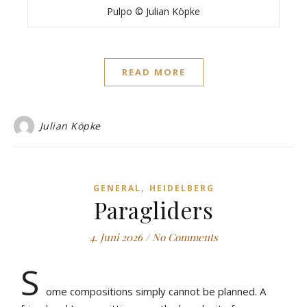
Pulpo © Julian Köpke
READ MORE
Julian Köpke
,
GENERAL
HEIDELBERG
Paragliders
4. Juni 2026
/
No Comments
S
ome compositions simply cannot be planned. A