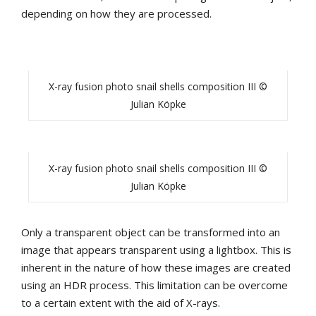
depending on how they are processed.
X-ray fusion photo snail shells composition III ©
Julian Köpke
X-ray fusion photo snail shells composition III ©
Julian Köpke
Only a transparent object can be transformed into an
image that appears transparent using a lightbox. This is
inherent in the nature of how these images are created
using an HDR process. This limitation can be overcome
to a certain extent with the aid of X-rays.