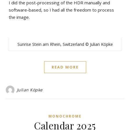
I did the post-processing of the HDR manually and
software-based, so I had all the freedom to process
the image.
Sunrise Stein am Rhein, Switzerland © Julian Köpke
READ MORE
Julian Köpke
MONOCHROME
Calendar 2025