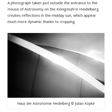
A photograph taken just outside the entrance to the
House of Astronomy on the Königstuhl in Heidelberg
creates reflections in the midday sun, which appear
much more dynamic thanks to cropping.
Haus der Astronomie Heidelberg © Julian Köpke