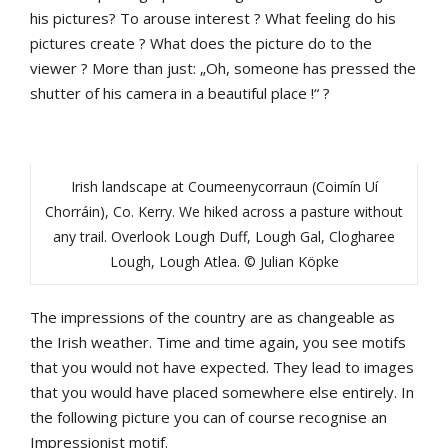
his pictures? To arouse interest ? What feeling do his
pictures create ? What does the picture do to the
viewer ? More than just: „Oh, someone has pressed the
shutter of his camera in a beautiful place !“ ?
Irish landscape at Coumeenycorraun (Coimín Uí
Chorráin), Co. Kerry. We hiked across a pasture without
any trail. Overlook Lough Duff, Lough Gal, Clogharee
Lough, Lough Atlea. © Julian Köpke
The impressions of the country are as changeable as
the Irish weather. Time and time again, you see motifs
that you would not have expected. They lead to images
that you would have placed somewhere else entirely. In
the following picture you can of course recognise an
Impressionist motif.