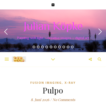
Julian Köpke
Painting with light – creative images – digital art
,
FUSION IMAGING
X-RAY
Pulpo
8. Juni 2026
/
No Comments