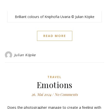
Brilliant colours of Kniphofia Uvaria © Julian Köpke
READ MORE
Julian Köpke
TRAVEL
Emotions
26. Mai 2024
/
No Comments
Does the photographer manage to create a feeling with