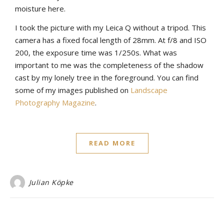
moisture here.
I took the picture with my Leica Q without a tripod. This
camera has a fixed focal length of 28mm. At f/8 and ISO
200, the exposure time was 1/250s. What was
important to me was the completeness of the shadow
cast by my lonely tree in the foreground. You can find
some of my images published on
Landscape
Photography Magazine
.
READ MORE
Julian Köpke