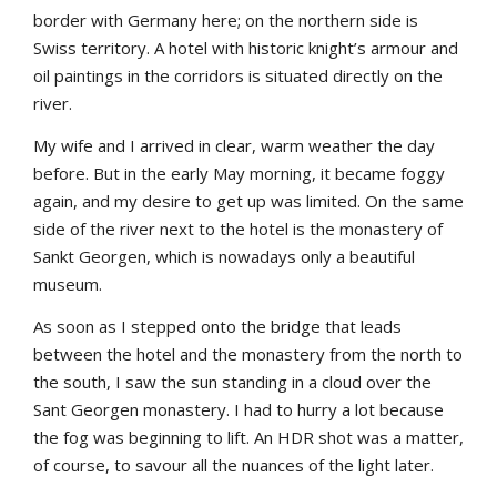
border with Germany here; on the northern side is
Swiss territory. A hotel with historic knight’s armour and
oil paintings in the corridors is situated directly on the
river.
My wife and I arrived in clear, warm weather the day
before. But in the early May morning, it became foggy
again, and my desire to get up was limited. On the same
side of the river next to the hotel is the monastery of
Sankt Georgen, which is nowadays only a beautiful
museum.
As soon as I stepped onto the bridge that leads
between the hotel and the monastery from the north to
the south, I saw the sun standing in a cloud over the
Sant Georgen monastery. I had to hurry a lot because
the fog was beginning to lift. An HDR shot was a matter,
of course, to savour all the nuances of the light later.