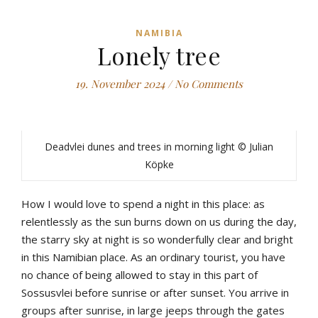
NAMIBIA
Lonely tree
19. November 2024
/
No Comments
Deadvlei dunes and trees in morning light © Julian
Köpke
How I would love to spend a night in this place: as
relentlessly as the sun burns down on us during the day,
the starry sky at night is so wonderfully clear and bright
in this Namibian place. As an ordinary tourist, you have
no chance of being allowed to stay in this part of
Sossusvlei before sunrise or after sunset. You arrive in
groups after sunrise, in large jeeps through the gates