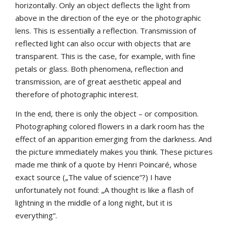
horizontally. Only an object deflects the light from
above in the direction of the eye or the photographic
lens. This is essentially a reflection. Transmission of
reflected light can also occur with objects that are
transparent. This is the case, for example, with fine
petals or glass. Both phenomena, reflection and
transmission, are of great aesthetic appeal and
therefore of photographic interest.
In the end, there is only the object – or composition.
Photographing colored flowers in a dark room has the
effect of an apparition emerging from the darkness. And
the picture immediately makes you think. These pictures
made me think of a quote by Henri Poincaré, whose
exact source („The value of science“?) I have
unfortunately not found: „A thought is like a flash of
lightning in the middle of a long night, but it is
everything“.