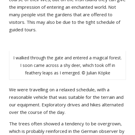
the impression of entering an enchanted world. Not
many people visit the gardens that are offered to
visitors. This may also be due to the tight schedule of
guided tours.
I walked through the gate and entered a magical forest.
I soon came across a shy deer, which took off in
feathery leaps as I emerged. © Julian Köpke
We were travelling on a relaxed schedule, with a
reasonable vehicle that was suitable for the terrain and
our equipment. Exploratory drives and hikes alternated
over the course of the day.
The trees often showed a tendency to be overgrown,
which is probably reinforced in the German observer by