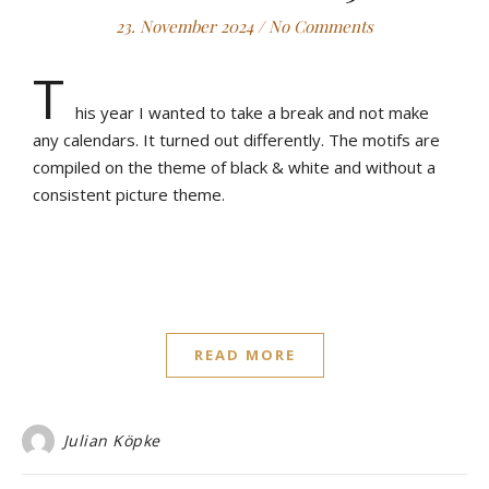
23. November 2024
/
No Comments
T
his year I wanted to take a break and not make
any calendars. It turned out differently. The motifs are
compiled on the theme of black & white and without a
consistent picture theme.
READ MORE
Julian Köpke