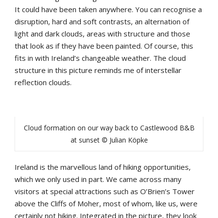
It could have been taken anywhere. You can recognise a
disruption, hard and soft contrasts, an alternation of
light and dark clouds, areas with structure and those
that look as if they have been painted. Of course, this
fits in with Ireland’s changeable weather. The cloud
structure in this picture reminds me of interstellar
reflection clouds.
Cloud formation on our way back to Castlewood B&B
at sunset © Julian Köpke
Ireland is the marvellous land of hiking opportunities,
which we only used in part. We came across many
visitors at special attractions such as O’Brien’s Tower
above the Cliffs of Moher, most of whom, like us, were
certainly not hiking. Integrated in the picture, they look