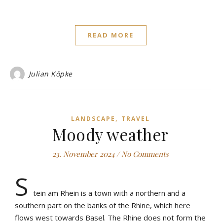
READ MORE
Julian Köpke
,
LANDSCAPE
TRAVEL
Moody weather
23. November 2024
/
No Comments
S
tein am Rhein is a town with a northern and a
southern part on the banks of the Rhine, which here
flows west towards Basel. The Rhine does not form the