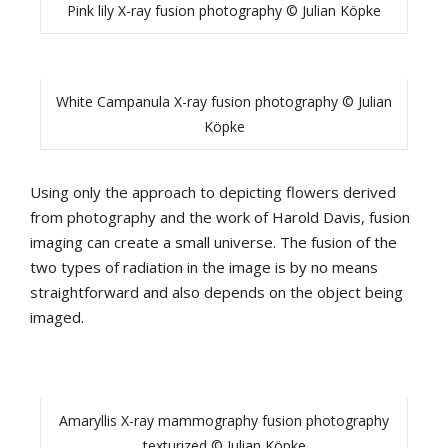
Pink lily X-ray fusion photography © Julian Köpke
White Campanula X-ray fusion photography © Julian
Köpke
Using only the approach to depicting flowers derived
from photography and the work of Harold Davis, fusion
imaging can create a small universe. The fusion of the
two types of radiation in the image is by no means
straightforward and also depends on the object being
imaged.
Amaryllis X-ray mammography fusion photography
texturized © Julian Köpke