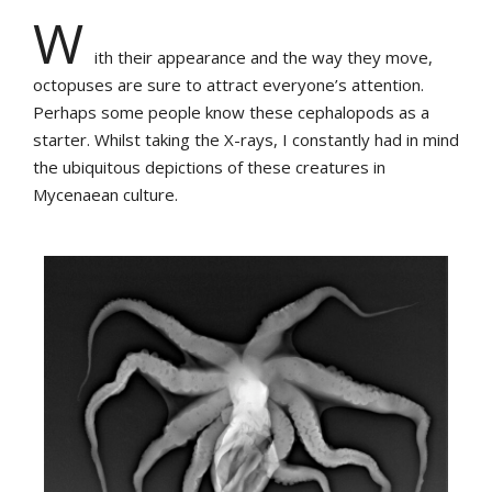
W
ith their appearance and the way they move,
octopuses are sure to attract everyone’s attention.
Perhaps some people know these cephalopods as a
starter. Whilst taking the X-rays, I constantly had in mind
the ubiquitous depictions of these creatures in
Mycenaean culture.