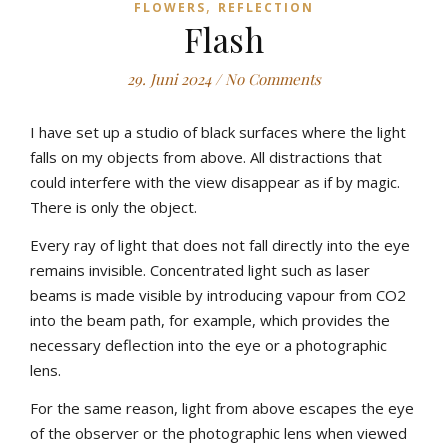
,
FLOWERS
REFLECTION
Flash
29. Juni 2024
/
No Comments
I have set up a studio of black surfaces where the light
falls on my objects from above. All distractions that
could interfere with the view disappear as if by magic.
There is only the object.
Every ray of light that does not fall directly into the eye
remains invisible. Concentrated light such as laser
beams is made visible by introducing vapour from CO2
into the beam path, for example, which provides the
necessary deflection into the eye or a photographic
lens.
For the same reason, light from above escapes the eye
of the observer or the photographic lens when viewed