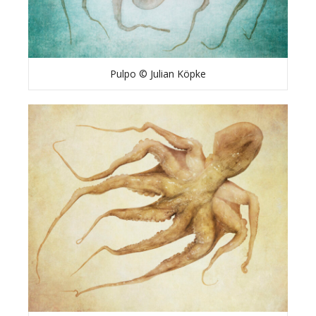
Pulpo © Julian Köpke