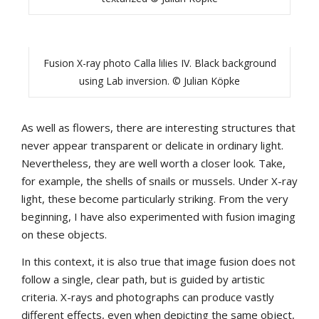
Fusion X-ray photo Calla lilies IV. Black background
using Lab inversion. © Julian Köpke
As well as flowers, there are interesting structures that
never appear transparent or delicate in ordinary light.
Nevertheless, they are well worth a closer look. Take,
for example, the shells of snails or mussels. Under X-ray
light, these become particularly striking. From the very
beginning, I have also experimented with fusion imaging
on these objects.
In this context, it is also true that image fusion does not
follow a single, clear path, but is guided by artistic
criteria. X-rays and photographs can produce vastly
different effects, even when depicting the same object,