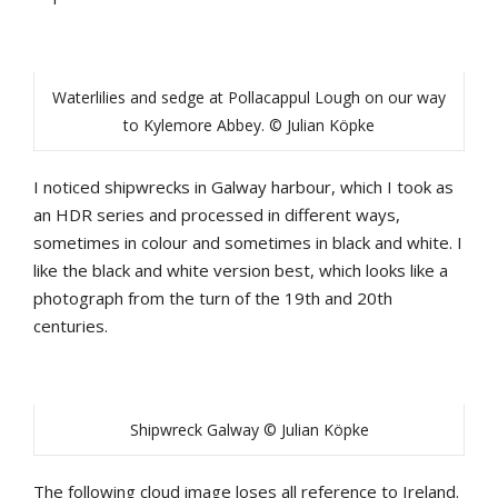
Waterlilies and sedge at Pollacappul Lough on our way
to Kylemore Abbey. © Julian Köpke
I noticed shipwrecks in Galway harbour, which I took as
an HDR series and processed in different ways,
sometimes in colour and sometimes in black and white. I
like the black and white version best, which looks like a
photograph from the turn of the 19th and 20th
centuries.
Shipwreck Galway © Julian Köpke
The following cloud image loses all reference to Ireland.