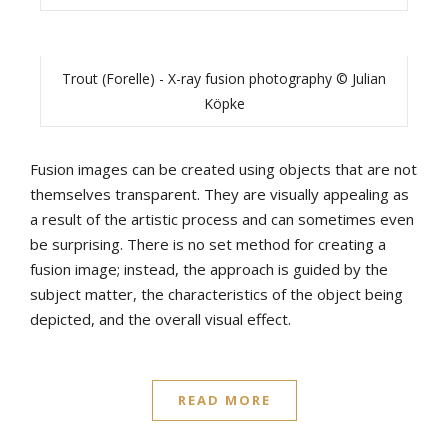
Trout (Forelle) - X-ray fusion photography © Julian
Köpke
Fusion images can be created using objects that are not
themselves transparent. They are visually appealing as
a result of the artistic process and can sometimes even
be surprising. There is no set method for creating a
fusion image; instead, the approach is guided by the
subject matter, the characteristics of the object being
depicted, and the overall visual effect.
READ MORE