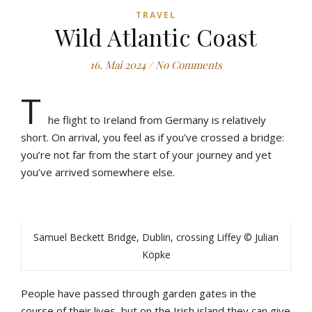
TRAVEL
Wild Atlantic Coast
16. Mai 2024
/
No Comments
T
he flight to Ireland from Germany is relatively
short. On arrival, you feel as if you’ve crossed a bridge:
you’re not far from the start of your journey and yet
you’ve arrived somewhere else.
Samuel Beckett Bridge, Dublin, crossing Liffey © Julian
Köpke
People have passed through garden gates in the
course of their lives, but on the Irish island they can give