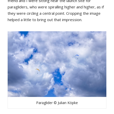
friend and I were sitting near the launch site for
paragliders, who were spiralling higher and higher, as if
they were circling a central point. Cropping the image
helped a little to bring out that impression.
Paraglider © Julian Köpke