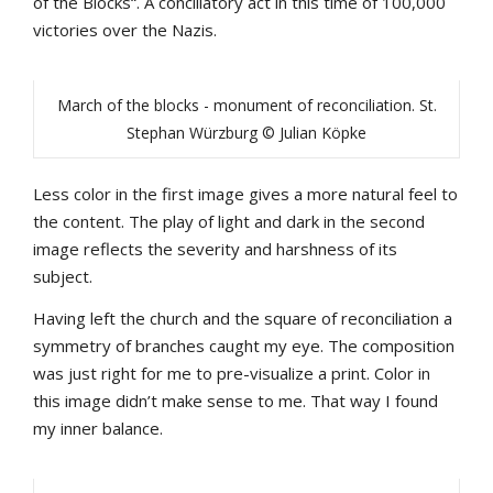
of the Blocks“. A conciliatory act in this time of 100,000
victories over the Nazis.
March of the blocks - monument of reconciliation. St.
Stephan Würzburg © Julian Köpke
Less color in the first image gives a more natural feel to
the content. The play of light and dark in the second
image reflects the severity and harshness of its
subject.
Having left the church and the square of reconciliation a
symmetry of branches caught my eye. The composition
was just right for me to pre-visualize a print. Color in
this image didn’t make sense to me. That way I found
my inner balance.