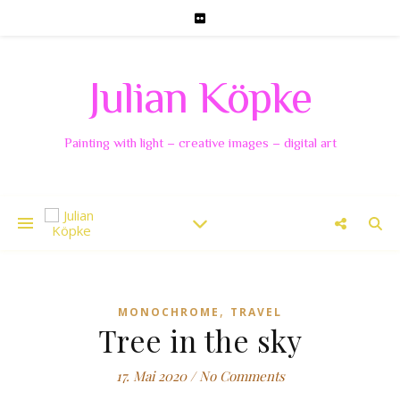
Julian Köpke
Painting with light – creative images – digital art
,
MONOCHROME
TRAVEL
Tree in the sky
17. Mai 2020
/
No Comments