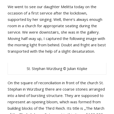
We went to see our daughter Melitta today on the
occasion of a first service after the lockdown,
supported by her singing. Well, there’s always enough
room in a church for appropriate seating during the
service. We were downstairs, she was in the gallery.
Moving half-way up, I captured the following image with
the morning light from behind. Doubt and fright are best
transported with the help of a slight desaturation.
St. Stephan Würzburg © Julian Köpke
On the square of reconciliation in front of the church St.
Stephan in Würzburg there are coarse stones arranged
into a kind of bursting structure. They are supposed to
represent an opening bloom, which was formed from
building blocks of the Third Reich. Its title is „The March