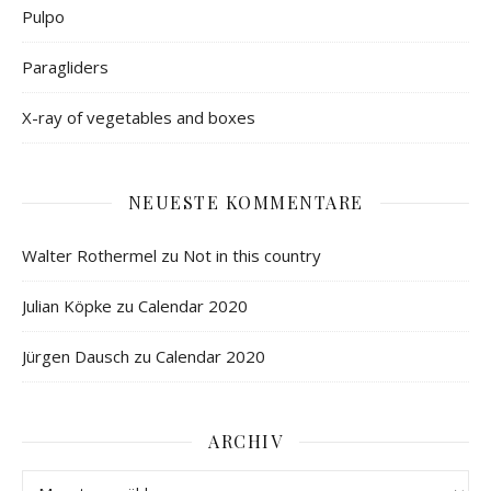
Pulpo
Paragliders
X-ray of vegetables and boxes
NEUESTE KOMMENTARE
Walter Rothermel
zu
Not in this country
Julian Köpke
zu
Calendar 2020
Jürgen Dausch
zu
Calendar 2020
ARCHIV