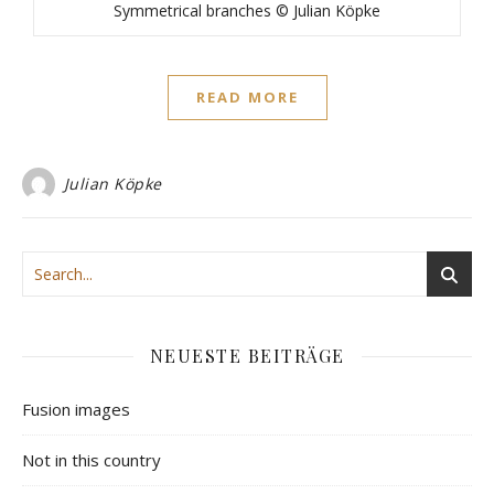
Symmetrical branches © Julian Köpke
READ MORE
Julian Köpke
NEUESTE BEITRÄGE
Fusion images
Not in this country