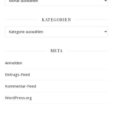
KATEGORIEN
META
Anmelden
Eintrags-Feed
Kommentar-Feed
WordPress.org