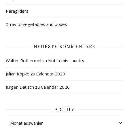
Paragliders
X-ray of vegetables and boxes
NEUESTE KOMMENTARE
Walter Rothermel
zu
Not in this country
Julian Köpke
zu
Calendar 2020
Jürgen Dausch
zu
Calendar 2020
ARCHIV