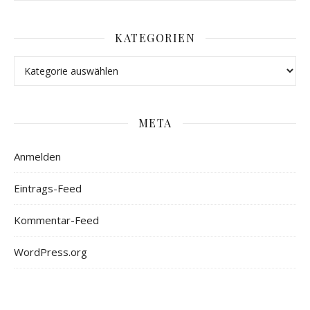
KATEGORIEN
META
Anmelden
Eintrags-Feed
Kommentar-Feed
WordPress.org