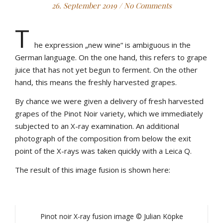
26. September 2019
/
No Comments
T
he expression „new wine“ is ambiguous in the
German language. On the one hand, this refers to grape
juice that has not yet begun to ferment. On the other
hand, this means the freshly harvested grapes.
By chance we were given a delivery of fresh harvested
grapes of the Pinot Noir variety, which we immediately
subjected to an X-ray examination. An additional
photograph of the composition from below the exit
point of the X-rays was taken quickly with a Leica Q.
The result of this image fusion is shown here:
Pinot noir X-ray fusion image © Julian Köpke