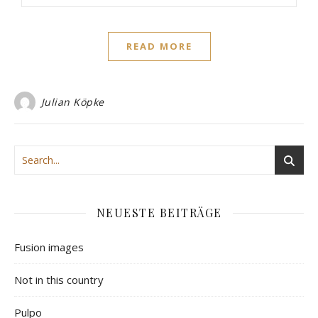
READ MORE
Julian Köpke
NEUESTE BEITRÄGE
Fusion images
Not in this country
Pulpo