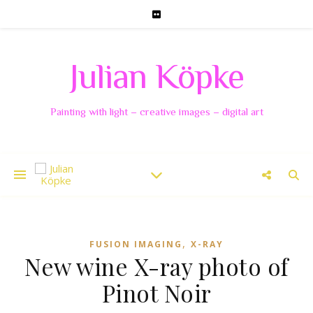
Julian Köpke
Painting with light – creative images – digital art
,
FUSION IMAGING
X-RAY
New wine X-ray photo of
Pinot Noir