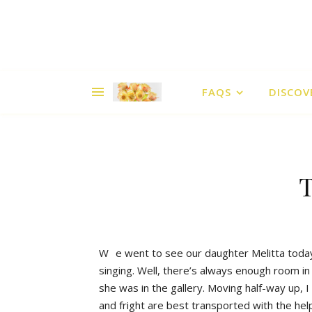
FAQS
DISCOV
T
W
e went to see our daughter Melitta today
singing. Well, there’s always enough room in
she was in the gallery. Moving half-way up, 
and fright are best transported with the help