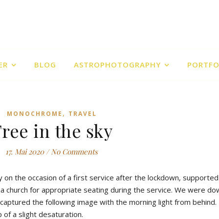
ER
BLOG
ASTROPHOTOGRAPHY
PORTFO
,
MONOCHROME
TRAVEL
ree in the sky
17. Mai 2020
/
No Comments
 on the occasion of a first service after the lockdown, supported
 a church for appropriate seating during the service. We were do
I captured the following image with the morning light from behind
 of a slight desaturation.