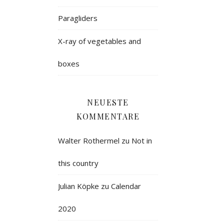
Paragliders
X-ray of vegetables and
boxes
NEUESTE
KOMMENTARE
Walter Rothermel
zu
Not in
this country
Julian Köpke
zu
Calendar
2020