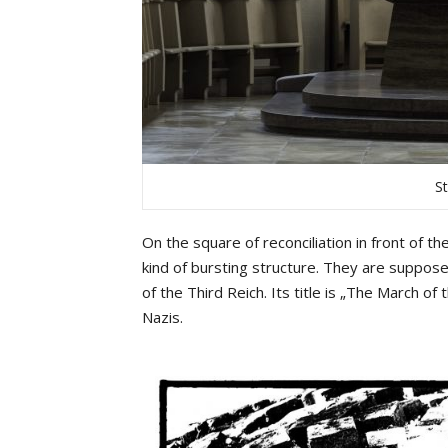
S
On the square of reconciliation in front of 
kind of bursting structure. They are suppos
of the Third Reich. Its title is „The March of 
Nazis.