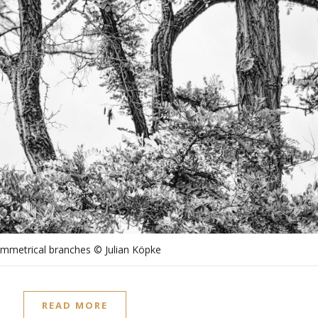
mmetrical branches © Julian Köpke
READ MORE