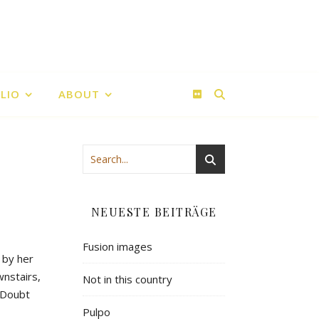
LIO
ABOUT
NEUESTE BEITRÄGE
Fusion images
 by her
wnstairs,
Not in this country
. Doubt
Pulpo