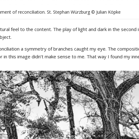
ment of reconciliation. St. Stephan Würzburg © Julian Köpke
tural feel to the content. The play of light and dark in the second
bject.
conciliation a symmetry of branches caught my eye. The composit
olor in this image didn’t make sense to me. That way I found my inn