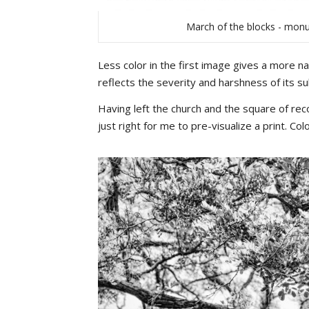
March of the blocks - monu
Less color in the first image gives a more na
reflects the severity and harshness of its su
Having left the church and the square of re
just right for me to pre-visualize a print. C