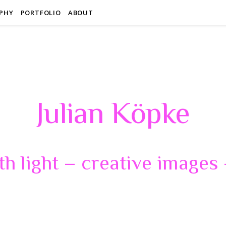
PHY
PORTFOLIO
ABOUT
Julian Köpke
th light – creative images –