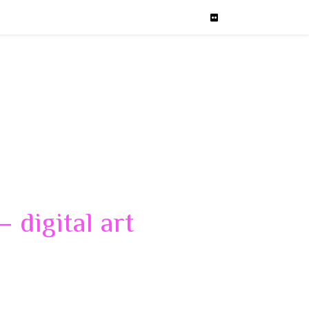
 digital art