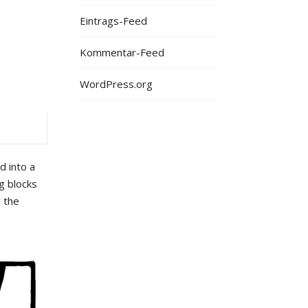
Eintrags-Feed
Kommentar-Feed
WordPress.org
d into a
g blocks
r the