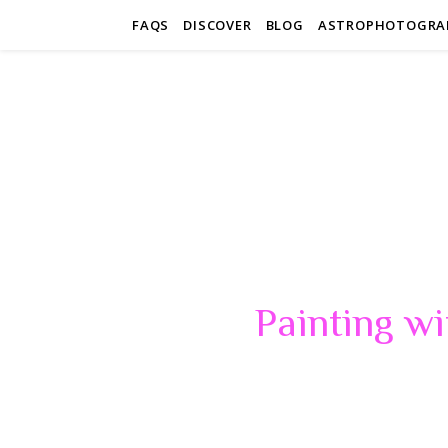
FAQS
DISCOVER
BLOG
ASTROPHOTOGRA
Painting wi