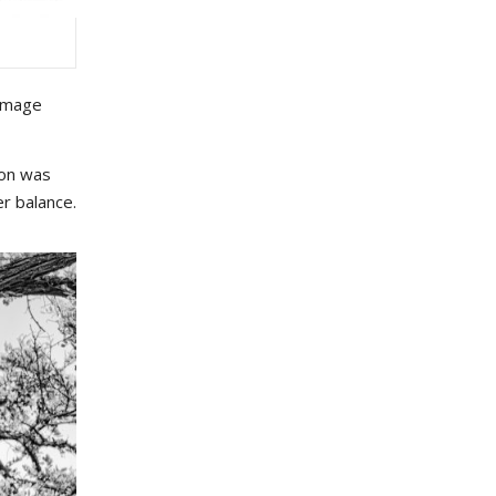
 image
ion was
er balance.