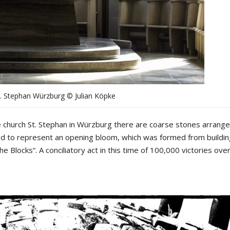
t. Stephan Würzburg © Julian Köpke
the church St. Stephan in Würzburg there are coarse stones arrange
ed to represent an opening bloom, which was formed from buildin
the Blocks“. A conciliatory act in this time of 100,000 victories ove