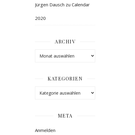
Jürgen Dausch
zu
Calendar
2020
ARCHIV
KATEGORIEN
META
Anmelden