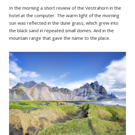
In
the
morning
a
short
review
of
the
Vestrahorn
in
the
hotel
at
the
computer
.
The
warm
light
of
the
morning
sun
was
reflected
in
the
dune
grass
,
which
grew
into
the
b
lack
sand
in
repeated
small
domes
.
And
in
the
mountain
range
that
gave
the
name
to
the
place
.