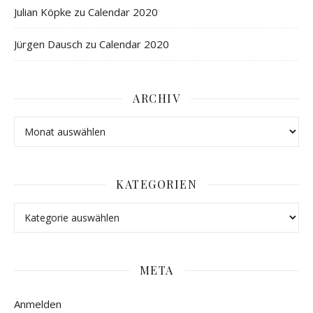
Julian Köpke
zu
Calendar 2020
Jürgen Dausch
zu
Calendar 2020
ARCHIV
KATEGORIEN
META
Anmelden