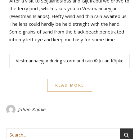
After
a
visit
to
Seljalandsfoss
and
Gljúfrabúi
we
drove
to
the
ferry
port
,
which
takes
yo
u
to
Vestmannaeyjar
(
Westman
Islands)
.
Hefty
wind
and
thin
rain
awaited
u
s.
The
lens
could
hardly
be
held
straight
with
the
hand
.
Some
grains
of
sand
from
the
b
lack
b
each
penetrated
into
my
left
eye
and
keep
me
bu
sy
for
some
time
.
Vestmannaeyjar during storm and rain © Julian Köpke
READ MORE
Julian Köpke