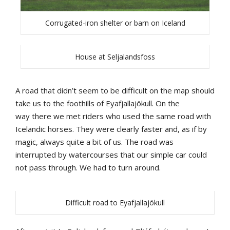
Corrugated-iron shelter or barn on Iceland
House at Seljalandsfoss
A
road
that
didn’t
seem
to
be
difficult
on
the
map
should
take
us
to
the
foothills
of
Eyafjallajökull
.
On
the
way
there
we
met
riders
who
u
sed
the
same
road
with
Icelandic
horses
.
They
were
clearly
faster
and
,
as
if
by
magic
,
always
quite
a
b
it
o
f us
.
The
road
was
interrupted
by
watercourses
that
our
simple
car
could
not
pass
through
.
We
had
to
turn
around
.
Difficult road to Eyafjallajökull