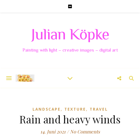
Julian Köpke
Painting with light – creative images – digital art
,
,
LANDSCAPE
TEXTURE
TRAVEL
Rain and heavy winds
14. Juni 2021
/
No Comments