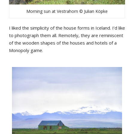
Morning sun at Vestrahorn © Julian Köpke
I
liked
the
simplicity
of
the
house
forms
in
Iceland
.
I’d
like
to
photograph
them
all
.
Remotely
,
they
are
reminiscent
of
the
wooden
shapes
of
the
houses
and
hotels
of
a
Monopoly
game
.