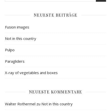
NEUESTE BEITRÄGE
Fusion images
Not in this country
Pulpo
Paragliders
X-ray of vegetables and boxes
NEUESTE KOMMENTARE
Walter Rothermel
zu
Not in this country