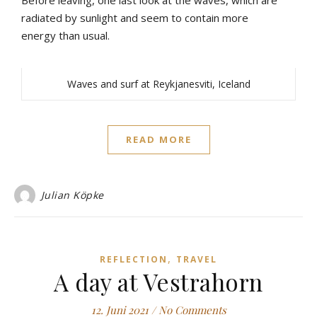
Before
leaving
,
one
last
look
at
the
waves
,
which
are
radiated
by
sunlight
and
seem
to
contain
more
energy
than
u
sual
.
Waves and surf at Reykjanesviti, Iceland
READ MORE
Julian Köpke
,
REFLECTION
TRAVEL
A day at Vestrahorn
12. Juni 2021
/
No Comments