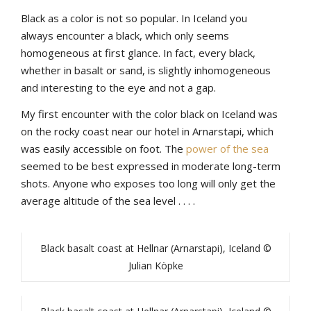
Black
as
a
color
is
not
so
popular
.
In
Iceland
yo
u
always
encounter
a
b
lack
,
which
only
seems
homogeneous
at
first
glance
.
In
fact
,
every
b
lack
,
whether
in
b
asalt
or
sand
,
is
slightly
inhomogeneous
and
interesting
to
the
eye
and
not
a
gap
.
My
first
encounter
with
the
color
b
lack
on Iceland
was
on
the
rocky
coast
near
our
hotel
in
Arnarstapi
,
which
was
easily
accessible
on
foot
.
The
power
of
the
sea
seemed
to
be
b
est
expressed
in
moderate
long-term
shots
.
Anyone
who
exposes
too
long
will
only
get
the
average
altitude
of
the
sea
level
.
.
.
.
Black basalt coast at Hellnar (Arnarstapi), Iceland ©
Julian Köpke