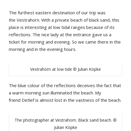
The
furthest
eastern
destination
of
our
trip
was
the
Vestrahorn
.
With
a
private
b
each
of
b
lack
sand
,
this
place
is
interesting
at low tidal ranges b
ecause
of
its
reflections
.
The
nice
lady
at
the
entrance
gave
us
a
ticket
for
morning
and
evening
. So we came there in the
morning and in the evening hours.
Vestrahörn at low tide © Julian Köpke
The
b
lue
colour
of
the
reflections
deceives
the
fact
that
a
warm
morning
sun
illuminated
the
b
each
.
My
friend
Detlef
is
almost
lost
in
the
vastness
of
the
b
each
.
The photographer at Vestrahorn. Black sand beach. ©
Julian Köpke