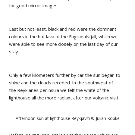
for
good
mirror
images
.
Last
b
ut
not
least
, b
lack
and
red
were
the
dominant
colours
in
the
hot
lava
of
the
Fagradalsfjall
,
which
we
were
able
to
see
more
closely
on
the
last
day
of
our
stay
.
Only
a
few
kilometers
further
by
car
the
sun
b
egan
to
shine
and
the
clouds
receded
.
In
the
southwest
of
the
Reykjanes
peninsula
we
felt
the
white
of
the
lighthouse
all
the
more
radiant
after
our
volcanic
visit
.
Afternoon sun at lighthouse Reykjaviti © Julian Köpke