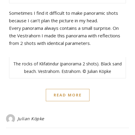
Sometimes
I
find
it
difficult
to
make
panoramic
shots
b
ecause
I
can’t
plan
the
picture
in
my
head
.
Every
panorama
always
contains
a
small
surprise
.
On
the
Vestrahorn
I
made
this
panorama
with
reflections
from
2
shots
with
identical
parameters
.
The rocks of Klifatindur (panorama 2 shots). Black sand
beach. Vestrahorn. Estrahorn. © Julian Köpke
READ MORE
Julian Köpke