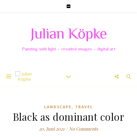
Julian Köpke
Painting with light – creative images – digital art
,
LANDSCAPE
TRAVEL
Black as dominant color
20. Juni 2021
/
No Comments