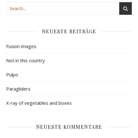
NEUESTE BEITRÄGE
Fusion images
Not in this country
Pulpo
Paragliders
X-ray of vegetables and boxes
NEUESTE KOMMENTARE