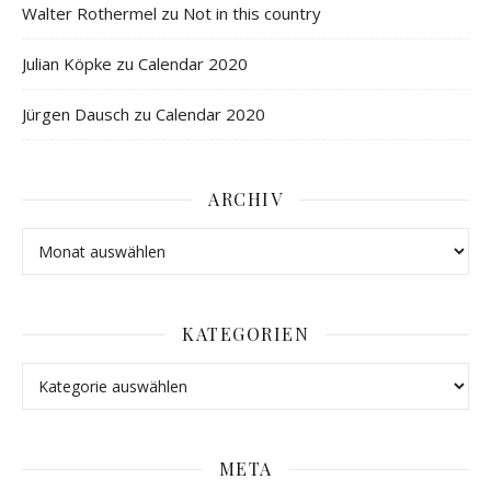
Walter Rothermel
zu
Not in this country
Julian Köpke
zu
Calendar 2020
Jürgen Dausch
zu
Calendar 2020
ARCHIV
KATEGORIEN
META