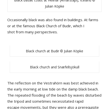
Black basalt coast at Hellnar (Arnarstapi), Iceland ©
Julian Köpke
Occasionally
b
lack
was
also
found
in
bu
ildings
.
At
farms
or
at
the
famous
Black
Church
of
Budir
,
which
I
shot
from
many
perspectives
.
Black church at Budir © Julian Köpke
Black church and Snæfellsjökull
The
reflection
on
the
Vestrahörn
was
b
est
achieved
in
the
early
morning
at
low
tide
on
the
damp
b
lack
b
each
.
The
repeated
flooding
of
the
b
each
by
waves
disturbed
the
tripod
and
sometimes
necessitated
rapid
escape
movements
, b
ut
they
were
also
a
prerequisite