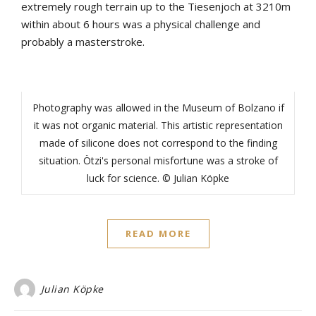
extremely rough terrain up to the Tiesenjoch at 3210m
within about 6 hours was a physical challenge and
probably a masterstroke.
Photography was allowed in the Museum of Bolzano if
it was not organic material. This artistic representation
made of silicone does not correspond to the finding
situation. Ötzi's personal misfortune was a stroke of
luck for science. © Julian Köpke
READ MORE
Julian Köpke