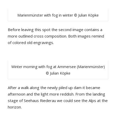
Marienmünster with fog in winter © Julian Köpke
Before leaving this spot the second image contains a
more outlined cross composition. Both images remind
of colored old engravings.
Winter morning with fog at Ammersee (Marienmünster)
© Julian Köpke
After a walk along the newly piled up dam it became
afternoon and the light more reddish. From the landing
stage of Seehaus Riederau we could see the Alps at the
horizon.