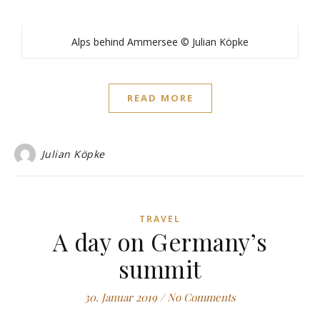
Alps behind Ammersee © Julian Köpke
READ MORE
Julian Köpke
TRAVEL
A day on Germany’s
summit
30. Januar 2019
/
No Comments