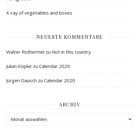
X-ray of vegetables and boxes
NEUESTE KOMMENTARE
Walter Rothermel
zu
Not in this country
Julian Köpke
zu
Calendar 2020
Jürgen Dausch
zu
Calendar 2020
ARCHIV