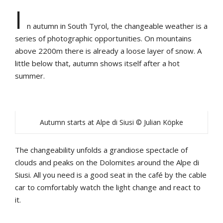
I
n autumn in South Tyrol, the changeable weather is a
series of photographic opportunities. On mountains
above 2200m there is already a loose layer of snow. A
little below that, autumn shows itself after a hot
summer.
Autumn starts at Alpe di Siusi © Julian Köpke
The changeability unfolds a grandiose spectacle of
clouds and peaks on the Dolomites around the Alpe di
Siusi. All you need is a good seat in the café by the cable
car to comfortably watch the light change and react to
it.