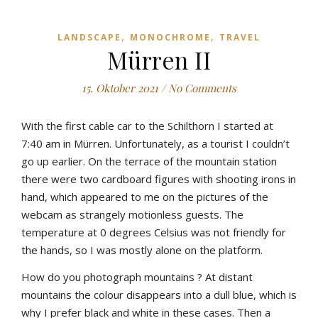
,
,
LANDSCAPE
MONOCHROME
TRAVEL
Mürren II
15. Oktober 2021
/
No Comments
With
the
first
cable
car
to
the
Schilthorn
I
started
at
7:4
0
am
in
Mürren
.
Unfortunately
,
as
a
tourist
I
couldn’t
go
up
earlier
.
On
the
terrace
of
the
mountain
station
there
were
two
cardboard
figures
with
shooting
irons
in
hand
,
which
appeared
to
me
on
the
pictures
of
the
webcam
as
strangely
motionless
guests
.
The
temperature
at
0
degrees
Celsius
was
not
friendly
for
the
hands
,
so
I
was
mostly
alone
on
the
platform
.
How
do
yo
u
photograph
mountains
?
At
distant
mountains
the
colour
disappears
into
a
dull
b
lue
,
which
is
why
I
prefer
b
lack
and
white
in
these
cases
.
Then
a