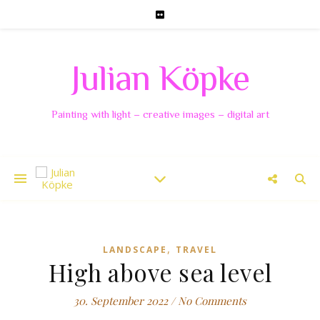
Julian Köpke
Painting with light – creative images – digital art
,
LANDSCAPE
TRAVEL
High above sea level
30. September 2022
/
No Comments