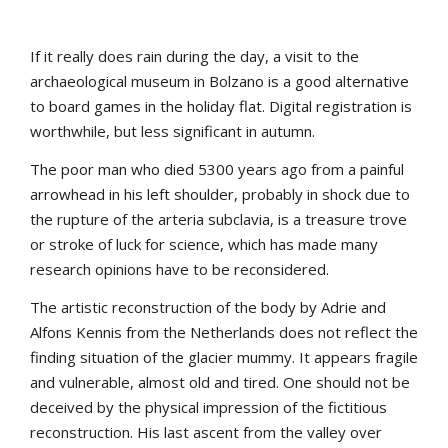
If it really does rain during the day, a visit to the
archaeological museum in Bolzano is a good alternative
to board games in the holiday flat. Digital registration is
worthwhile, but less significant in autumn.
The poor man who died 5300 years ago from a painful
arrowhead in his left shoulder, probably in shock due to
the rupture of the arteria subclavia, is a treasure trove
or stroke of luck for science, which has made many
research opinions have to be reconsidered.
The artistic reconstruction of the body by Adrie and
Alfons Kennis from the Netherlands does not reflect the
finding situation of the glacier mummy. It appears fragile
and vulnerable, almost old and tired. One should not be
deceived by the physical impression of the fictitious
reconstruction. His last ascent from the valley over