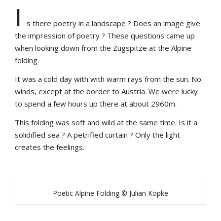
I
s there poetry in a landscape ? Does an image give
the impression of poetry ? These questions came up
when looking down from the Zugspitze at the Alpine
folding.
It was a cold day with with warm rays from the sun. No
winds, except at the border to Austria. We were lucky
to spend a few hours up there at about 2960m.
This folding was soft and wild at the same time. Is it a
solidified sea ? A petrified curtain ? Only the light
creates the feelings.
Poetic Alpine Folding © Julian Köpke