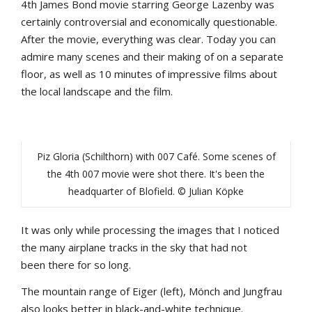
4th
James
Bond
movie
starring
George
Lazenby
was
certainly
controversial
and
economically
questionable
.
After
the
movie
,
everything
was
clear
.
Today
yo
u
can
admire
many
scenes
and
their
making
of
on
a
separate
floor
,
as
well
as
10
minutes
of
impressive
films
about
the
local
landscape
and
the
film
.
Piz Gloria (Schilthorn) with 007 Café. Some scenes of
the 4th 007 movie were shot there. It's been the
headquarter of Blofield. © Julian Köpke
It
was
only
while
processing
the
images
that
I
noticed
the
many
airplane
tracks
in
the
sky
that
had
not
b
een
there
for
so
long
.
The
mountain
range
of
Eiger
(
left
),
Mönch
and
Jungfra
u
also
looks
b
etter
in
b
lack-and-white
technique
.