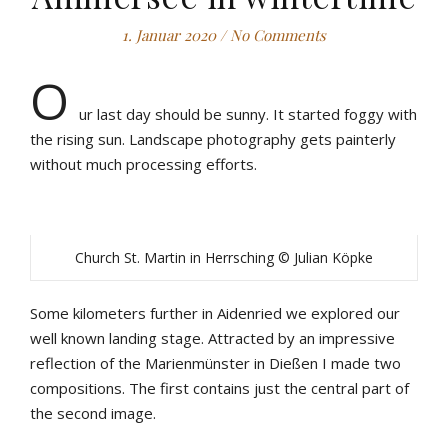
1. Januar 2020
/
No Comments
O
ur last day should be sunny. It started foggy with
the rising sun. Landscape photography gets painterly
without much processing efforts.
Church St. Martin in Herrsching © Julian Köpke
Some kilometers further in Aidenried we explored our
well known landing stage. Attracted by an impressive
reflection of the Marienmünster in Dießen I made two
compositions. The first contains just the central part of
the second image.