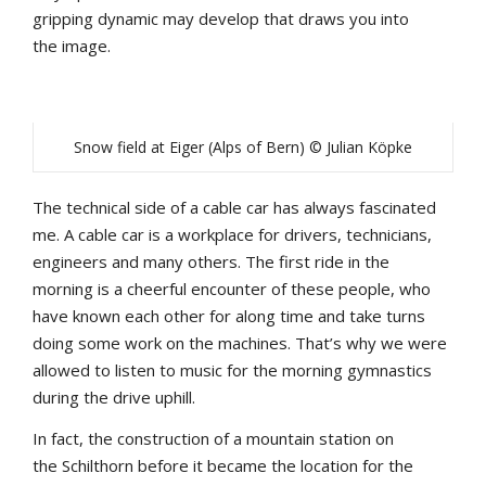
gripping
dynamic
may
develop
that
draws
yo
u
into
the
image.
Snow field at Eiger (Alps of Bern) © Julian Köpke
The
technical
side
of
a
cable
car
has
always
fascinated
me
.
A
cable
car
is
a
workplace
for
drivers
,
technicians
,
engineers
and
many
others
.
The
first
ride
in
the
morning
is
a
cheerful
encounter
of
these
people
,
who
have
known
each
other
for
a
long
time
and
take
turns
doing
some
work
on
the
machines
.
That’s
why
we
were
allowed
to
listen
to
music
for
the
morning
gymnastics
during
the
drive
u
phill
.
In
fact
,
the
construction
of
a
mountain
station
on
the
Schilthorn
b
efore
it
b
ecame
the
location
for
the