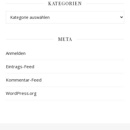
KATEGORIEN
META
Anmelden
Eintrags-Feed
Kommentar-Feed
WordPress.org