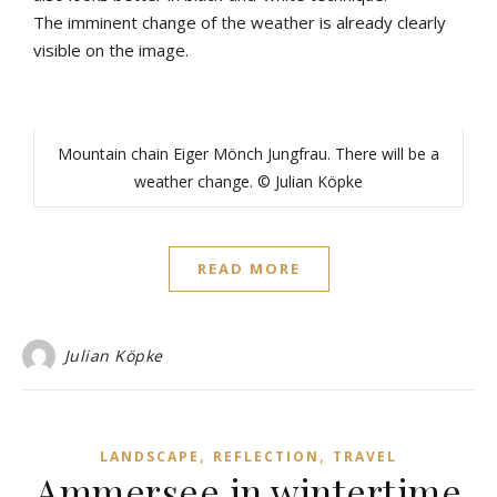
The
imminent
change
of
the
weather
is
already
clearly
visible
on
the
image
.
Mountain chain Eiger Mönch Jungfrau. There will be a
weather change. © Julian Köpke
READ MORE
Julian Köpke
,
,
LANDSCAPE
REFLECTION
TRAVEL
Ammersee in wintertime