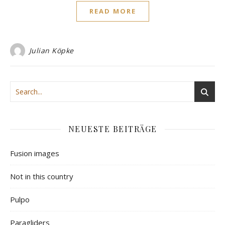
READ MORE
Julian Köpke
NEUESTE BEITRÄGE
Fusion images
Not in this country
Pulpo
Paragliders