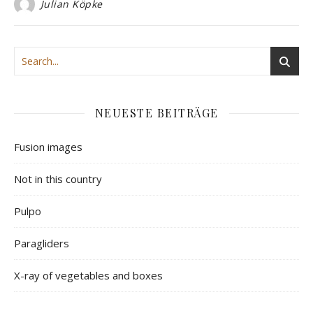
Julian Köpke
NEUESTE BEITRÄGE
Fusion images
Not in this country
Pulpo
Paragliders
X-ray of vegetables and boxes