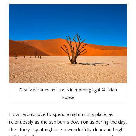
Deadvlei dunes and trees in morning light © Julian
Köpke
How I would love to spend a night in this place: as
relentlessly as the sun burns down on us during the day,
the starry sky at night is so wonderfully clear and bright