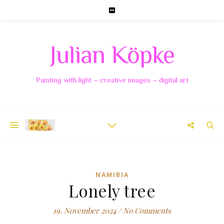
Julian Köpke
Painting with light – creative images – digital art
NAMIBIA
Lonely tree
19. November 2024
/
No Comments