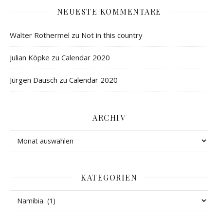
NEUESTE KOMMENTARE
Walter Rothermel
zu
Not in this country
Julian Köpke
zu
Calendar 2020
Jürgen Dausch
zu
Calendar 2020
ARCHIV
KATEGORIEN