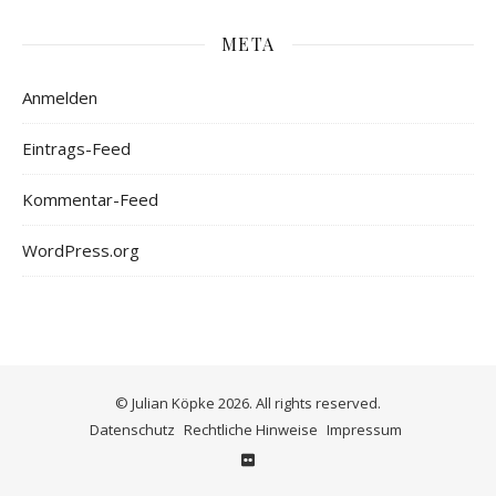
META
Anmelden
Eintrags-Feed
Kommentar-Feed
WordPress.org
© Julian Köpke 2026. All rights reserved.
Datenschutz
Rechtliche Hinweise
Impressum