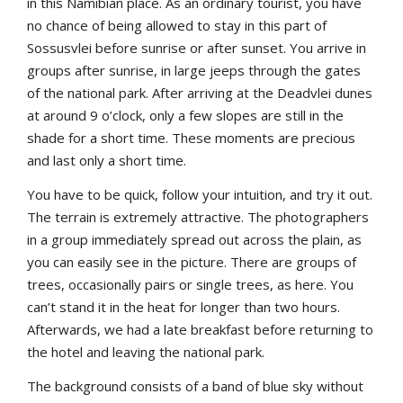
in this Namibian place. As an ordinary tourist, you have
no chance of being allowed to stay in this part of
Sossusvlei before sunrise or after sunset. You arrive in
groups after sunrise, in large jeeps through the gates
of the national park. After arriving at the Deadvlei dunes
at around 9 o’clock, only a few slopes are still in the
shade for a short time. These moments are precious
and last only a short time.
You have to be quick, follow your intuition, and try it out.
The terrain is extremely attractive. The photographers
in a group immediately spread out across the plain, as
you can easily see in the picture. There are groups of
trees, occasionally pairs or single trees, as here. You
can’t stand it in the heat for longer than two hours.
Afterwards, we had a late breakfast before returning to
the hotel and leaving the national park.
The background consists of a band of blue sky without