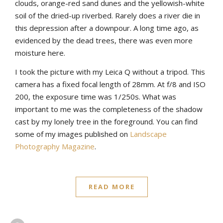
clouds, orange-red sand dunes and the yellowish-white
soil of the dried-up riverbed. Rarely does a river die in
this depression after a downpour. A long time ago, as
evidenced by the dead trees, there was even more
moisture here.
I took the picture with my Leica Q without a tripod. This
camera has a fixed focal length of 28mm. At f/8 and ISO
200, the exposure time was 1/250s. What was
important to me was the completeness of the shadow
cast by my lonely tree in the foreground. You can find
some of my images published on
Landscape
Photography Magazine
.
READ MORE