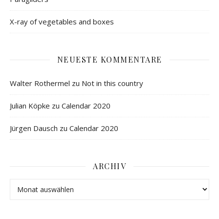
X-ray of vegetables and boxes
NEUESTE KOMMENTARE
Walter Rothermel
zu
Not in this country
Julian Köpke
zu
Calendar 2020
Jürgen Dausch
zu
Calendar 2020
ARCHIV