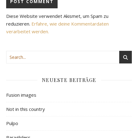
Diese Website verwendet Akismet, um Spam zu
reduzieren.
Erfahre, wie deine Kommentardaten
verarbeitet werden.
NEUESTE BEITRÄGE
Fusion images
Not in this country
Pulpo
Paragliders