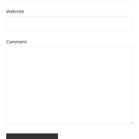
Website
Comment