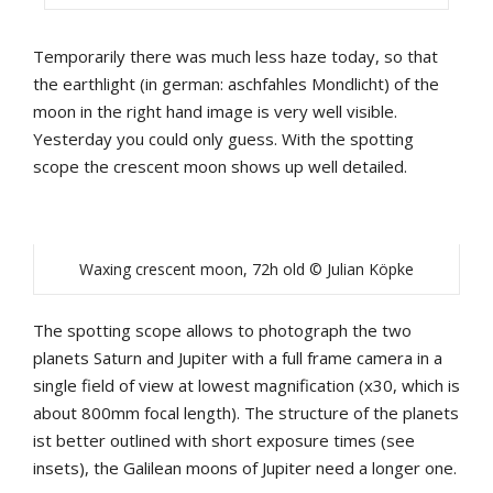
Temporarily there was much less haze today, so that
the earthlight (in german: aschfahles Mondlicht) of the
moon in the right hand image is very well visible.
Yesterday you could only guess. With the spotting
scope the crescent moon shows up well detailed.
Waxing crescent moon, 72h old © Julian Köpke
The spotting scope allows to photograph the two
planets Saturn and Jupiter with a full frame camera in a
single field of view at lowest magnification (x30, which is
about 800mm focal length). The structure of the planets
ist better outlined with short exposure times (see
insets), the Galilean moons of Jupiter need a longer one.