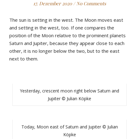
17. Dezember 2020
/
No Comments
The sun is setting in the west. The Moon moves east
and setting in the west, too. If one compares the
position of the Moon relative to the prominent planets
Saturn and Jupiter, because they appear close to each
other, it is no longer below the two, but to the east
next to them.
Yesterday, crescent moon right below Saturn and
Jupiter © Julian Köpke
Today, Moon east of Saturn and Jupiter © Julian
Köpke