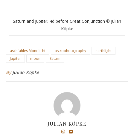
Saturn and Jupiter, 4d before Great Conjunction © Julian
Köpke
aschfahles Mondlicht
astrophotography
earthlight
Jupiter
moon
Saturn
By
Julian Köpke
JULIAN KÖPKE