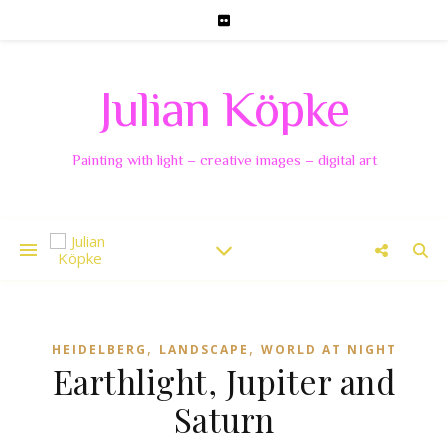
Julian Köpke
Painting with light – creative images – digital art
,
,
HEIDELBERG
LANDSCAPE
WORLD AT NIGHT
Earthlight, Jupiter and
Saturn