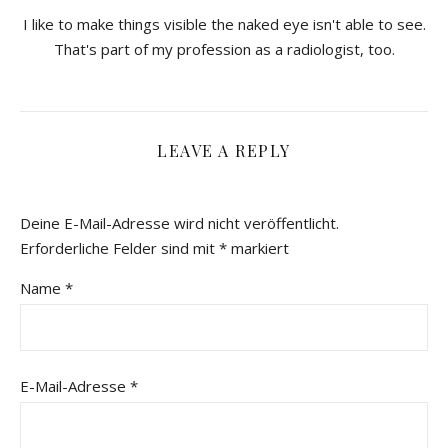
I like to make things visible the naked eye isn't able to see.
That's part of my profession as a radiologist, too.
LEAVE A REPLY
Deine E-Mail-Adresse wird nicht veröffentlicht.
Erforderliche Felder sind mit
*
markiert
Name
*
E-Mail-Adresse
*