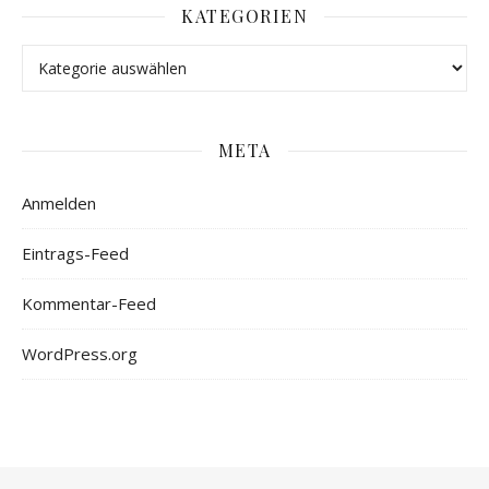
KATEGORIEN
META
Anmelden
Eintrags-Feed
Kommentar-Feed
WordPress.org