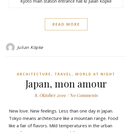
Kyoto main station entrance hall © Julian Köpke
READ MORE
Julian Köpke
,
,
ARCHITECTURE
TRAVEL
WORLD AT NIGHT
Japan, mon amour
8. Oktober 2019
/
No Comments
New love. New feelings. Less than one day in Japan.
Tokyo means architecture like a mountain range. Food
like a fair of flavors. Mild temperatures in the urban