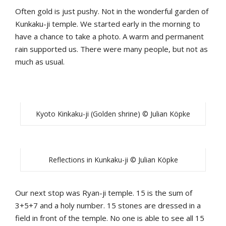
Often gold is just pushy. Not in the wonderful garden of
Kunkaku-ji temple. We started early in the morning to
have a chance to take a photo. A warm and permanent
rain supported us. There were many people, but not as
much as usual.
Kyoto Kinkaku-ji (Golden shrine) © Julian Köpke
Reflections in Kunkaku-ji © Julian Köpke
Our next stop was Ryan-ji temple. 15 is the sum of
3+5+7 and a holy number. 15 stones are dressed in a
field in front of the temple. No one is able to see all 15