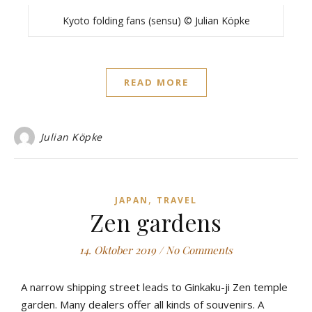
Kyoto folding fans (sensu) © Julian Köpke
READ MORE
Julian Köpke
,
JAPAN
TRAVEL
Zen gardens
14. Oktober 2019
/
No Comments
A narrow shipping street leads to Ginkaku-ji Zen temple
garden. Many dealers offer all kinds of souvenirs. A