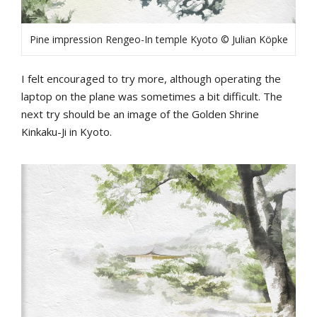
Pine impression Rengeo-In temple Kyoto © Julian Köpke
I felt encouraged to try more, although operating the
laptop on the plane was sometimes a bit difficult. The
next try should be an image of the Golden Shrine
Kinkaku-Ji in Kyoto.