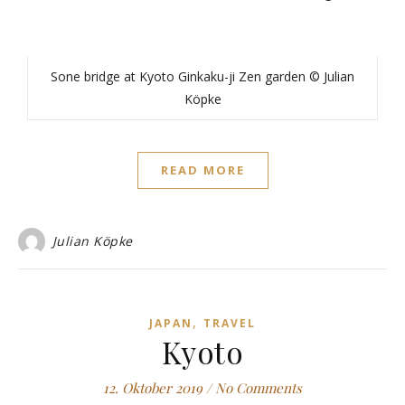
Sone bridge at Kyoto Ginkaku-ji Zen garden © Julian
Köpke
READ MORE
Julian Köpke
,
JAPAN
TRAVEL
Kyoto
12. Oktober 2019
/
No Comments