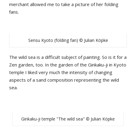
merchant allowed me to take a picture of her folding
fans.
Sensu Kyoto (folding fan) © Julian Köpke
The wild sea is a difficult subject of painting. So is it for a
Zen garden, too. In the garden of the Ginkaku-ji in Kyoto
temple I liked very much the intensity of changing
aspects of a sand composition representing the wild
sea.
Ginkaku-ji temple "The wild sea" © Julian Köpke