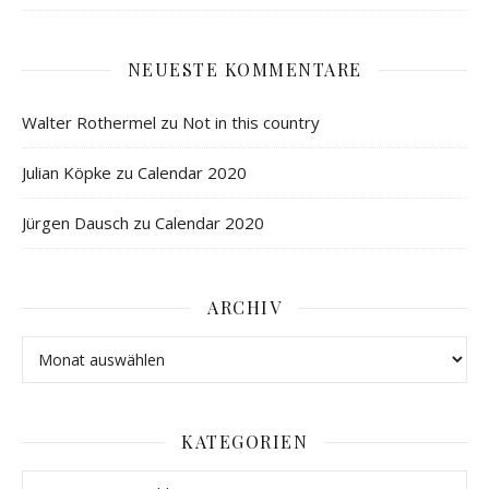
NEUESTE KOMMENTARE
Walter Rothermel
zu
Not in this country
Julian Köpke
zu
Calendar 2020
Jürgen Dausch
zu
Calendar 2020
ARCHIV
KATEGORIEN