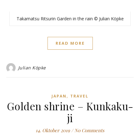
Takamatsu Ritsurin Garden in the rain © Julian Köpke
READ MORE
Julian Köpke
,
JAPAN
TRAVEL
Golden shrine – Kunkaku-
ji
14. Oktober 2019
/
No Comments