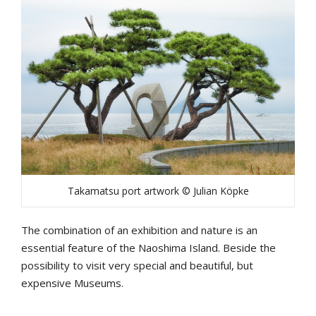
Takamatsu port artwork © Julian Köpke
The combination of an exhibition and nature is an
essential feature of the Naoshima Island. Beside the
possibility to visit very special and beautiful, but
expensive Museums.