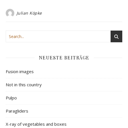
Julian Köpke
NEUESTE BEITRÄGE
Fusion images
Not in this country
Pulpo
Paragliders
X-ray of vegetables and boxes