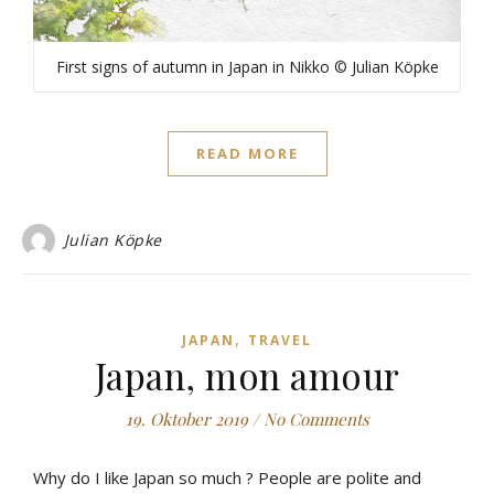
First signs of autumn in Japan in Nikko © Julian Köpke
READ MORE
Julian Köpke
,
JAPAN
TRAVEL
Japan, mon amour
19. Oktober 2019
/
No Comments
Why do I like Japan so much ? People are polite and