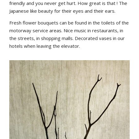
friendly and you never get hurt. How great is that ! The
Japanese like beauty for their eyes and their ears.
Fresh flower bouquets can be found in the toilets of the
motorway service areas. Nice music in restaurants, in
the streets, in shopping malls. Decorated vases in our
hotels when leaving the elevator.