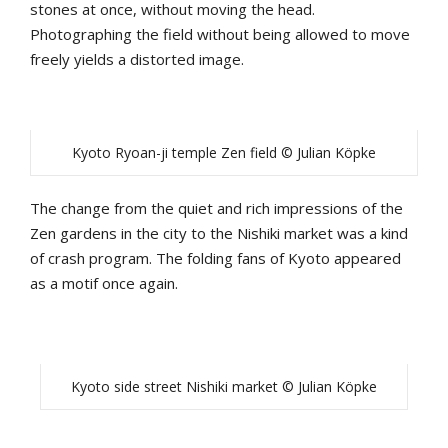
stones at once, without moving the head.
Photographing the field without being allowed to move
freely yields a distorted image.
Kyoto Ryoan-ji temple Zen field © Julian Köpke
The change from the quiet and rich impressions of the
Zen gardens in the city to the Nishiki market was a kind
of crash program. The folding fans of Kyoto appeared
as a motif once again.
Kyoto side street Nishiki market © Julian Köpke