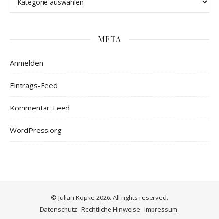
META
Anmelden
Eintrags-Feed
Kommentar-Feed
WordPress.org
© Julian Köpke 2026. All rights reserved.
Datenschutz
Rechtliche Hinweise
Impressum