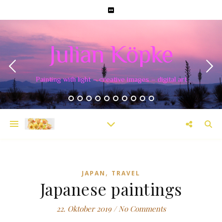
Julian Köpke
Painting with light – creative images – digital art
,
JAPAN
TRAVEL
Japanese paintings
22. Oktober 2019
/
No Comments