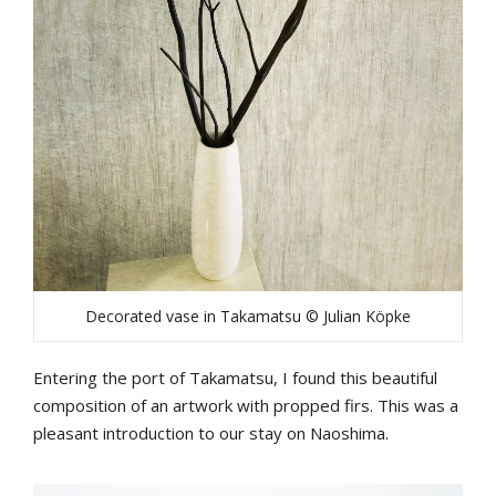
Decorated vase in Takamatsu © Julian Köpke
Entering the port of Takamatsu, I found this beautiful
composition of an artwork with propped firs. This was a
pleasant introduction to our stay on Naoshima.