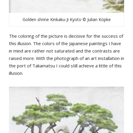
Golden shrine Kinkaku-Ji Kyoto © Julian Köpke
The coloring of the picture is decisive for the success of
this illusion. The colors of the Japanese paintings I have
in mind are rather not saturated and the contrasts are
raised more. With the photograph of an art installation in
the port of Takamatsu I could still achieve a little of this
illusion.