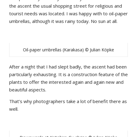
the ascent the usual shopping street for religious and
tourist needs was located. I was happy with to oil-paper
umbrellas, although it was rainy today. No sun at all.
Oil-paper umbrellas (Karakasa) © Julian Köpke
After a night that I had slept badly, the ascent had been
particularly exhausting. It is a construction feature of the
plants to offer the interested again and again new and
beautiful aspects.
That’s why photographers take a lot of benefit there as
well.