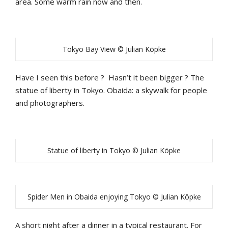
area. Some warm rain now and then.
Tokyo Bay View © Julian Köpke
Have I seen this before ? Hasn’t it been bigger ? The
statue of liberty in Tokyo. Obaida: a skywalk for people
and photographers.
Statue of liberty in Tokyo © Julian Köpke
Spider Men in Obaida enjoying Tokyo © Julian Köpke
A short night after a dinner in a typical restaurant. For