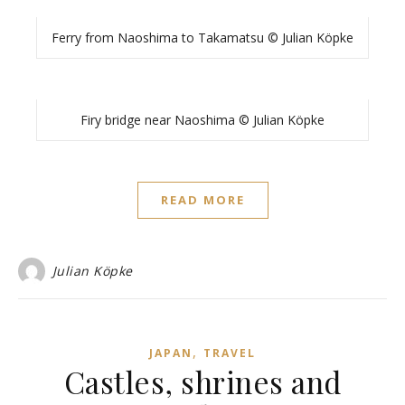
Ferry from Naoshima to Takamatsu © Julian Köpke
Firy bridge near Naoshima © Julian Köpke
READ MORE
Julian Köpke
,
JAPAN
TRAVEL
Castles, shrines and