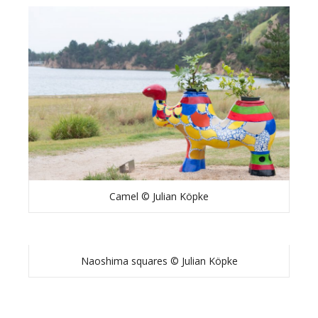
Camel © Julian Köpke
Naoshima squares © Julian Köpke