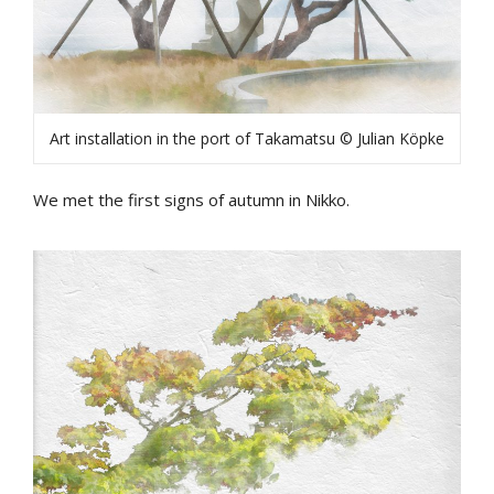
Art installation in the port of Takamatsu © Julian Köpke
We met the first signs of autumn in Nikko.