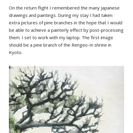
On the return flight I remembered the many Japanese
drawings and paintings. During my stay I had taken
extra pictures of pine branches in the hope that I would
be able to achieve a painterly effect by post-processing
them. I set to work with my laptop. The first image
should be a pine branch of the Rengeo-In shrine in
Kyoto.