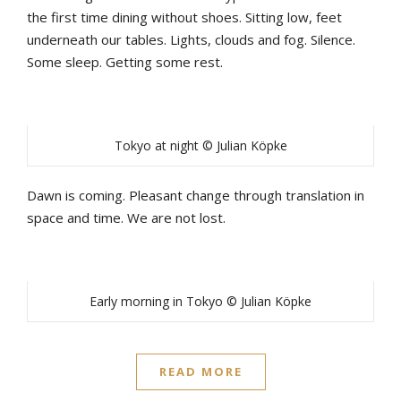
the first time dining without shoes. Sitting low, feet
underneath our tables. Lights, clouds and fog. Silence.
Some sleep. Getting some rest.
Tokyo at night © Julian Köpke
Dawn is coming. Pleasant change through translation in
space and time. We are not lost.
Early morning in Tokyo © Julian Köpke
READ MORE