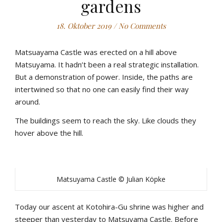
gardens
18. Oktober 2019
/
No Comments
Matsuayama Castle was erected on a hill above
Matsuyama. It hadn’t been a real strategic installation.
But a demonstration of power. Inside, the paths are
intertwined so that no one can easily find their way
around.
The buildings seem to reach the sky. Like clouds they
hover above the hill.
Matsuyama Castle © Julian Köpke
Today our ascent at Kotohira-Gu shrine was higher and
steeper than yesterday to Matsuyama Castle. Before