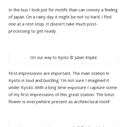
In the bus I look put for motifs than can convey a feeling
of Japan. On a rainy day it might be not so hard. I find
one at a rest stop. It doesn’t take much post-
processing to get ready.
On our way to Kyoto © Julian Köpke
First impressions are important. The main station in
Kyoto is loud and bustling. I’m not sure I imagined it
under Kyoto. With a long time exposure I capture some
of my first impressions of this great station. The lotus
flower is everywhere present as architectural motif.