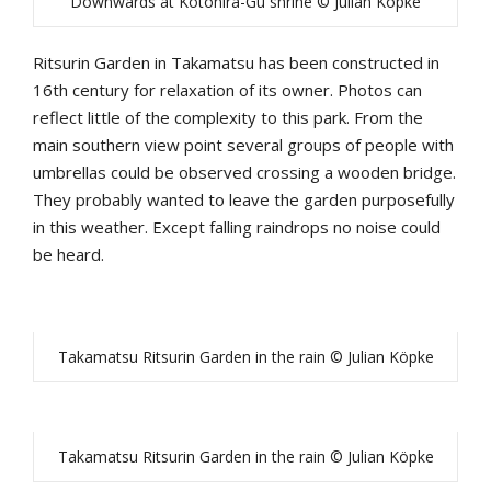
Downwards at Kotohira-Gu shrine © Julian Köpke
Ritsurin Garden in Takamatsu has been constructed in
16th century for relaxation of its owner. Photos can
reflect little of the complexity to this park. From the
main southern view point several groups of people with
umbrellas could be observed crossing a wooden bridge.
They probably wanted to leave the garden purposefully
in this weather. Except falling raindrops no noise could
be heard.
Takamatsu Ritsurin Garden in the rain © Julian Köpke
Takamatsu Ritsurin Garden in the rain © Julian Köpke