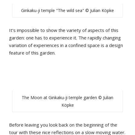
Ginkaku-ji temple "The wild sea" © Julian Köpke
It’s impossible to show the variety of aspects of this
garden: one has to experience it. The rapidly changing
variation of experiences in a confined space is a design
feature of this garden.
The Moon at Ginkaku-ji temple garden © Julian
Köpke
Before leaving you look back on the beginning of the
tour with these nice reflections on a slow moving water.