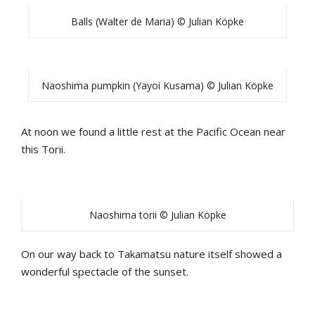
Balls (Walter de Maria) © Julian Köpke
Naoshima pumpkin (Yayoi Kusama) © Julian Köpke
At noon we found a little rest at the Pacific Ocean near
this Torii.
Naoshima torii © Julian Köpke
On our way back to Takamatsu nature itself showed a
wonderful spectacle of the sunset.