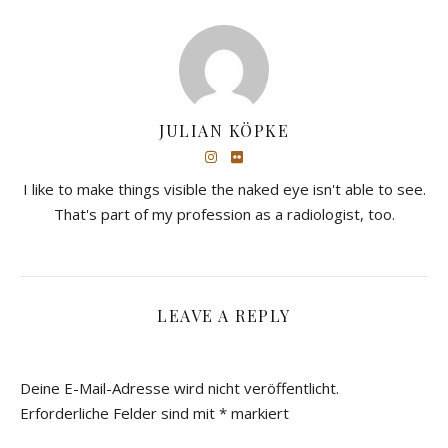
JULIAN KÖPKE
I like to make things visible the naked eye isn't able to see.
That's part of my profession as a radiologist, too.
LEAVE A REPLY
Deine E-Mail-Adresse wird nicht veröffentlicht.
Erforderliche Felder sind mit
*
markiert