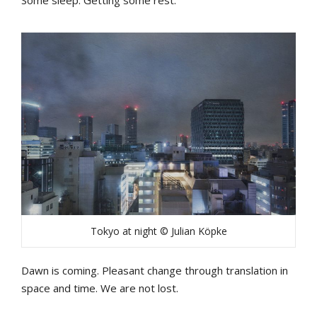
Tokyo at night © Julian Köpke
Dawn is coming. Pleasant change through translation in
space and time. We are not lost.