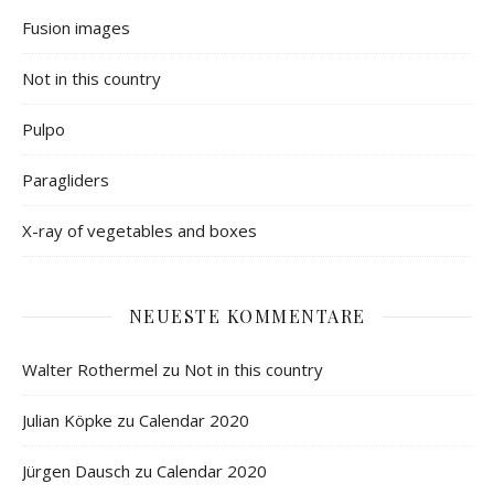
Fusion images
Not in this country
Pulpo
Paragliders
X-ray of vegetables and boxes
NEUESTE KOMMENTARE
Walter Rothermel
zu
Not in this country
Julian Köpke
zu
Calendar 2020
Jürgen Dausch
zu
Calendar 2020