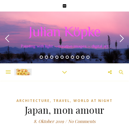
Julian Köpke
Painting with light – creative images – digital art
,
,
ARCHITECTURE
TRAVEL
WORLD AT NIGHT
Japan, mon amour
8. Oktober 2019
/
No Comments