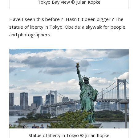
Tokyo Bay View © Julian Köpke
Have I seen this before ? Hasn’t it been bigger ? The
statue of liberty in Tokyo. Obaida: a skywalk for people
and photographers.
Statue of liberty in Tokyo © Julian Köpke