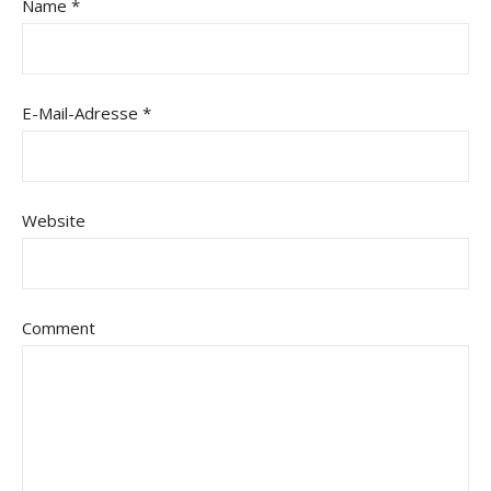
Name
*
E-Mail-Adresse
*
Website
Comment