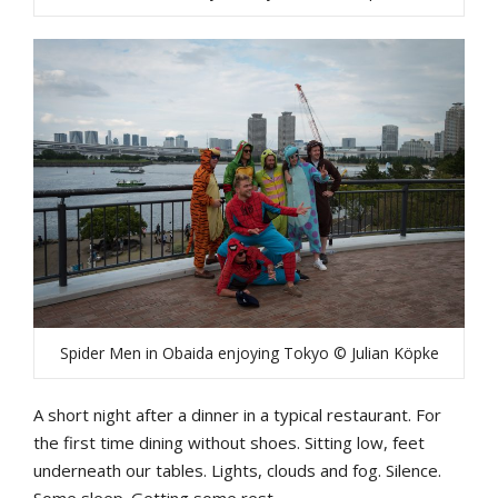
Spider Men in Obaida enjoying Tokyo © Julian Köpke
A short night after a dinner in a typical restaurant. For
the first time dining without shoes. Sitting low, feet
underneath our tables. Lights, clouds and fog. Silence.
Some sleep. Getting some rest.