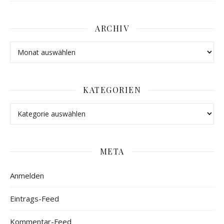
ARCHIV
KATEGORIEN
META
Anmelden
Eintrags-Feed
Kommentar-Feed