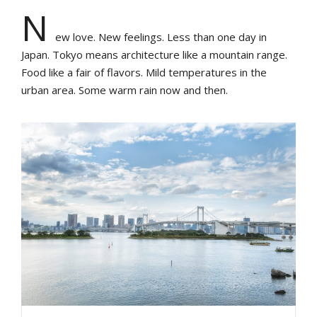
N
ew love. New feelings. Less than one day in
Japan. Tokyo means architecture like a mountain range.
Food like a fair of flavors. Mild temperatures in the
urban area. Some warm rain now and then.