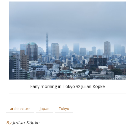
Early morning in Tokyo © Julian Köpke
architecture
Japan
Tokyo
By
Julian Köpke