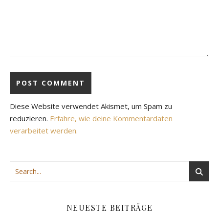
Diese Website verwendet Akismet, um Spam zu
reduzieren.
Erfahre, wie deine Kommentardaten
verarbeitet werden.
NEUESTE BEITRÄGE