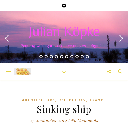
Julian Köpke
Painting with light – creative images – digital art
,
,
ARCHITECTURE
REFLECTION
TRAVEL
Sinking ship
27. September 2019
/
No Comments