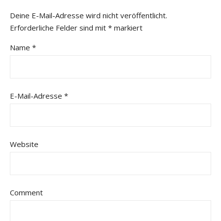
Deine E-Mail-Adresse wird nicht veröffentlicht.
Erforderliche Felder sind mit
*
markiert
Name
*
E-Mail-Adresse
*
Website
Comment