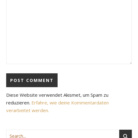
Diese Website verwendet Akismet, um Spam zu
reduzieren.
Erfahre, wie deine Kommentardaten
verarbeitet werden.