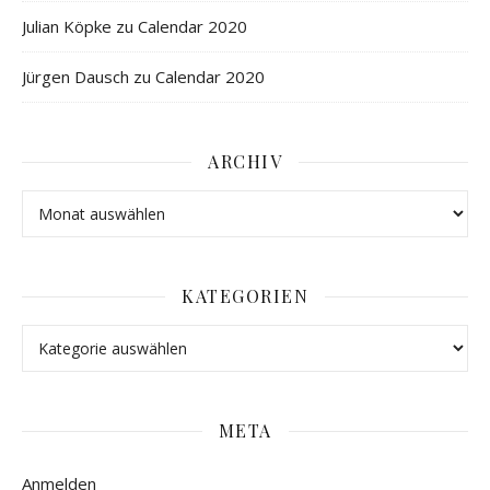
Julian Köpke
zu
Calendar 2020
Jürgen Dausch
zu
Calendar 2020
ARCHIV
KATEGORIEN
META
Anmelden