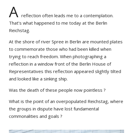
A
reflection often leads me to a contemplation.
That’s what happened to me today at the Berlin
Reichstag.
At the shore of river Spree in Berlin are mounted plates
to commemorate those who had been killed when
trying to reach freedom. When photographing a
reflection in a window front of the Berlin House of
Representatives this reflection appeared slightly tilted
and looked like a sinking ship.
Was the death of these people now pointless ?
What is the point of an overpopulated Reichstag, where
the groups in dispute have lost fundamental
commonalities and goals ?