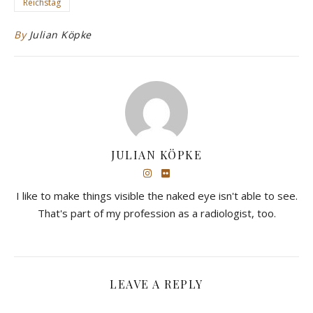
Reichstag
By
Julian Köpke
JULIAN KÖPKE
I like to make things visible the naked eye isn't able to see.
That's part of my profession as a radiologist, too.
LEAVE A REPLY