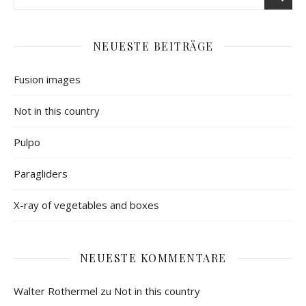
NEUESTE BEITRÄGE
Fusion images
Not in this country
Pulpo
Paragliders
X-ray of vegetables and boxes
NEUESTE KOMMENTARE
Walter Rothermel
zu
Not in this country