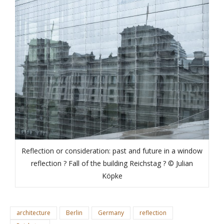
Reflection or consideration: past and future in a window
reflection ? Fall of the building Reichstag ? © Julian
Köpke
architecture
Berlin
Germany
reflection