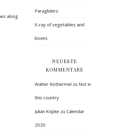
Paragliders
ows along
X-ray of vegetables and
boxes
NEUESTE
KOMMENTARE
Walter Rothermel
zu
Not in
this country
Julian Köpke
zu
Calendar
2020