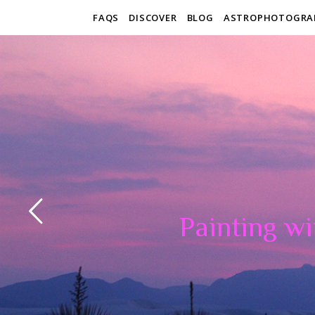
FAQS
DISCOVER
BLOG
ASTROPHOTOGRA
Painting wi