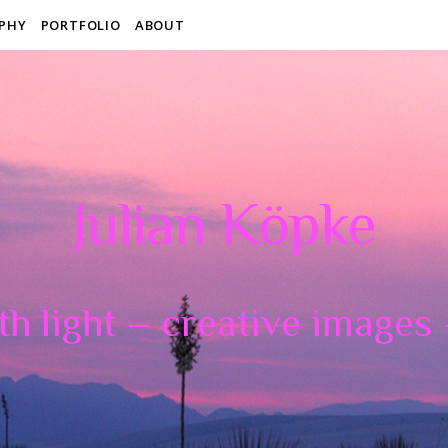
PHY
PORTFOLIO
ABOUT
Julian Köpke
th light – creative images –