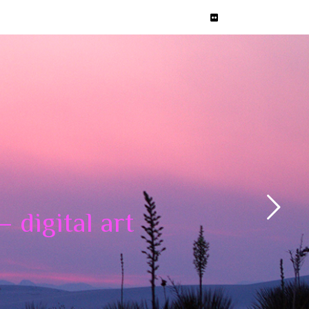
 digital art