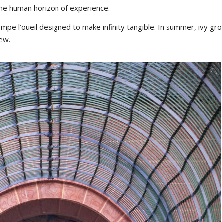
the human horizon of experience.
rompe l’oueil designed to make infinity tangible. In summer, ivy gr
iew.