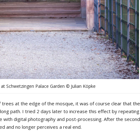
l at Schwetzingen Palace Garden © Julian Köpke
trees at the edge of the mosque, it was of course clear that the
ong path. I tried 2 days later to increase this effect by repeating
ne with digital photography and post-processing. After the second
ived and no longer perceives a real end.