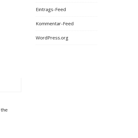
Eintrags-Feed
Kommentar-Feed
WordPress.org
 the