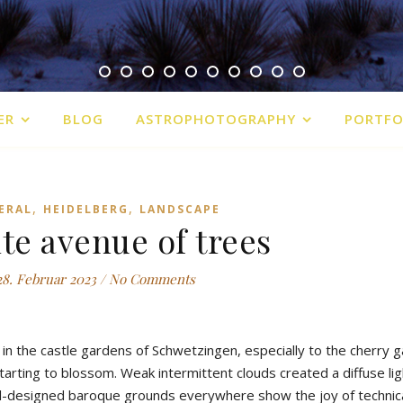
ER
BLOG
ASTROPHOTOGRAPHY
PORTFO
,
,
ERAL
HEIDELBERG
LANDSCAPE
ite avenue of trees
28. Februar 2023
/
No Comments
in the castle gardens of Schwetzingen, especially to the cherry 
rting to blossom. Weak intermittent clouds created a diffuse ligh
l-designed baroque grounds everywhere show the joy of technic