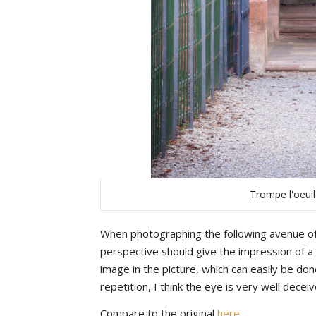
Trompe l'oeui
When photographing the following avenue of 
perspective should give the impression of a l
image in the picture, which can easily be do
repetition, I think the eye is very well dece
Compare to the original
here
.