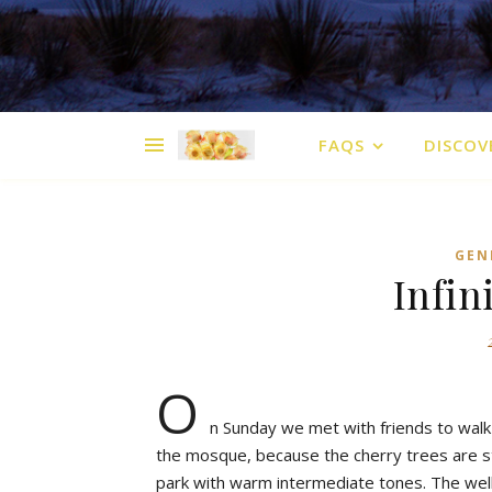
FAQS
DISCOV
GEN
Infin
O
n Sunday we met with friends to walk 
the mosque, because the cherry trees are sta
park with warm intermediate tones. The wel