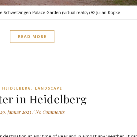
the Schwetzingen Palace Garden (virtual reality) © Julian Köpke
READ MORE
,
HEIDELBERG
LANDSCAPE
er in Heidelberg
29. Januar 2023
/
No Comments
r destination at any time of year and in almost any weather. It ca