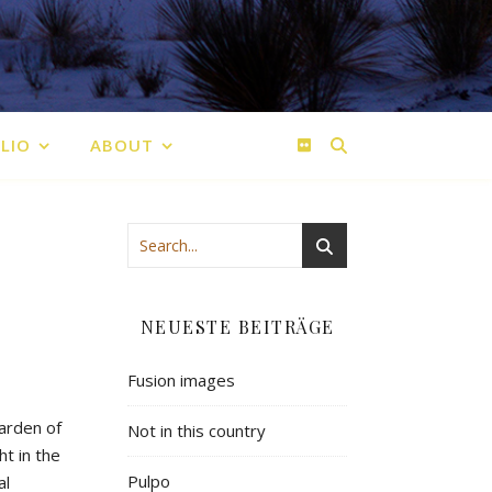
LIO
ABOUT
NEUESTE BEITRÄGE
Fusion images
garden of
Not in this country
t in the
Pulpo
al