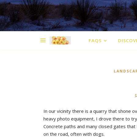
FAQS
DISCOV
LANDSCA
5
In our vicinity there is a quarry that shone o
heavy photo equipment, I drove there to tr
Concrete paths and many closed gates that h
on the road, often with dogs.