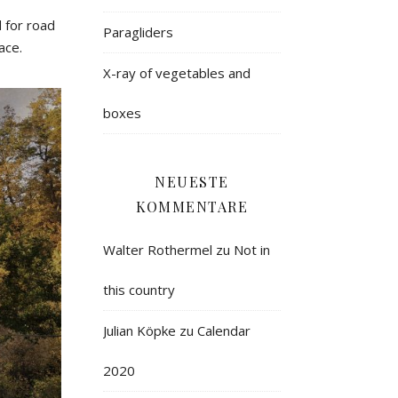
 for road
Paragliders
ace.
X-ray of vegetables and
boxes
NEUESTE
KOMMENTARE
Walter Rothermel
zu
Not in
this country
Julian Köpke
zu
Calendar
2020