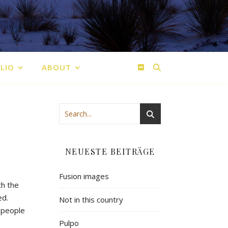
LIO
ABOUT
NEUESTE BEITRÄGE
Fusion images
th the
ed.
Not in this country
 people
Pulpo