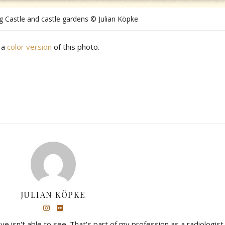
g Castle and castle gardens © Julian Köpke
 a
color version
of this photo.
JULIAN KÖPKE
eye isn't able to see. That's part of my profession as a radiologist,