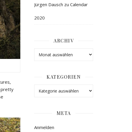
Jürgen Dausch
zu
Calendar
2020
ARCHIV
KATEGORIEN
tures,
 pretty
se
META
Anmelden