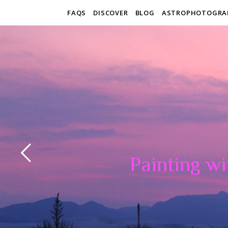
FAQS
DISCOVER
BLOG
ASTROPHOTOGRA
Painting wi