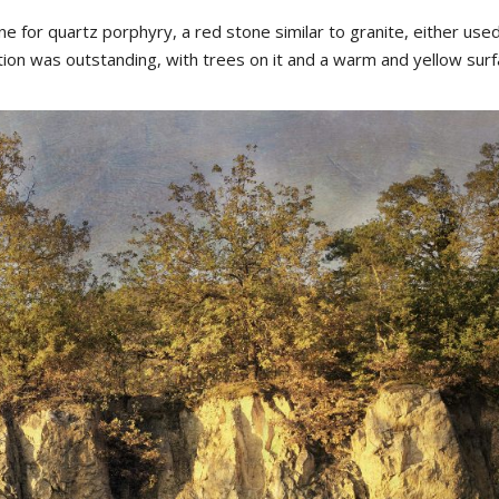
for quartz porphyry, a red stone similar to granite, either used
tion was outstanding, with trees on it and a warm and yellow surf