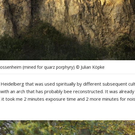
Dossenheim (mined for quarz porphyry) © Julian Köpke
Heidelberg that was used spiritually by different subsequent cul
, with an arch that has probably bee reconstructed. It was already
ot it took me 2 minutes exposure time and 2 more minutes for noi