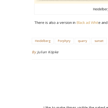
Heidelber
There is also a version in
Black ad Whit
e and
Heidelberg
Porphyry
quarry
sunset
By
Julian Köpke
I like to make things visible the naked 