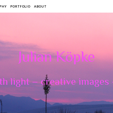
PHY
PORTFOLIO
ABOUT
Julian Köpke
th light – creative images –