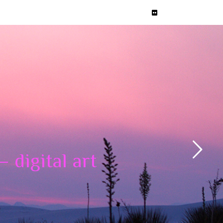
 digital art