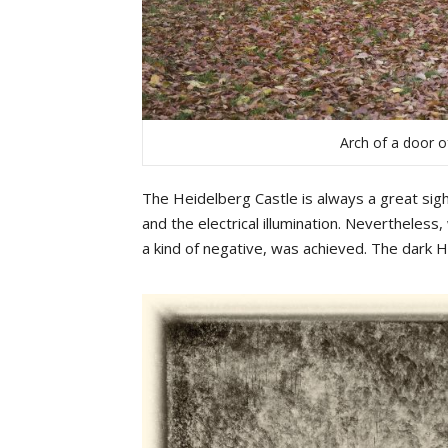
Arch of a door o
The Heidelberg Castle is always a great sigh
and the electrical illumination. Nevertheless,
a kind of negative, was achieved. The dark 