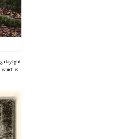
g daylight
 which is