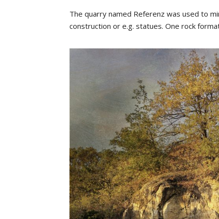
The quarry named Referenz was used to mine 
construction or e.g. statues. One rock forma