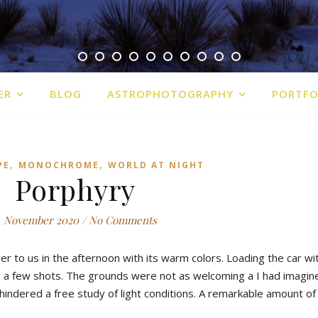
ER
BLOG
ASTROPHOTOGRAPHY
PORTFO
,
,
PE
MONOCHROME
WORLD AT NIGHT
Porphyry
. November 2020
/
No Comments
ver to us in the afternoon with its warm colors. Loading the car wi
y a few shots. The grounds were not as welcoming a I had imagin
indered a free study of light conditions. A remarkable amount of