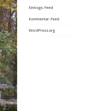
Eintrags-Feed
Kommentar-Feed
WordPress.org