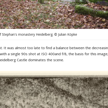
f Stephan's monastery Heidelberg. © Julian Köpke
t. It was almost too late to find a balance between the decreasin
 with a single 90s shot at ISO 400and f/8, the basis for this image,
Heidelberg Castle dominates the scene.