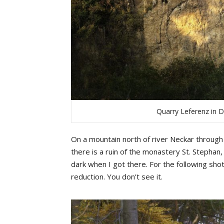
Quarry Leferenz in 
On a mountain north of river Neckar through 
there is a ruin of the monastery St. Stephan
dark when I got there. For the following sh
reduction. You don’t see it.