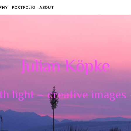
PHY
PORTFOLIO
ABOUT
Julian Köpke
th light – creative images –