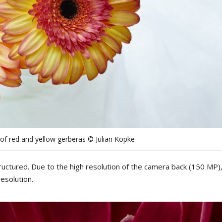
of red and yellow gerberas © Julian Köpke
ructured
.
Due
to
the
high
resolution
of
the
camera b
ack
(
15
0
MP
)
resolution
.