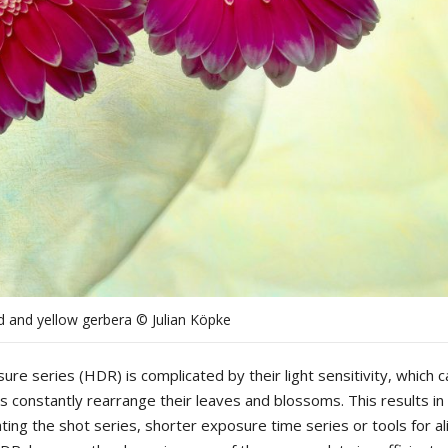
d and yellow gerbera © Julian Köpke
sure
series
(
HDR
)
is
complicated
by
their
light
sensitivity
,
which
c
ts
constantly
rearrange
their
leaves
and
blossoms
.
This
results
in
ting
the
shot
series
,
shorter
exposure
time
series
or
tools
for
al