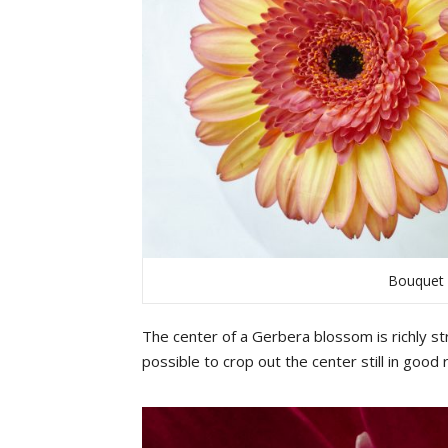
Bouquet 
The
center
of
a
G
erbera
b
lossom
is
richly
st
possible
to
crop out
the
center
still
in
good