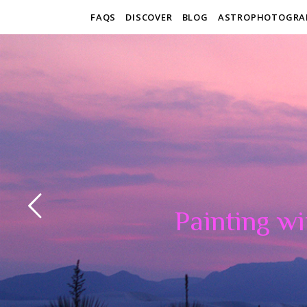
FAQS
DISCOVER
BLOG
ASTROPHOTOGRA
Painting wi