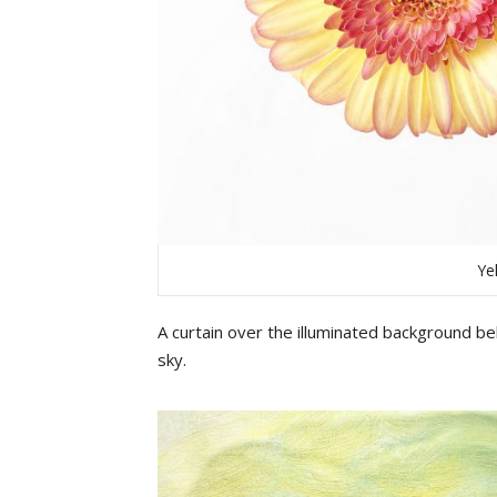
Ye
A
curtain
over
the
illuminated
b
ackground
beh
sky
.