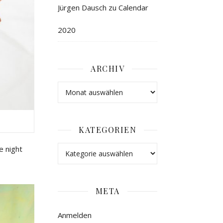
Jürgen Dausch
zu
Calendar
2020
ARCHIV
KATEGORIEN
e
night
META
Anmelden