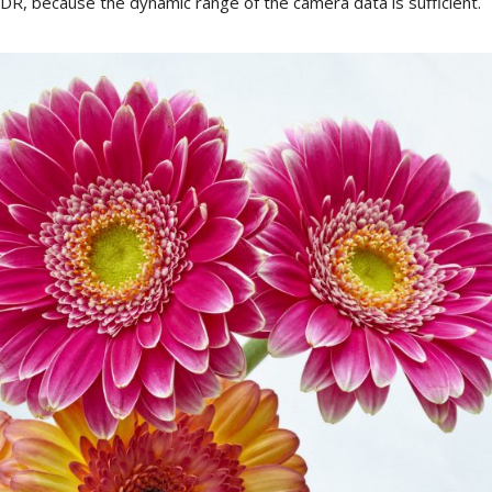
DR
, b
ecause
the
dynamic
range
of
the
camera
data
is
sufficient
.