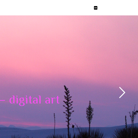
 digital art