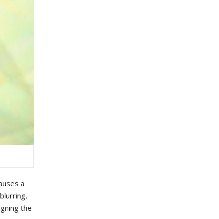
auses
a
b
lurring
,
igning
the