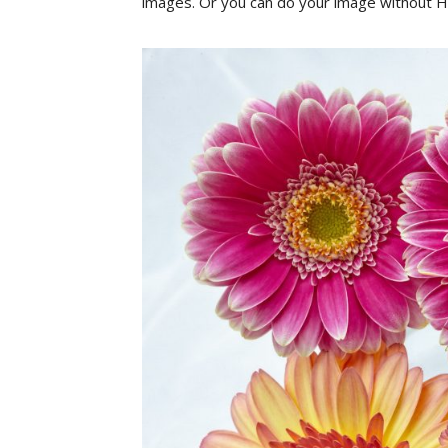
images
.
Or
yo
u
can
do
your image
without
H