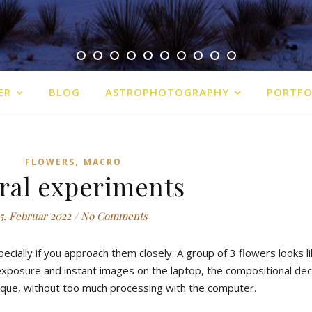
ER
BLOG
ASTROPHOTOGRAPHY
PORTFO
,
FLOWERS
MACRO
ral experiments
5. Februar 2022
/
No Comments
pecially
if
yo
u
approach
them
closely
.
A
group
of
3
flowers
looks
l
exposure
and
instant
images
on
the
laptop
,
the
compositional
dec
sque
,
without
too
much
processing
with
the
computer
.