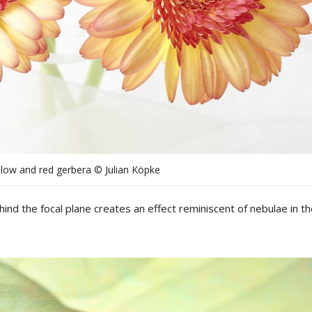
llow and red gerbera © Julian Köpke
ind the focal plane
creates
an
effect
reminiscent
of
nebulae
in
th