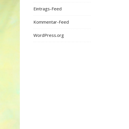
Eintrags-Feed
Kommentar-Feed
WordPress.org