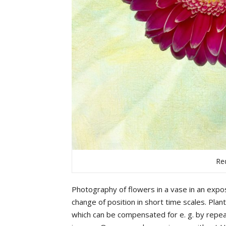
Re
Photography
of
flowers
in
a
vase
in
an
expo
change
of
position
in
short
time
scales
.
Plan
which
can
be
compensated
for
e.
g.
by
repea