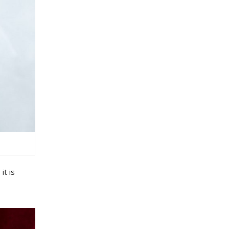
,
it
is