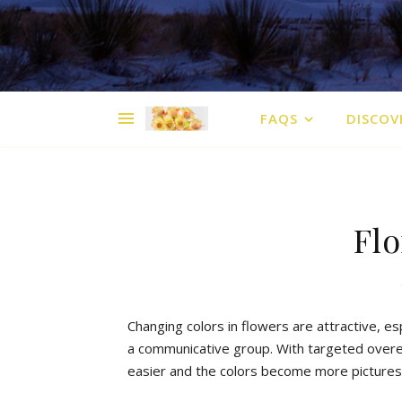
FAQS
DISCOV
Flo
Changing
colors
in
flowers
are
attractive
,
es
a
communicative
group
.
With
targeted
over
easier
and
the
colors
b
ecome
more
picture