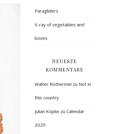
Paragliders
X-ray of vegetables and
boxes
NEUESTE
KOMMENTARE
Walter Rothermel
zu
Not in
this country
Julian Köpke
zu
Calendar
2020