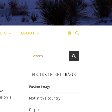
LIO
ABOUT
NEUESTE BEITRÄGE
Fusion images
ike
ision
is
Not in this country
Pulpo