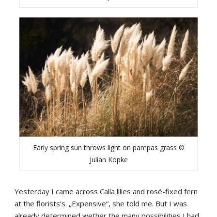
Early spring sun throws light on pampas grass ©
Julian Köpke
Yesterday I came across Calla lilies and rosé-fixed fern
at the florists’s. „Expensive“, she told me. But I was
already determined wether the many possibilities I had