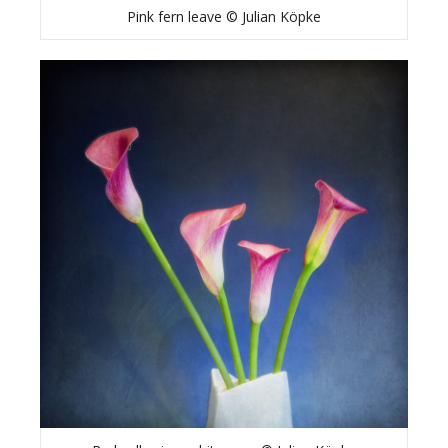
Pink fern leave © Julian Köpke