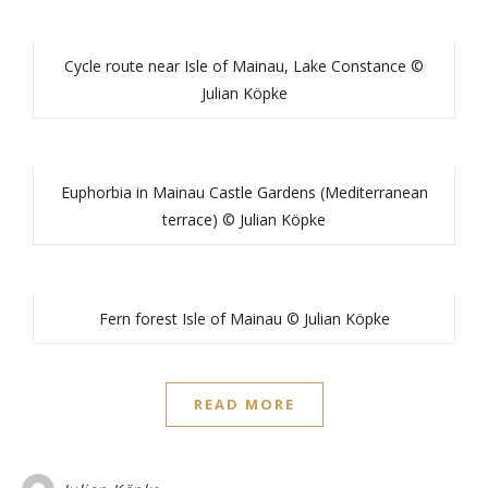
Cycle route near Isle of Mainau, Lake Constance ©
Julian Köpke
Euphorbia in Mainau Castle Gardens (Mediterranean
terrace) © Julian Köpke
Fern forest Isle of Mainau © Julian Köpke
READ MORE