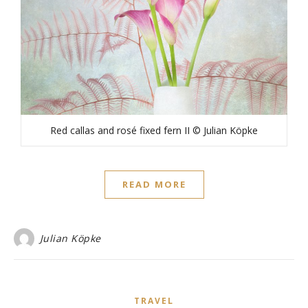
Red callas and rosé fixed fern II © Julian Köpke
READ MORE
Julian Köpke
TRAVEL