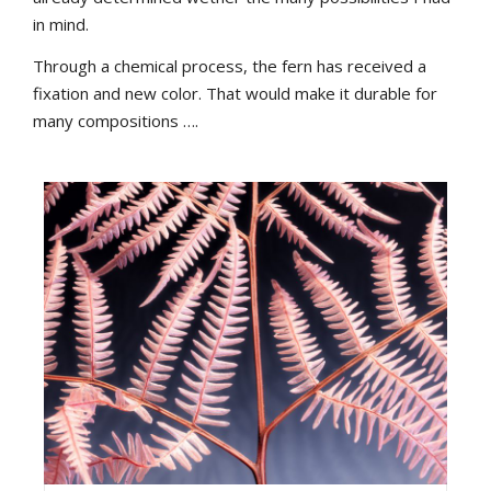
in mind.
Through a chemical process, the fern has received a
fixation and new color. That would make it durable for
many compositions ….