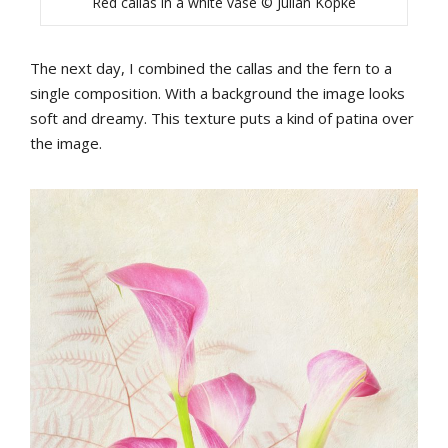
Red callas in a white vase © Julian Köpke
The next day, I combined the callas and the fern to a
single composition. With a background the image looks
soft and dreamy. This texture puts a kind of patina over
the image.