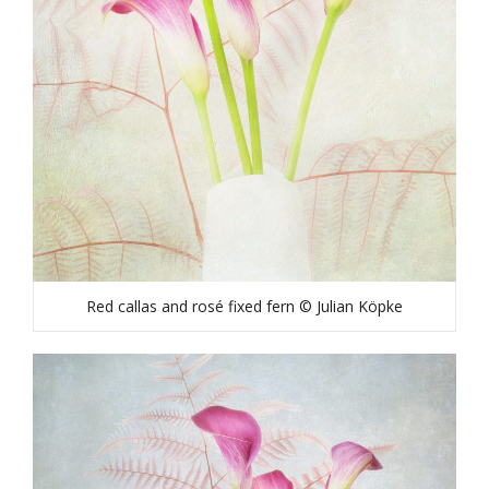
Red callas and rosé fixed fern © Julian Köpke