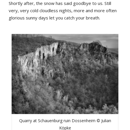
Shortly after, the snow has said goodbye to us. Still
very, very cold cloudless nights, more and more often
glorious sunny days let you catch your breath.
Quarry at Schauenburg ruin Dossenheim © Julian
Köpke