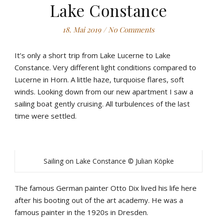
Lake Constance
18. Mai 2019
/
No Comments
It’s only a short trip from Lake Lucerne to Lake
Constance. Very different light conditions compared to
Lucerne in Horn. A little haze, turquoise flares, soft
winds. Looking down from our new apartment I saw a
sailing boat gently cruising. All turbulences of the last
time were settled.
Sailing on Lake Constance © Julian Köpke
The famous German painter Otto Dix lived his life here
after his booting out of the art academy. He was a
famous painter in the 1920s in Dresden.