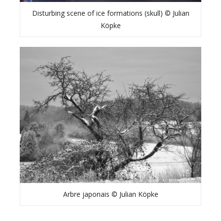
Disturbing scene of ice formations (skull) © Julian
Köpke
Arbre japonais © Julian Köpke