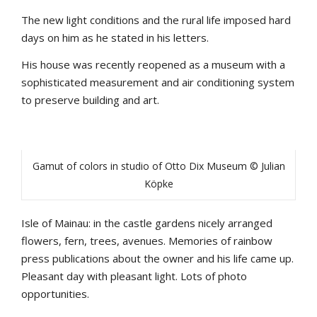
The new light conditions and the rural life imposed hard
days on him as he stated in his letters.
His house was recently reopened as a museum with a
sophisticated measurement and air conditioning system
to preserve building and art.
Gamut of colors in studio of Otto Dix Museum © Julian
Köpke
Isle of Mainau: in the castle gardens nicely arranged
flowers, fern, trees, avenues. Memories of rainbow
press publications about the owner and his life came up.
Pleasant day with pleasant light. Lots of photo
opportunities.