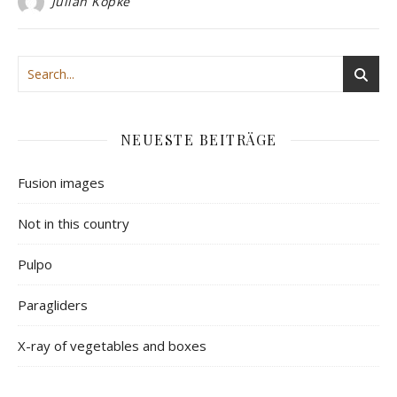
Julian Köpke
NEUESTE BEITRÄGE
Fusion images
Not in this country
Pulpo
Paragliders
X-ray of vegetables and boxes