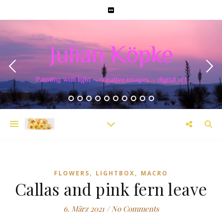
Julian Köpke
Painting with light – creative images – digital art
,
,
FLOWERS
LIGHTBOX
MACRO
Callas and pink fern leave
6. März 2021
/
No Comments