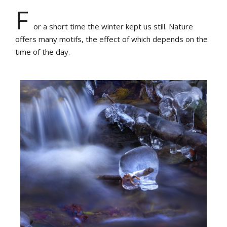
F
or a short time the winter kept us still. Nature
offers many motifs, the effect of which depends on the
time of the day.