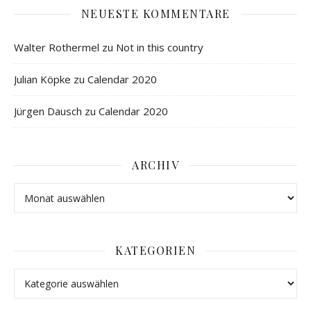
NEUESTE KOMMENTARE
Walter Rothermel
zu
Not in this country
Julian Köpke
zu
Calendar 2020
Jürgen Dausch
zu
Calendar 2020
ARCHIV
KATEGORIEN