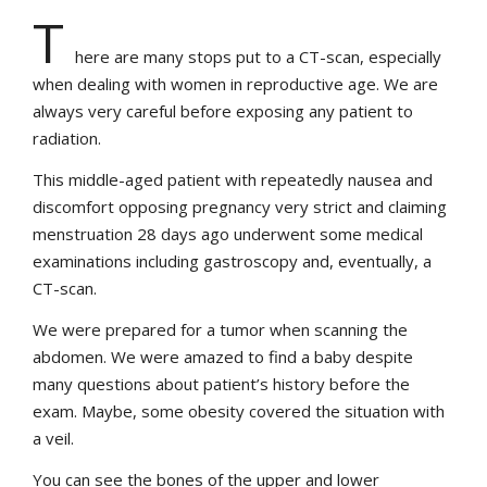
T
here are many stops put to a CT-scan, especially
when dealing with women in reproductive age. We are
always very careful before exposing any patient to
radiation.
This middle-aged patient with repeatedly nausea and
discomfort opposing pregnancy very strict and claiming
menstruation 28 days ago underwent some medical
examinations including gastroscopy and, eventually, a
CT-scan.
We were prepared for a tumor when scanning the
abdomen. We were amazed to find a baby despite
many questions about patient’s history before the
exam. Maybe, some obesity covered the situation with
a veil.
You can see the bones of the upper and lower