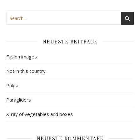
NEUESTE BEITRÄGE
Fusion images
Not in this country
Pulpo
Paragliders
X-ray of vegetables and boxes
NEUESTE KOMMENTARE