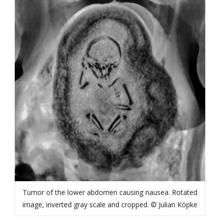
Tumor of the lower abdomen causing nausea. Rotated
image, inverted gray scale and cropped. © Julian Köpke