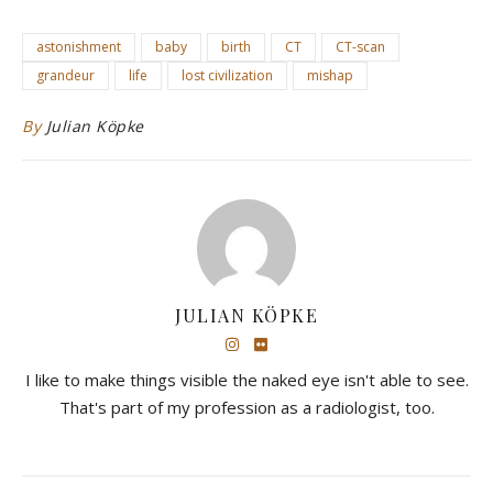
astonishment
baby
birth
CT
CT-scan
grandeur
life
lost civilization
mishap
By
Julian Köpke
JULIAN KÖPKE
I like to make things visible the naked eye isn't able to see.
That's part of my profession as a radiologist, too.