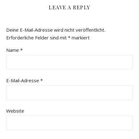
LEAVE A REPLY
Deine E-Mail-Adresse wird nicht veröffentlicht.
Erforderliche Felder sind mit
*
markiert
Name
*
E-Mail-Adresse
*
Website