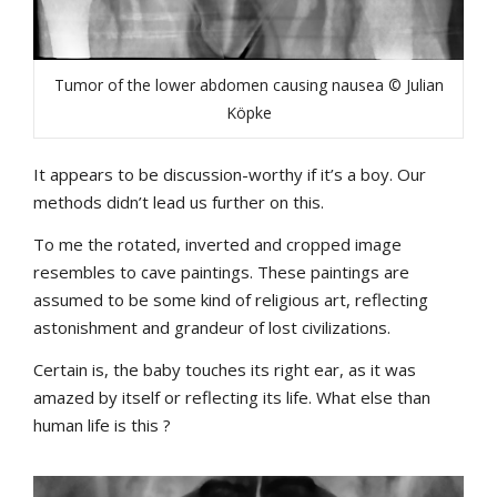
Tumor of the lower abdomen causing nausea © Julian
Köpke
It appears to be discussion-worthy if it’s a boy. Our
methods didn’t lead us further on this.
To me the rotated, inverted and cropped image
resembles to cave paintings. These paintings are
assumed to be some kind of religious art, reflecting
astonishment and grandeur of lost civilizations.
Certain is, the baby touches its right ear, as it was
amazed by itself or reflecting its life. What else than
human life is this ?