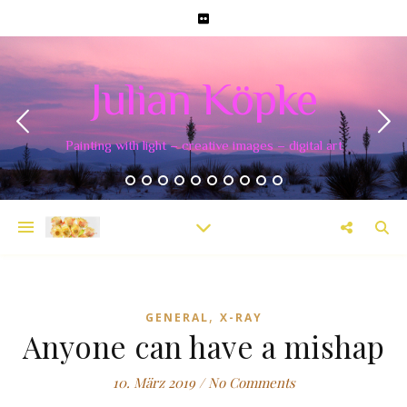
Julian Köpke
Painting with light – creative images – digital art
,
GENERAL
X-RAY
Anyone can have a mishap
10. März 2019
/
No Comments