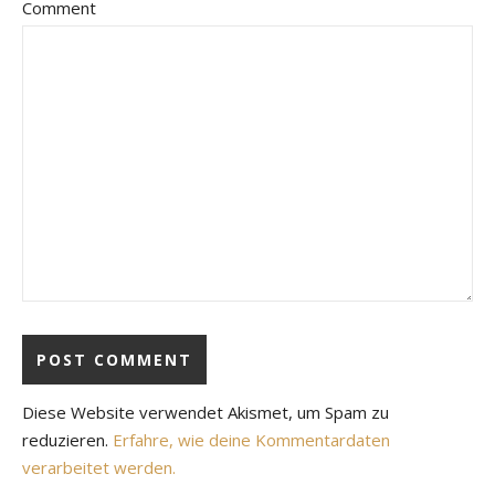
Comment
Diese Website verwendet Akismet, um Spam zu
reduzieren.
Erfahre, wie deine Kommentardaten
verarbeitet werden.