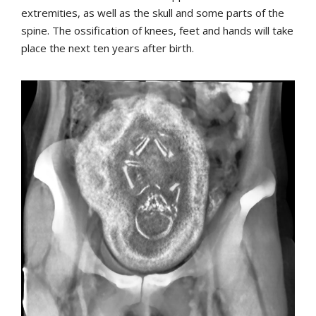
extremities, as well as the skull and some parts of the
spine. The ossification of knees, feet and hands will take
place the next ten years after birth.