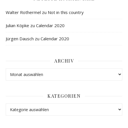
Walter Rothermel
zu
Not in this country
Julian Köpke
zu
Calendar 2020
Jürgen Dausch
zu
Calendar 2020
ARCHIV
KATEGORIEN