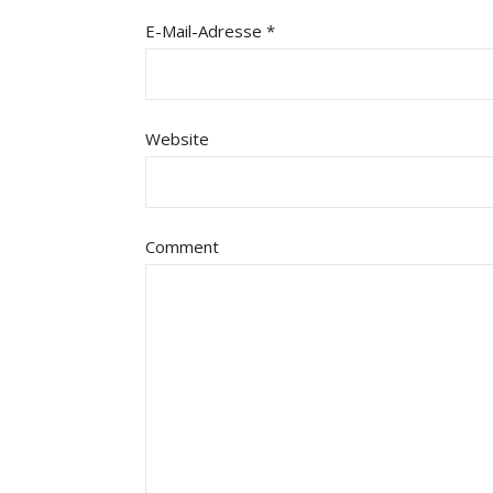
E-Mail-Adresse
*
Website
Comment