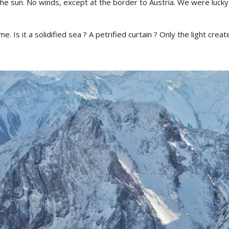
the sun. No winds, except at the border to Austria. We were luck
. Is it a solidified sea ? A petrified curtain ? Only the light creat