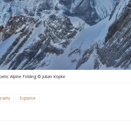
oetic Alpine Folding © Julian Köpke
graphy
Zugspitze