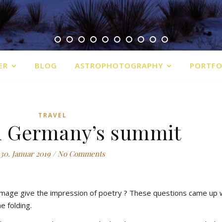
ER
BLOG
ASTROPHOTOGRAPHY
PORTFO
TRAVEL
n Germany’s summit
30. Januar 2019
/
No Comments
 image give the impression of poetry ? These questions came up
e folding.