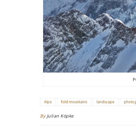
P
Alps
fold mountains
landscape
photo
By
Julian Köpke