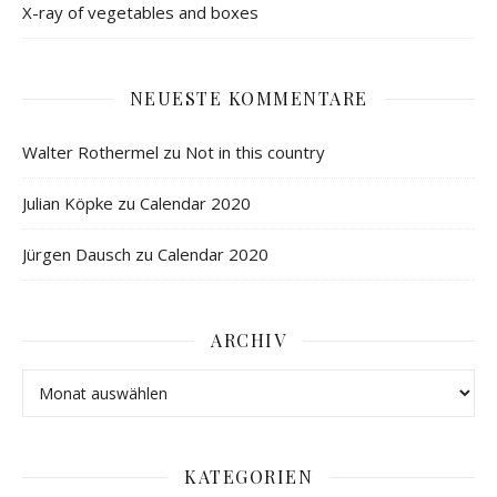
X-ray of vegetables and boxes
NEUESTE KOMMENTARE
Walter Rothermel
zu
Not in this country
Julian Köpke
zu
Calendar 2020
Jürgen Dausch
zu
Calendar 2020
ARCHIV
KATEGORIEN