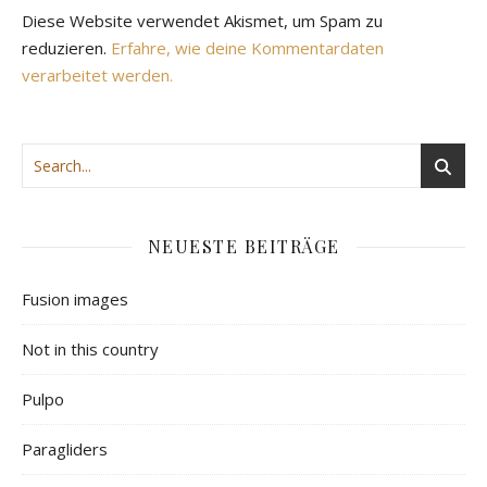
Diese Website verwendet Akismet, um Spam zu
reduzieren.
Erfahre, wie deine Kommentardaten
verarbeitet werden.
NEUESTE BEITRÄGE
Fusion images
Not in this country
Pulpo
Paragliders