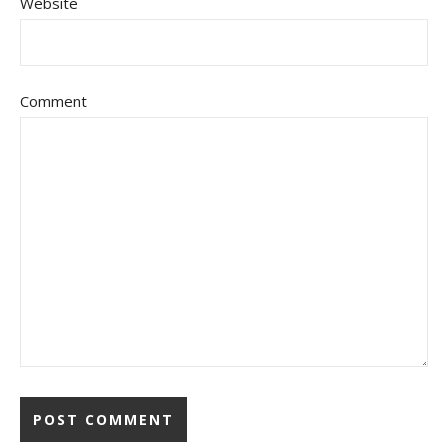
Website
Comment