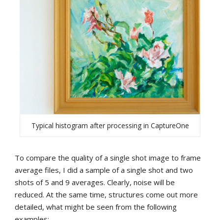
Typical histogram after processing in CaptureOne
To compare the quality of a single shot image to frame
average files, I did a sample of a single shot and two
shots of 5 and 9 averages. Clearly, noise will be
reduced. At the same time, structures come out more
detailed, what might be seen from the following
examples: