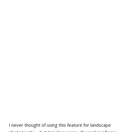
I never thought of using this feature for landscape