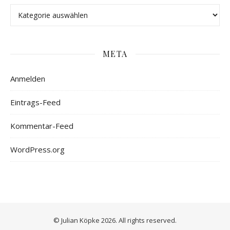
META
Anmelden
Eintrags-Feed
Kommentar-Feed
WordPress.org
© Julian Köpke 2026. All rights reserved.