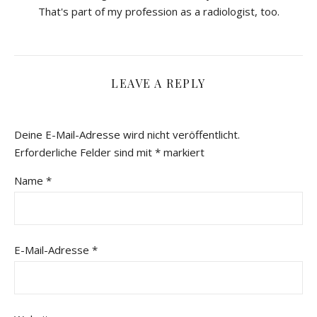
That's part of my profession as a radiologist, too.
LEAVE A REPLY
Deine E-Mail-Adresse wird nicht veröffentlicht.
Erforderliche Felder sind mit
*
markiert
Name
*
E-Mail-Adresse
*