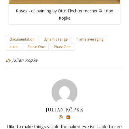
Roses - oil painting by Otto Flechtenmacher © Julian
Köpke
documentation
dynamic range
frame averaging
noise
Phase One
PhaseOne
By
Julian Köpke
JULIAN KÖPKE
I like to make things visible the naked eye isn't able to see.