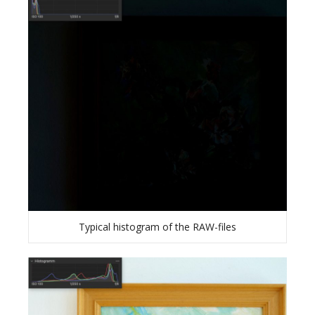
Typical histogram of the RAW-files