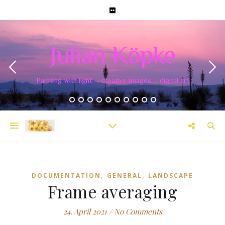
Julian Köpke
Painting with light – creative images – digital art
,
,
DOCUMENTATION
GENERAL
LANDSCAPE
Frame averaging
24. April 2021
/
No Comments