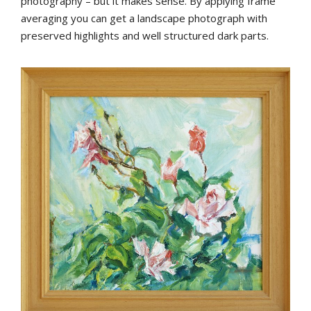
photography – but it makes sense. By applying frame
averaging you can get a landscape photograph with
preserved highlights and well structured dark parts.