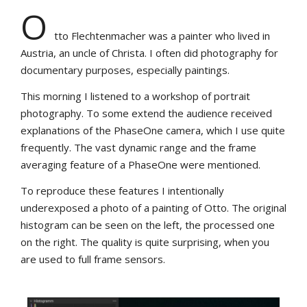
O
tto Flechtenmacher was a painter who lived in
Austria, an uncle of Christa. I often did photography for
documentary purposes, especially paintings.
This morning I listened to a workshop of portrait
photography. To some extend the audience received
explanations of the PhaseOne camera, which I use quite
frequently. The vast dynamic range and the frame
averaging feature of a PhaseOne were mentioned.
To reproduce these features I intentionally
underexposed a photo of a painting of Otto. The original
histogram can be seen on the left, the processed one
on the right. The quality is quite surprising, when you
are used to full frame sensors.