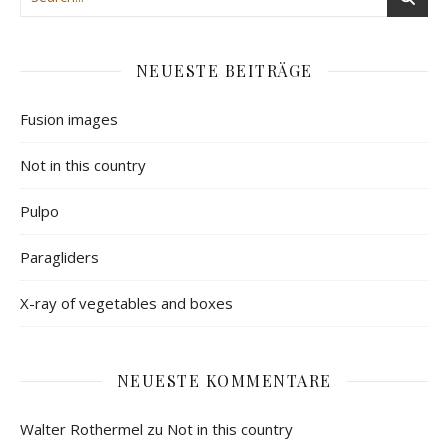
NEUESTE BEITRÄGE
Fusion images
Not in this country
Pulpo
Paragliders
X-ray of vegetables and boxes
NEUESTE KOMMENTARE
Walter Rothermel
zu
Not in this country