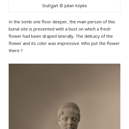
Stuttgart © Julian Köpke
In the tomb one floor deeper, the main person of this
burial site is presented with a bust on which a fresh
flower had been draped laterally. The delicacy of the
flower and its color was impressive. Who put the flower
there ?