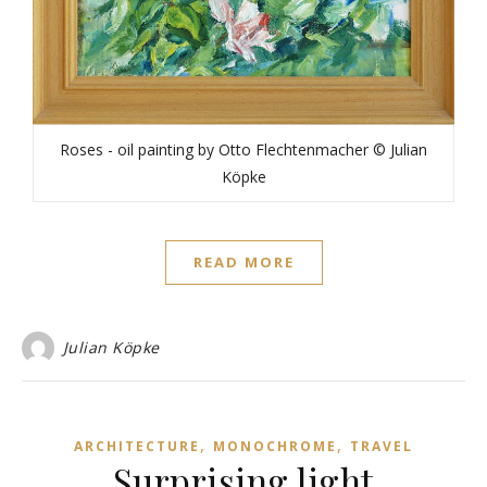
Roses - oil painting by Otto Flechtenmacher © Julian
Köpke
READ MORE
Julian Köpke
,
,
ARCHITECTURE
MONOCHROME
TRAVEL
Surprising light