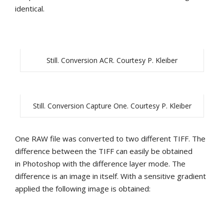
identical.
Still. Conversion ACR. Courtesy P. Kleiber
Still. Conversion Capture One. Courtesy P. Kleiber
One RAW file was converted to two different TIFF. The
difference between the TIFF can easily be obtained
in Photoshop with the difference layer mode. The
difference is an image in itself. With a sensitive gradient
applied the following image is obtained: