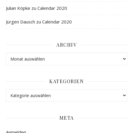
Julian Köpke
zu
Calendar 2020
Jürgen Dausch
zu
Calendar 2020
ARCHIV
KATEGORIEN
META
Anmelden