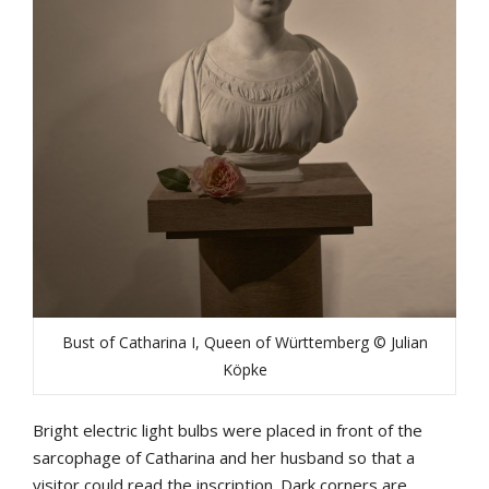
Bust of Catharina I, Queen of Württemberg © Julian
Köpke
Bright electric light bulbs were placed in front of the
sarcophage of Catharina and her husband so that a
visitor could read the inscription. Dark corners are