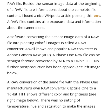
RAW file. Beside the sensor image data at the beginning
of a RAW file are informations about the complete file
content. I found a nice Wikipedia article pointing this
out
.
A RAW files contains also exposure data and information
about the camera lens.
A software converting the sensor image data of a RAW
file into pleasing colorful images is called a RAW
converter. A well known and popular RAW converter is
Adobe Camera RAW (ACR). A Phase One Raw file can be
straight forward converted by ACR to a 16-bit TIFF. No
further postproduction has been applied (see left image
below).
A RAW conversion of the same file with the Phase One
manufacturer’s own RAW converter Capture One to a
16-bit TIFF shows different color and brightness (see
right image below). There was no setting of
temperature, hue and saturation to make the images