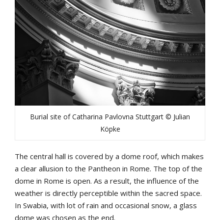
Burial site of Catharina Pavlovna Stuttgart © Julian
Köpke
The central hall is covered by a dome roof, which makes
a clear allusion to the Pantheon in Rome. The top of the
dome in Rome is open. As a result, the influence of the
weather is directly perceptible within the sacred space.
In Swabia, with lot of rain and occasional snow, a glass
dome was chosen as the end.