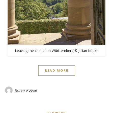
Leaving the chapel on Württemberg © Julian Köpke
READ MORE
Julian Köpke