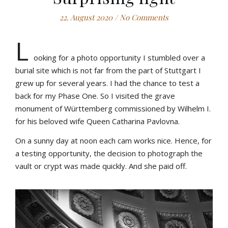
22. August 2020
/
No Comments
L
ooking for a photo opportunity I stumbled over a
burial site which is not far from the part of Stuttgart I
grew up for several years. I had the chance to test a
back for my Phase One. So I visited the grave
monument of Württemberg commissioned by Wilhelm I.
for his beloved wife Queen Catharina Pavlovna.
On a sunny day at noon each cam works nice. Hence, for
a testing opportunity, the decision to photograph the
vault or crypt was made quickly. And she paid off.