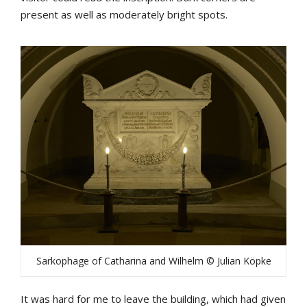
present as well as moderately bright spots.
Sarkophage of Catharina and Wilhelm © Julian Köpke
It was hard for me to leave the building, which had given