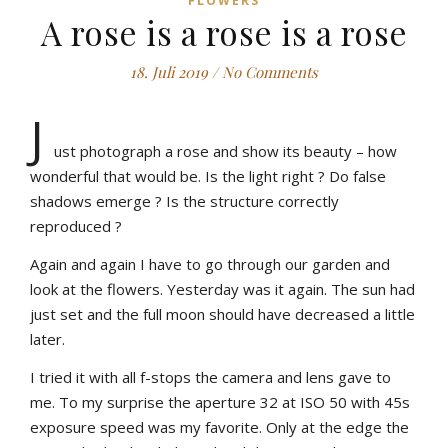
FLOWERS
A rose is a rose is a rose
18. Juli 2019
/
No Comments
J
ust photograph a rose and show its beauty – how
wonderful that would be. Is the light right ? Do false
shadows emerge ? Is the structure correctly
reproduced ?
Again and again I have to go through our garden and
look at the flowers. Yesterday was it again. The sun had
just set and the full moon should have decreased a little
later.
I tried it with all f-stops the camera and lens gave to
me. To my surprise the aperture 32 at ISO 50 with 45s
exposure speed was my favorite. Only at the edge the