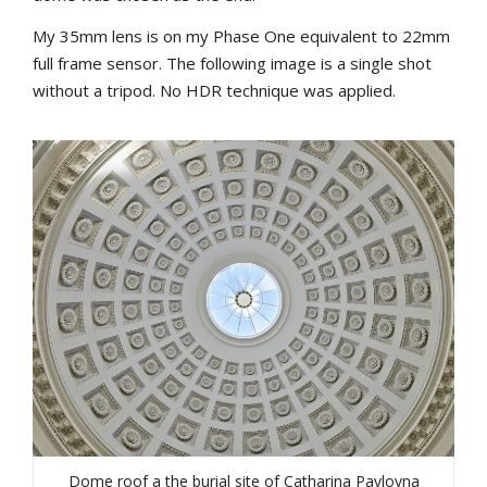
My 35mm lens is on my Phase One equivalent to 22mm
full frame sensor. The following image is a single shot
without a tripod. No HDR technique was applied.
Dome roof a the burial site of Catharina Pavlovna