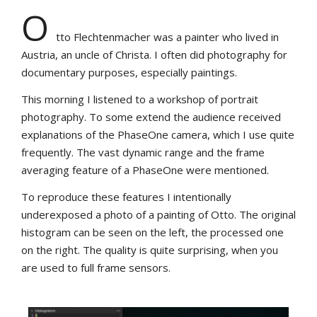
O
tto Flechtenmacher was a painter who lived in
Austria, an uncle of Christa. I often did photography for
documentary purposes, especially paintings.
This morning I listened to a workshop of portrait
photography. To some extend the audience received
explanations of the PhaseOne camera, which I use quite
frequently. The vast dynamic range and the frame
averaging feature of a PhaseOne were mentioned.
To reproduce these features I intentionally
underexposed a photo of a painting of Otto. The original
histogram can be seen on the left, the processed one
on the right. The quality is quite surprising, when you
are used to full frame sensors.