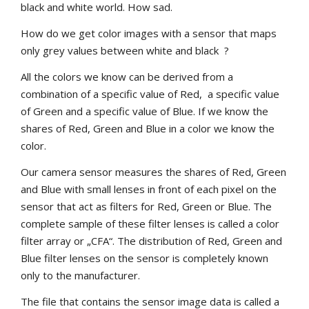
black and white world. How sad.
How do we get color images with a sensor that maps
only grey values between white and black ?
All the colors we know can be derived from a
combination of a specific value of Red, a specific value
of Green and a specific value of Blue. If we know the
shares of Red, Green and Blue in a color we know the
color.
Our camera sensor measures the shares of Red, Green
and Blue with small lenses in front of each pixel on the
sensor that act as filters for Red, Green or Blue. The
complete sample of these filter lenses is called a color
filter array or „CFA“. The distribution of Red, Green and
Blue filter lenses on the sensor is completely known
only to the manufacturer.
The file that contains the sensor image data is called a