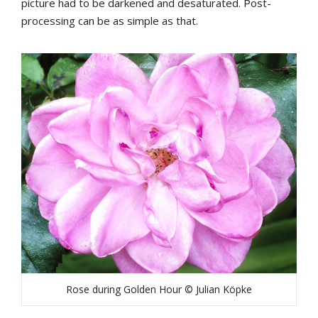
picture had to be darkened and desaturated. Post-
processing can be as simple as that.
Rose during Golden Hour © Julian Köpke