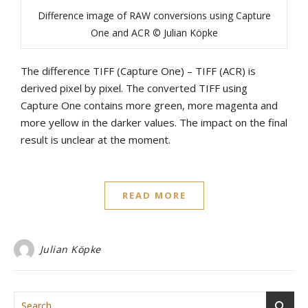
Difference image of RAW conversions using Capture
One and ACR © Julian Köpke
The difference TIFF (Capture One) – TIFF (ACR) is
derived pixel by pixel. The converted TIFF using
Capture One contains more green, more magenta and
more yellow in the darker values. The impact on the final
result is unclear at the moment.
READ MORE
Julian Köpke