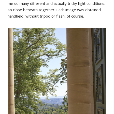
me so many different and actually tricky light conditions,
so close beneath together. Each image was obtained
handheld, without tripod or flash, of course.