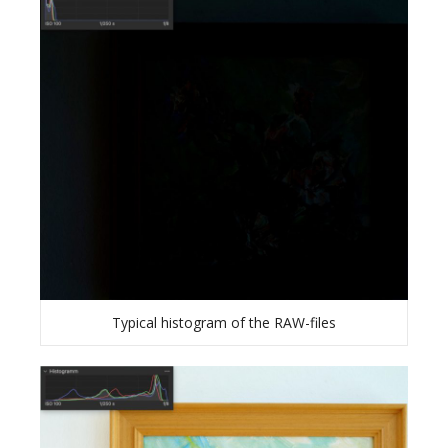
Typical histogram of the RAW-files