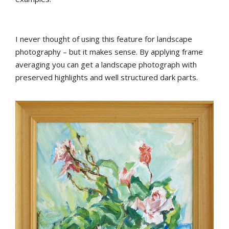
I never thought of using this feature for landscape
photography – but it makes sense. By applying frame
averaging you can get a landscape photograph with
preserved highlights and well structured dark parts.