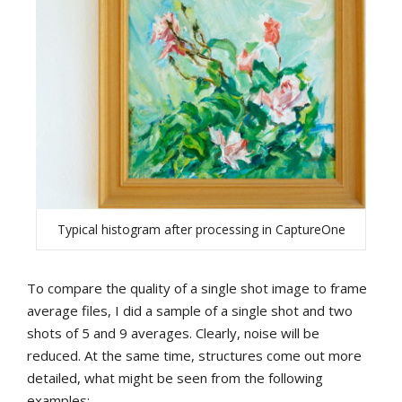
Typical histogram after processing in CaptureOne
To compare the quality of a single shot image to frame
average files, I did a sample of a single shot and two
shots of 5 and 9 averages. Clearly, noise will be
reduced. At the same time, structures come out more
detailed, what might be seen from the following
examples: