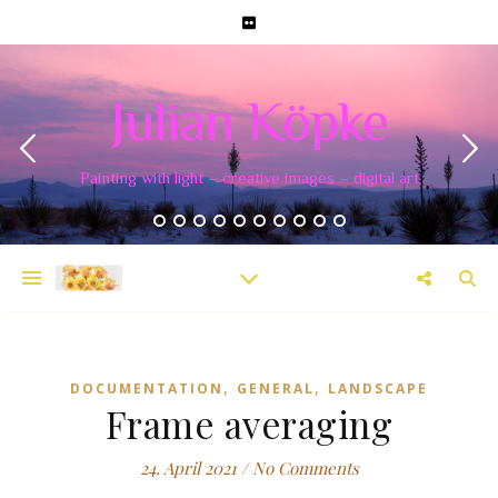
Julian Köpke
Painting with light – creative images – digital art
,
,
DOCUMENTATION
GENERAL
LANDSCAPE
Frame averaging
24. April 2021
/
No Comments