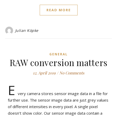
READ MORE
Julian Köpke
GENERAL
RAW conversion matters
12. April 2019
/
No Comments
E
very camera stores sensor image data in a file for
further use. The sensor image data are just grey values
of different intensities in every pixel. A single pixel
doesn’t show color. Our sensor image data contain a