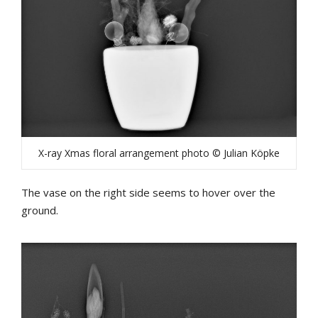
X-ray Xmas floral arrangement photo © Julian Köpke
The vase on the right side seems to hover over the
ground.