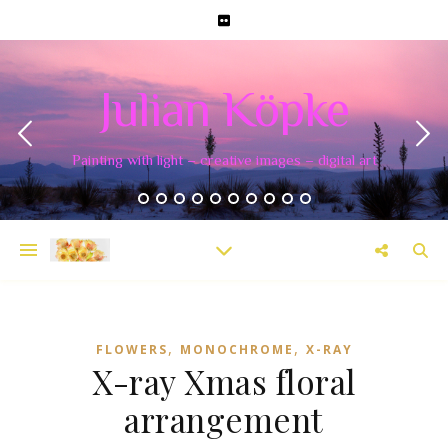
Julian Köpke
Painting with light – creative images – digital art
,
,
FLOWERS
MONOCHROME
X-RAY
X-ray Xmas floral
arrangement