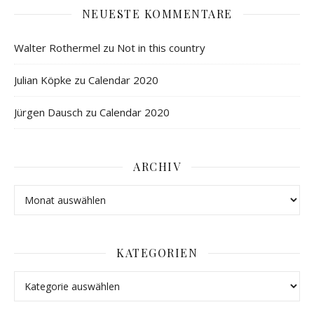
NEUESTE KOMMENTARE
Walter Rothermel
zu
Not in this country
Julian Köpke
zu
Calendar 2020
Jürgen Dausch
zu
Calendar 2020
ARCHIV
KATEGORIEN