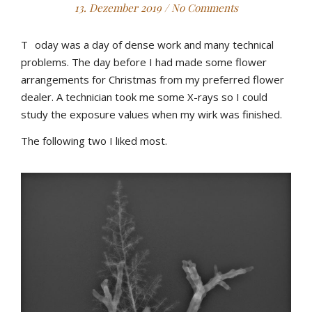
13. Dezember 2019
/
No Comments
T
oday was a day of dense work and many technical
problems. The day before I had made some flower
arrangements for Christmas from my preferred flower
dealer. A technician took me some X-rays so I could
study the exposure values when my wirk was finished.
The following two I liked most.