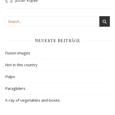
Julian Köpke
NEUESTE BEITRÄGE
Fusion images
Not in this country
Pulpo
Paragliders
X-ray of vegetables and boxes