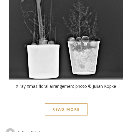
X-ray Xmas floral arrangement photo © Julian Köpke
READ MORE