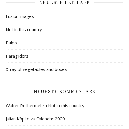
NEUESTE BEITRÄGE
Fusion images
Not in this country
Pulpo
Paragliders
X-ray of vegetables and boxes
NEUESTE KOMMENTARE
Walter Rothermel
zu
Not in this country
Julian Köpke
zu
Calendar 2020