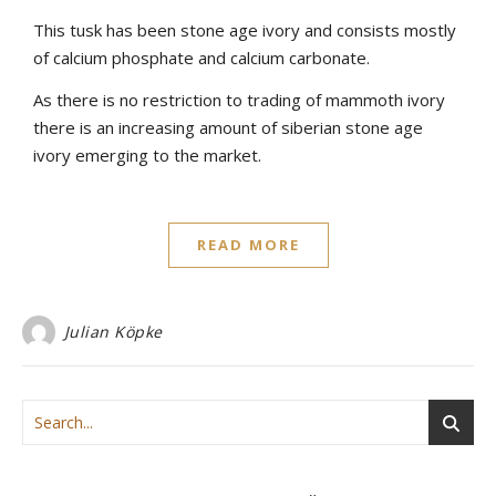
This tusk has been stone age ivory and consists mostly
of calcium phosphate and calcium carbonate.
As there is no restriction to trading of mammoth ivory
there is an increasing amount of siberian stone age
ivory emerging to the market.
READ MORE
Julian Köpke