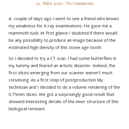
22. März 2019
/
No Comments
A
couple of days ago I went to see a friend who knows
my weakness for X-ray examinations. He gave me a
mammoth tusk. At first glance I doubted if there would
be any possibility to produce an image because of the
estimated high density of this stone age tooth.
So I decided to try a CT scan. I had some butterflies in
my tummy and feared an artistic disaster. Indeed, the
first slices emerging from our scanner weren’t much
convincing. As a first step of postproduction My
technician and I decided to do a volume rendering of the
0.75mm slices. We got a surprisingly good result that
showed interesting details of the inner structure of this
biological remnant.