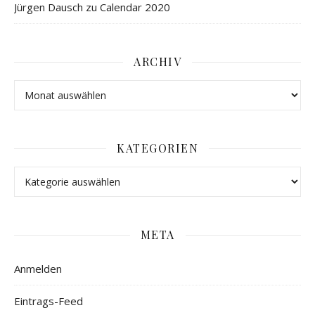
Jürgen Dausch
zu
Calendar 2020
ARCHIV
KATEGORIEN
META
Anmelden
Eintrags-Feed