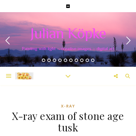
Julian Köpke
Painting with light – creative images – digital art
X-RAY
X-ray exam of stone age
tusk