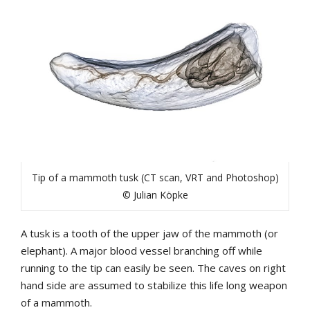
Tip of a mammoth tusk (CT scan, VRT and Photoshop)
© Julian Köpke
A tusk is a tooth of the upper jaw of the mammoth (or
elephant). A major blood vessel branching off while
running to the tip can easily be seen. The caves on right
hand side are assumed to stabilize this life long weapon
of a mammoth.