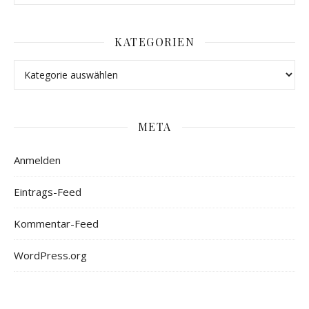
KATEGORIEN
META
Anmelden
Eintrags-Feed
Kommentar-Feed
WordPress.org