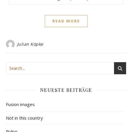
READ MORE
Julian Köpke
NEUESTE BEITRÄGE
Fusion images
Not in this country
Pulpo