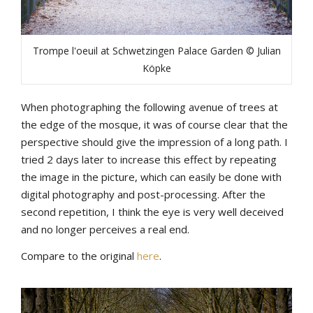
Trompe l'oeuil at Schwetzingen Palace Garden © Julian
Köpke
When photographing the following avenue of trees at
the edge of the mosque, it was of course clear that the
perspective should give the impression of a long path. I
tried 2 days later to increase this effect by repeating
the image in the picture, which can easily be done with
digital photography and post-processing. After the
second repetition, I think the eye is very well deceived
and no longer perceives a real end.
Compare to the original
here
.