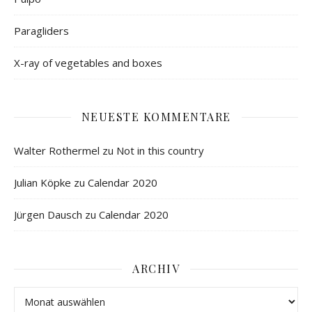
Paragliders
X-ray of vegetables and boxes
NEUESTE KOMMENTARE
Walter Rothermel
zu
Not in this country
Julian Köpke
zu
Calendar 2020
Jürgen Dausch
zu
Calendar 2020
ARCHIV