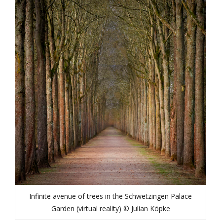
Infinite avenue of trees in the Schwetzingen Palace
Garden (virtual reality) © Julian Köpke