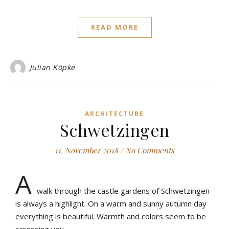
READ MORE
Julian Köpke
ARCHITECTURE
Schwetzingen
11. November 2018
/
No Comments
A
walk through the castle gardens of Schwetzingen
is always a highlight. On a warm and sunny autumn day
everything is beautiful. Warmth and colors seem to be
caressing you.