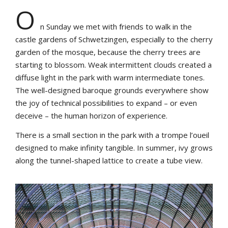
O
n Sunday we met with friends to walk in the
castle gardens of Schwetzingen, especially to the cherry
garden of the mosque, because the cherry trees are
starting to blossom. Weak intermittent clouds created a
diffuse light in the park with warm intermediate tones.
The well-designed baroque grounds everywhere show
the joy of technical possibilities to expand – or even
deceive – the human horizon of experience.
There is a small section in the park with a trompe l’oueil
designed to make infinity tangible. In summer, ivy grows
along the tunnel-shaped lattice to create a tube view.