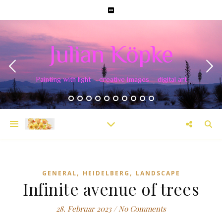
Julian Köpke
Painting with light – creative images – digital art
,
,
GENERAL
HEIDELBERG
LANDSCAPE
Infinite avenue of trees
28. Februar 2023
/
No Comments