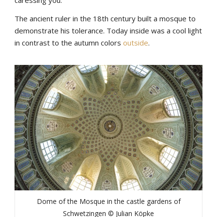
The ancient ruler in the 18th century built a mosque to
demonstrate his tolerance. Today inside was a cool light
in contrast to the autumn colors
outside
.
Dome of the Mosque in the castle gardens of
Schwetzingen © Julian Köpke