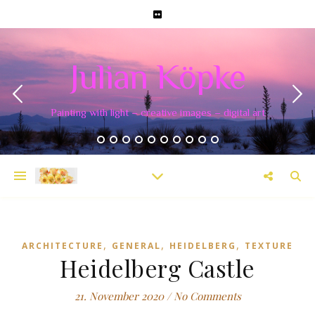
Julian Köpke
Painting with light – creative images – digital art
,
,
,
ARCHITECTURE
GENERAL
HEIDELBERG
TEXTURE
Heidelberg Castle
21. November 2020
/
No Comments