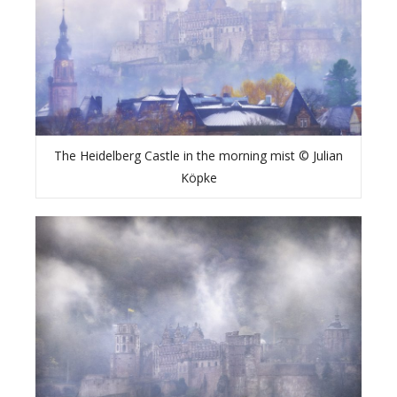
The Heidelberg Castle in the morning mist © Julian
Köpke