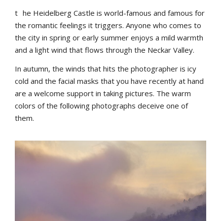
t
he Heidelberg Castle is world-famous and famous for
the romantic feelings it triggers. Anyone who comes to
the city in spring or early summer enjoys a mild warmth
and a light wind that flows through the Neckar Valley.
In autumn, the winds that hits the photographer is icy
cold and the facial masks that you have recently at hand
are a welcome support in taking pictures. The warm
colors of the following photographs deceive one of
them.