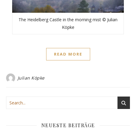
The Heidelberg Castle in the morning mist © Julian
Köpke
READ MORE
Julian Köpke
NEUESTE BEITRÄGE