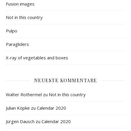
Fusion images
Not in this country
Pulpo
Paragliders
X-ray of vegetables and boxes
NEUESTE KOMMENTARE
Walter Rothermel
zu
Not in this country
Julian Köpke
zu
Calendar 2020
Jürgen Dausch
zu
Calendar 2020