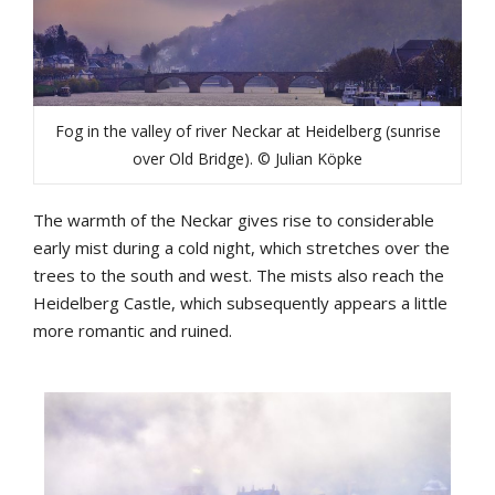
Fog in the valley of river Neckar at Heidelberg (sunrise
over Old Bridge). © Julian Köpke
The warmth of the Neckar gives rise to considerable
early mist during a cold night, which stretches over the
trees to the south and west. The mists also reach the
Heidelberg Castle, which subsequently appears a little
more romantic and ruined.