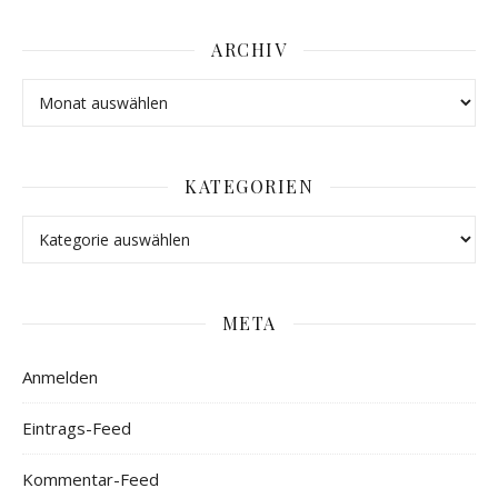
ARCHIV
KATEGORIEN
META
Anmelden
Eintrags-Feed
Kommentar-Feed