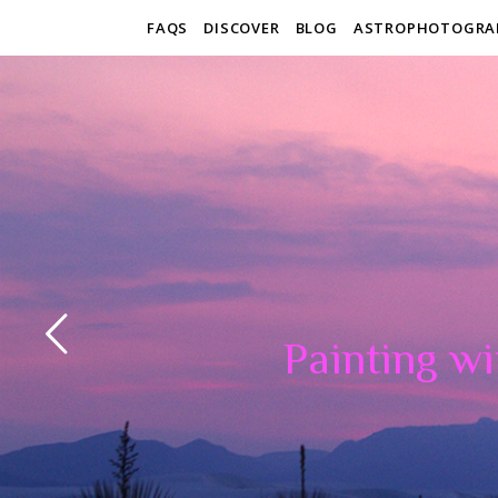
FAQS
DISCOVER
BLOG
ASTROPHOTOGRA
Painting wi