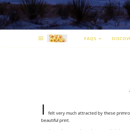
FAQS
DISCOV
I
felt very much attracted by these primro
beautiful print.