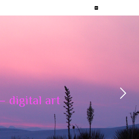
 digital art