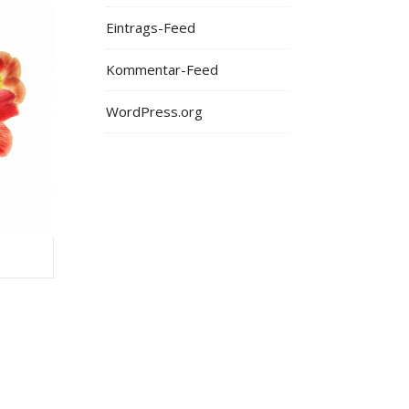
Eintrags-Feed
Kommentar-Feed
WordPress.org