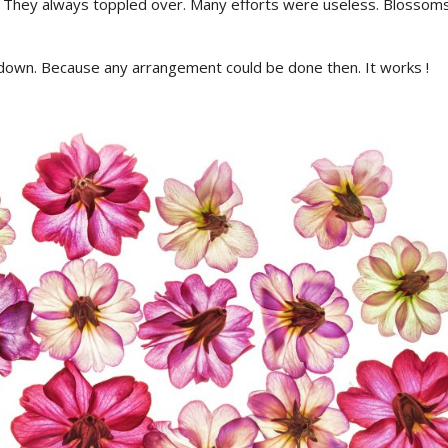
 They always toppled over. Many efforts were useless. Blossoms
down. Because any arrangement could be done then. It works !