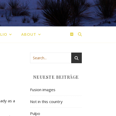
LIO
ABOUT
NEUESTE BEITRÄGE
Fusion images
eady as a
Not in this country
Pulpo