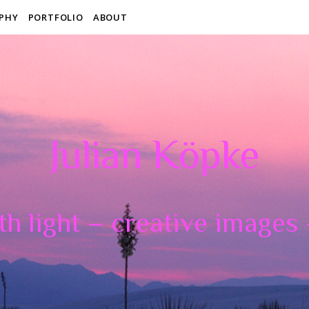
PHY
PORTFOLIO
ABOUT
Julian Köpke
th light – creative images –