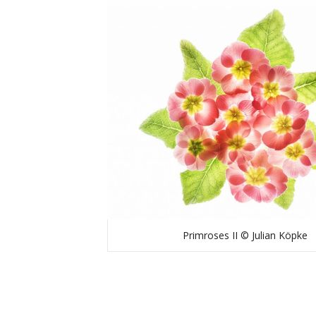
Primroses II © Julian Köpke