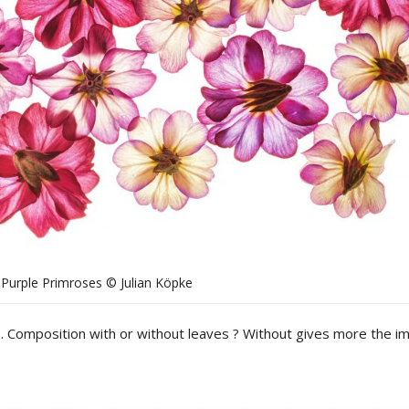
Purple Primroses © Julian Köpke
. Composition with or without leaves ? Without gives more the i