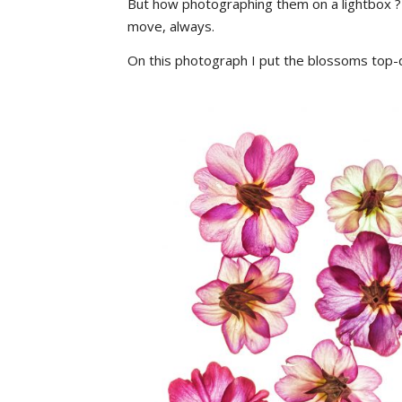
But how photographing them on a lightbox ?
move, always.
On this photograph I put the blossoms top-