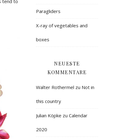
 tend to
Paragliders
X-ray of vegetables and
boxes
NEUESTE
KOMMENTARE
Walter Rothermel
zu
Not in
this country
Julian Köpke
zu
Calendar
2020