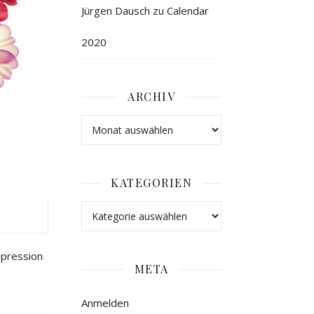
Jürgen Dausch
zu
Calendar
2020
ARCHIV
KATEGORIEN
mpression
META
Anmelden