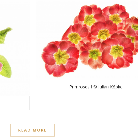
Primroses I © Julian Köpke
READ MORE