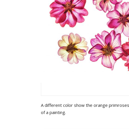
A different color show the orange primroses
of a painting.