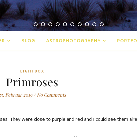
ER
BLOG
ASTROPHOTOGRAPHY
PORTFO
LIGHTBOX
Primroses
23. Februar 2019
/
No Comments
ses. They were close to purple and red and I could see them alr