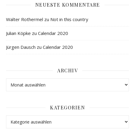
NEUESTE KOMMENTARE
Walter Rothermel
zu
Not in this country
Julian Köpke
zu
Calendar 2020
Jürgen Dausch
zu
Calendar 2020
ARCHIV
KATEGORIEN