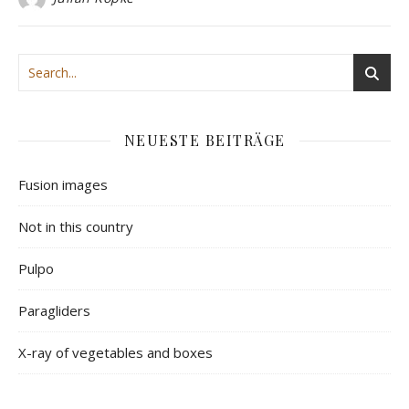
NEUESTE BEITRÄGE
Fusion images
Not in this country
Pulpo
Paragliders
X-ray of vegetables and boxes