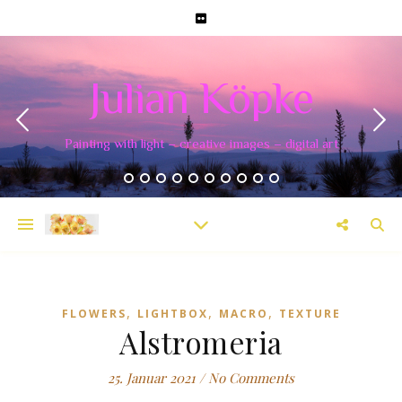
Julian Köpke
Painting with light – creative images – digital art
,
,
,
FLOWERS
LIGHTBOX
MACRO
TEXTURE
Alstromeria
25. Januar 2021
/
No Comments