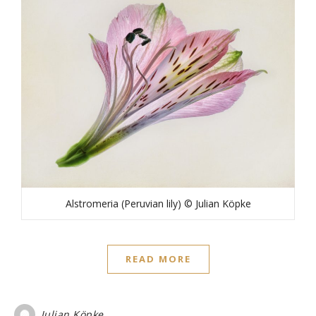
Alstromeria (Peruvian lily) © Julian Köpke
READ MORE
Julian Köpke