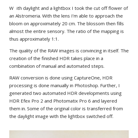
W
ith daylight and a lightbox I took the cut off flower of
an Alstromeria. With the lens I’m able to approach the
bloom on approximately 20 cm. The blossom then fills
almost the entire sensory. The ratio of the mapping is
thus approximately 1:1.
The quality of the RAW images is convincing in itself. The
creation of the finished HDR takes place in a
combination of manual and automated steps.
RAW conversion is done using CaptureOne, HDR
processing is done manually in Photoshop. Further, I
generated two automated HDR developments using
HDR Efex Pro 2 and Photomatix Pro 6 and layered
them in. Some of the original color is transferred from
the daylight image with the lightbox switched off.