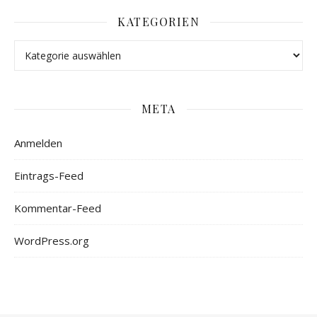
KATEGORIEN
META
Anmelden
Eintrags-Feed
Kommentar-Feed
WordPress.org