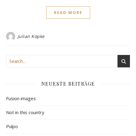
READ MORE
Julian Köpke
NEUESTE BEITRÄGE
Fusion images
Not in this country
Pulpo