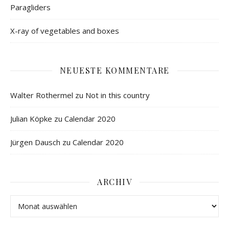
Paragliders
X-ray of vegetables and boxes
NEUESTE KOMMENTARE
Walter Rothermel
zu
Not in this country
Julian Köpke
zu
Calendar 2020
Jürgen Dausch
zu
Calendar 2020
ARCHIV