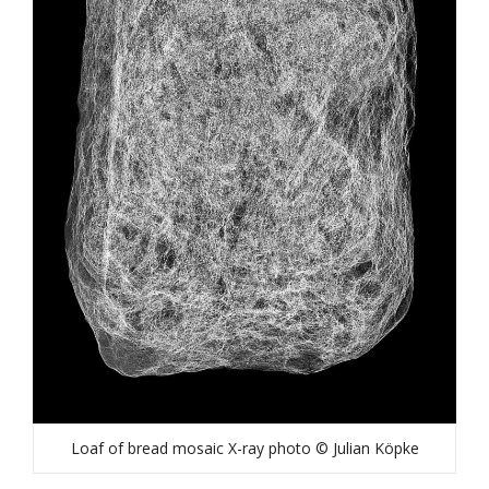
Loaf of bread mosaic X-ray photo © Julian Köpke