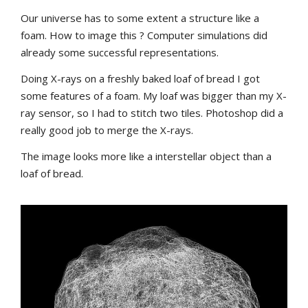
Our universe has to some extent a structure like a
foam. How to image this ? Computer simulations did
already some successful representations.
Doing X-rays on a freshly baked loaf of bread I got
some features of a foam. My loaf was bigger than my X-
ray sensor, so I had to stitch two tiles. Photoshop did a
really good job to merge the X-rays.
The image looks more like a interstellar object than a
loaf of bread.