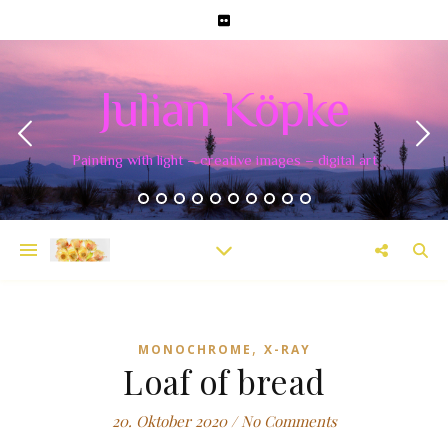
Julian Köpke
Painting with light – creative images – digital art
,
MONOCHROME
X-RAY
Loaf of bread
20. Oktober 2020
/
No Comments