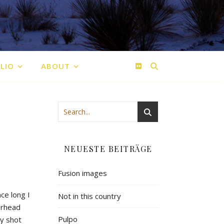
LIO
ABOUT
NEUESTE BEITRÄGE
Fusion images
ce long I
Not in this country
verhead
Pulpo
my shot