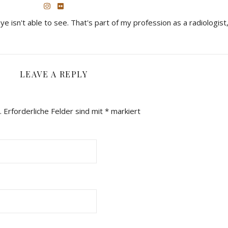
eye isn't able to see. That's part of my profession as a radiologist,
LEAVE A REPLY
.
Erforderliche Felder sind mit
*
markiert