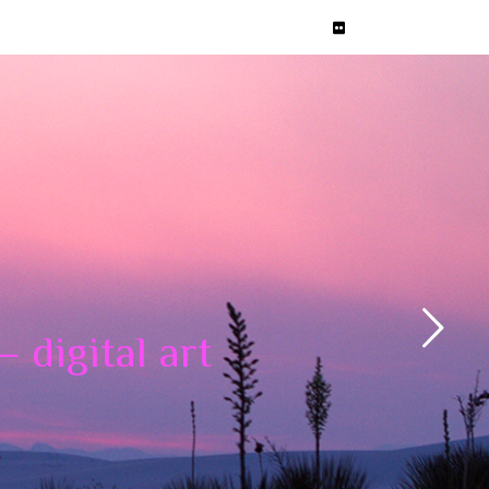
 digital art