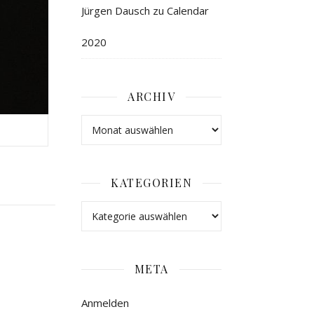
Jürgen Dausch
zu
Calendar
2020
ARCHIV
KATEGORIEN
META
Anmelden