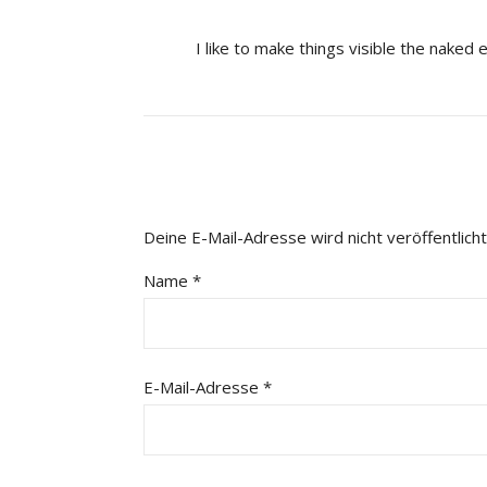
I like to make things visible the naked 
Deine E-Mail-Adresse wird nicht veröffentlicht
Name
*
E-Mail-Adresse
*