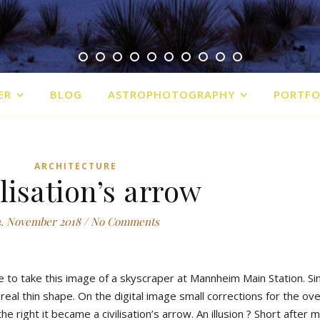
ER
BLOG
ASTROPHOTOGRAPHY
PORTFO
ARCHITECTURE
lisation’s arrow
4. November 2018
/
No Comments
e to take this image of a skyscraper at Mannheim Main Station. Sin
a real thin shape. On the digital image small corrections for the o
 right it became a civilisation’s arrow. An illusion ? Short after 