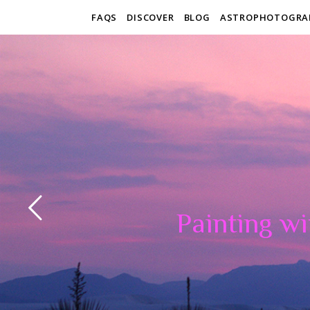
FAQS
DISCOVER
BLOG
ASTROPHOTOGRA
Painting wi