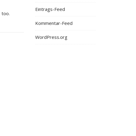
Eintrags-Feed
 too.
Kommentar-Feed
WordPress.org