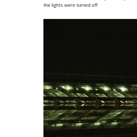
the lights were turned off.