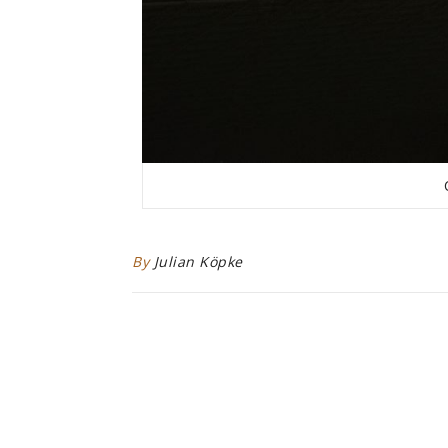
By
Julian Köpke