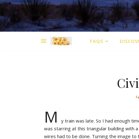
FAQS
DISCOV
Civi
1
M
y train was late. So I had enough tim
was starring at this triangular building with 
wires had to be done. Turning the image to the