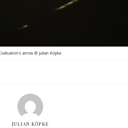
Civilisation's arrow © Julian Köpke
JULIAN KÖPKE