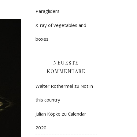
Paragliders
X-ray of vegetables and
boxes
NEUESTE
KOMMENTARE
Walter Rothermel
zu
Not in
this country
Julian Köpke
zu
Calendar
2020