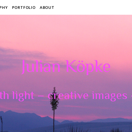
PHY
PORTFOLIO
ABOUT
Julian Köpke
th light – creative images –