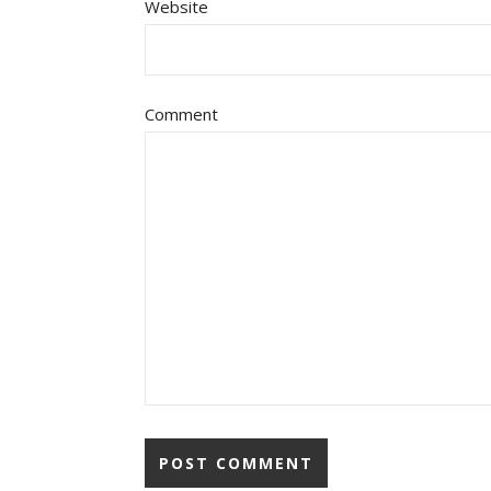
Website
Comment