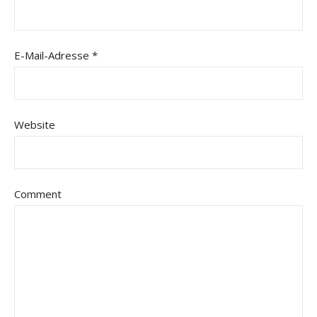
E-Mail-Adresse
*
Website
Comment