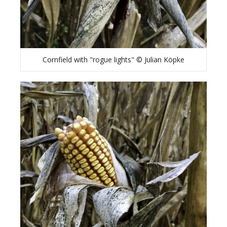
Cornfield with "rogue lights" © Julian Köpke