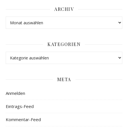
ARCHIV
KATEGORIEN
META
Anmelden
Eintrags-Feed
Kommentar-Feed