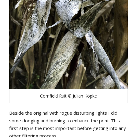
Cornfield Ruit © Julian Köpke
Beside the original with rogue disturbing lights I did
some dodging and burning to enhance the print. This
first step is the most important before getting into any
other filtering process: