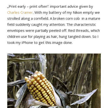
„Print early – print often“: important advice given by
Charles Cramer
. With my battery of my Nikon empty we
strolled along a cornfield. A broken corn cob in a mature
field suddenly caught my attention. The characteristic
envelopes were partially peeled off. Red threads, which
children use for playing as hair, hung tangled down. So I
took my iPhone to get this image done.