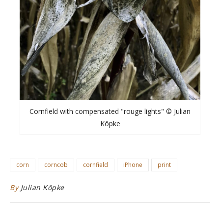
Cornfield with compensated "rouge lights" © Julian
Köpke
corn
corncob
cornfield
iPhone
print
By
Julian Köpke