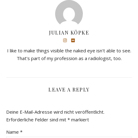
JULIAN KÖPKE
I like to make things visible the naked eye isn't able to see.
That's part of my profession as a radiologist, too.
LEAVE A REPLY
Deine E-Mail-Adresse wird nicht veröffentlicht.
Erforderliche Felder sind mit
*
markiert
Name
*