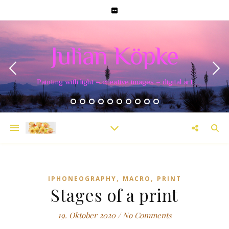
Julian Köpke
Painting with light – creative images – digital art
,
,
IPHONEOGRAPHY
MACRO
PRINT
Stages of a print
19. Oktober 2020
/
No Comments