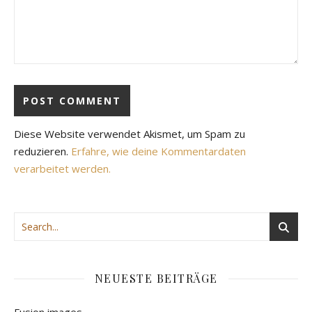
Diese Website verwendet Akismet, um Spam zu
reduzieren.
Erfahre, wie deine Kommentardaten
verarbeitet werden.
NEUESTE BEITRÄGE
Fusion images