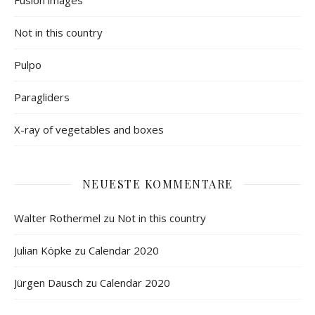
Not in this country
Pulpo
Paragliders
X-ray of vegetables and boxes
NEUESTE KOMMENTARE
Walter Rothermel
zu
Not in this country
Julian Köpke
zu
Calendar 2020
Jürgen Dausch
zu
Calendar 2020