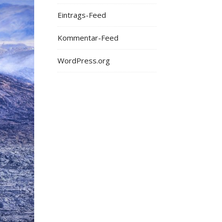
Eintrags-Feed
Kommentar-Feed
WordPress.org