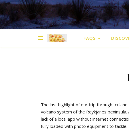
FAQS
DISCOV
The
last
highlight
of
our
trip
through
Iceland
volcano
system
of
the
Reykjanes
peninsula
.
lack
of
a
local
app
without
internet
connectio
fully
loaded
with
photo
equipment
to
tackle
.