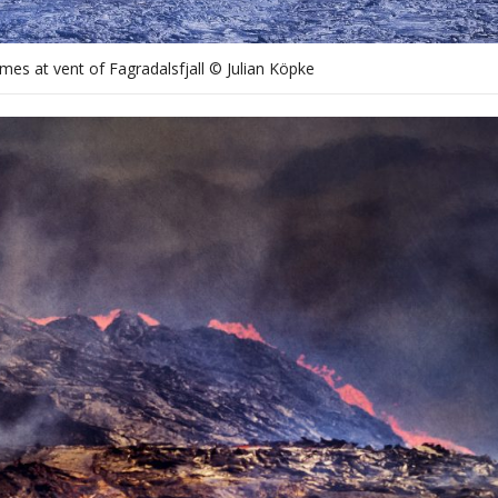
mes at vent of Fagradalsfjall © Julian Köpke