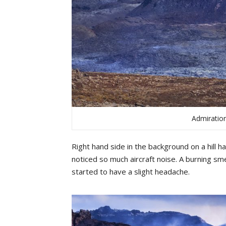
Admiration
Right hand side in the background on a hill h
noticed
so
much
aircraft
noise
.
A
bu
rning
sme
started
to
have
a
slight
headache
.