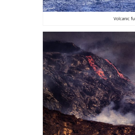
Volcanic fu