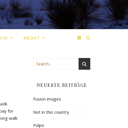
LIO
ABOUT
NEUESTE BEITRÄGE
Fusion images
uvík
pay
for
Not in this country
long
walk
Pulpo