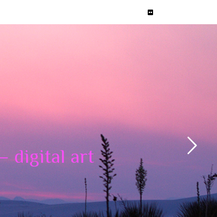
 digital art