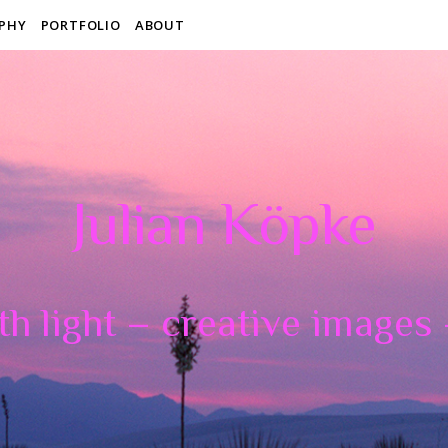
PHY
PORTFOLIO
ABOUT
Julian Köpke
th light – creative images –