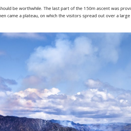
should
be
worthwhile
.
The
last
part
of
the
150m
ascent
was
prov
hen
came
a
platea
u,
on
which
the
visitors
spread
out
over
a
large