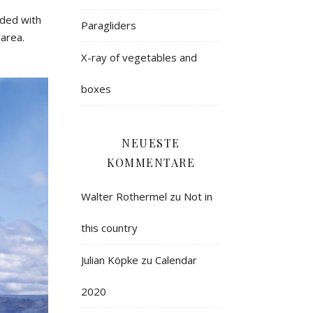
ided
with
Paragliders
area
.
X-ray of vegetables and
boxes
NEUESTE
KOMMENTARE
Walter Rothermel
zu
Not in
this country
Julian Köpke
zu
Calendar
2020