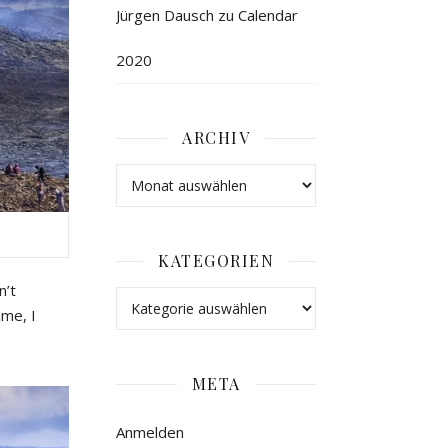
Jürgen Dausch
zu
Calendar
2020
ARCHIV
KATEGORIEN
n’t
ime
,
I
META
Anmelden