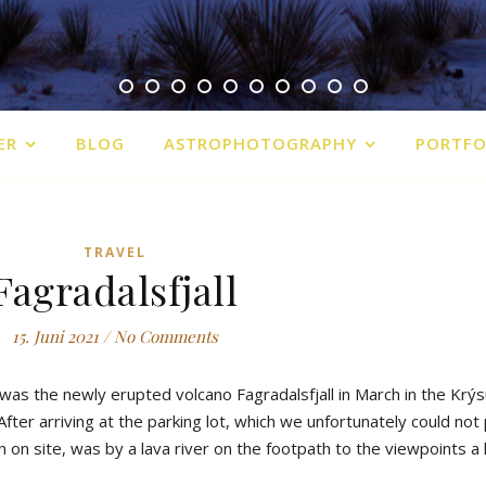
ER
BLOG
ASTROPHOTOGRAPHY
PORTFO
TRAVEL
Fagradalsfjall
15. Juni 2021
/
No Comments
was
the
newly
erupted
volcano
Fagradalsfjall
in
March
in
the
Krýs
After
arriving
at
the
parking
lot
,
which
we
u
nfortunately
could
not
n
on
site
,
was
by
a
lava
river
on
the
footpath
to
the
viewpoints
a