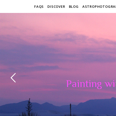
FAQS
DISCOVER
BLOG
ASTROPHOTOGRA
Painting wi