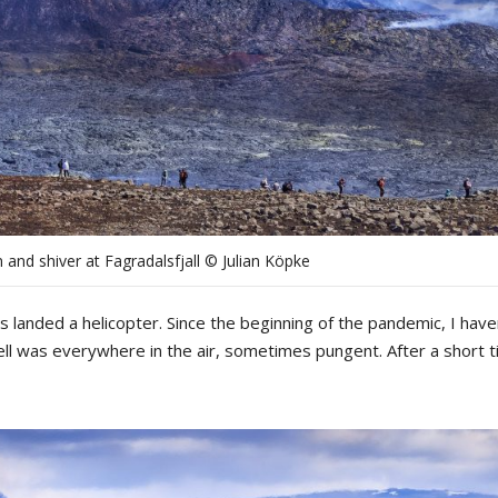
 and shiver at Fagradalsfjall © Julian Köpke
as landed a helicopter.
Since
the
b
eginning
of
the
pandemic
,
I
have
ll
was
everywhere
in
the
air
,
sometimes
pungent
.
After
a
short
t