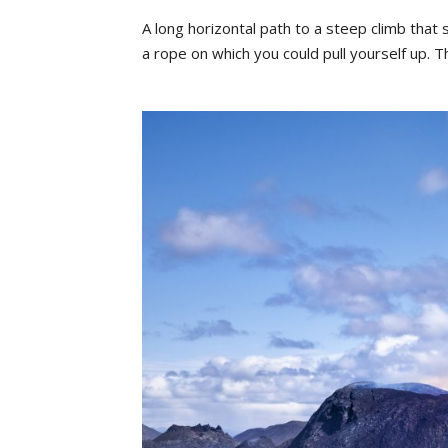
A
long
horizontal
path
to
a
steep
clim
b
that
a
rope
on
which
yo
u
could
pull
yourself
u
p.
T