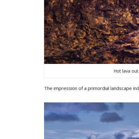
Hot lava out
The impression of a primordial landscape ind