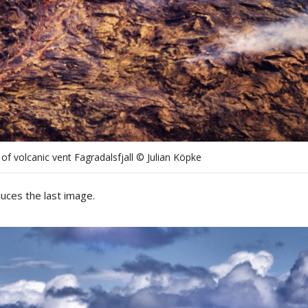
 of volcanic vent Fagradalsfjall © Julian Köpke
uces the last image.