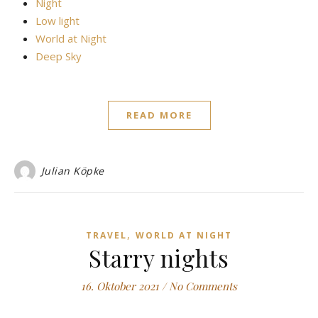
Night
Low light
World at Night
Deep Sky
READ MORE
Julian Köpke
,
TRAVEL
WORLD AT NIGHT
Starry nights
16. Oktober 2021
/
No Comments