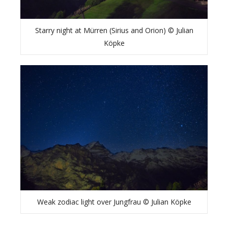
Starry night at Mürren (Sirius and Orion) © Julian
Köpke
Weak zodiac light over Jungfrau © Julian Köpke