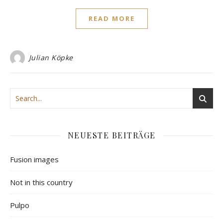
READ MORE
Julian Köpke
NEUESTE BEITRÄGE
Fusion images
Not in this country
Pulpo