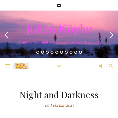
Julian Köpke
Painting with light – creative images – digital art
Night and Darkness
18. Februar 2023