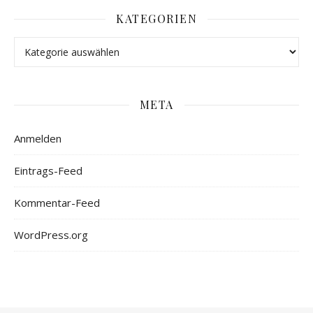
KATEGORIEN
META
Anmelden
Eintrags-Feed
Kommentar-Feed
WordPress.org