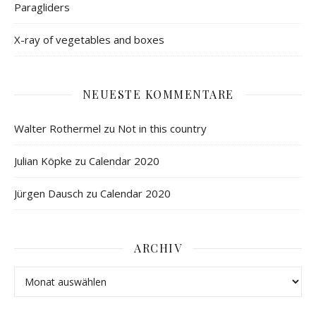
Paragliders
X-ray of vegetables and boxes
NEUESTE KOMMENTARE
Walter Rothermel
zu
Not in this country
Julian Köpke
zu
Calendar 2020
Jürgen Dausch
zu
Calendar 2020
ARCHIV