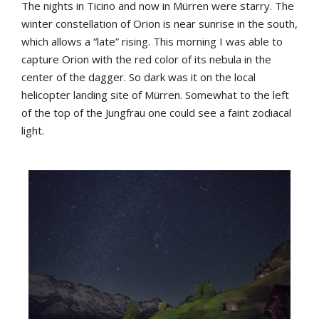
The
nights
in
Ticino
and
now
in
Mürren
were
starry
.
The
winter
constellation
of
Orion
is
near
sunrise
in
the
south
,
which
allows
a
“late”
rising
.
This
morning
I
was
able
to
capture
Orion
with
the
red
color
of
its
nebula
in
the
center
of
the
dagger
. S
o
dark
was it
on
the
local
helicopter
landing
site
of
Mürren.
Somewhat
to
the
left
of
the
top
of
the
Jungfrau
one
could
see
a
faint
zodiacal
light
.