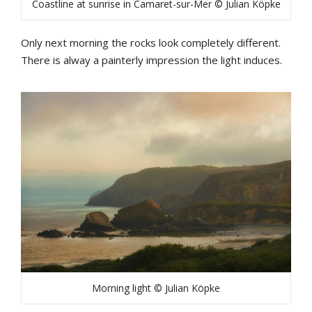
Coastline at sunrise in Camaret-sur-Mer © Julian Köpke
Only next morning the rocks look completely different.
There is alway a painterly impression the light induces.
Morning light © Julian Köpke