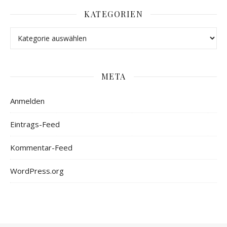
KATEGORIEN
META
Anmelden
Eintrags-Feed
Kommentar-Feed
WordPress.org