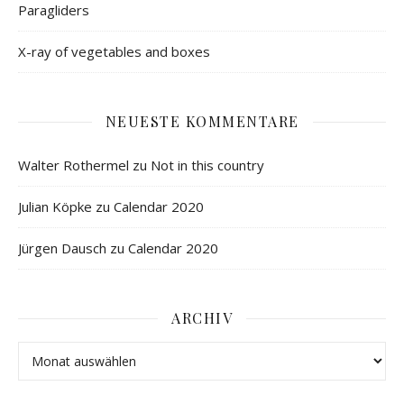
Paragliders
X-ray of vegetables and boxes
NEUESTE KOMMENTARE
Walter Rothermel
zu
Not in this country
Julian Köpke
zu
Calendar 2020
Jürgen Dausch
zu
Calendar 2020
ARCHIV