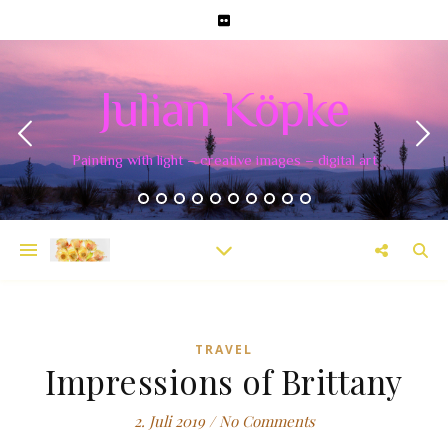
Julian Köpke
Painting with light – creative images – digital art
TRAVEL
Impressions of Brittany
2. Juli 2019
/
No Comments