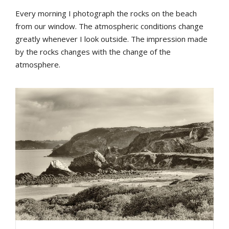
Every morning I photograph the rocks on the beach
from our window. The atmospheric conditions change
greatly whenever I look outside. The impression made
by the rocks changes with the change of the
atmosphere.