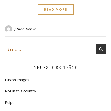
READ MORE
Julian Köpke
NEUESTE BEITRÄGE
Fusion images
Not in this country
Pulpo