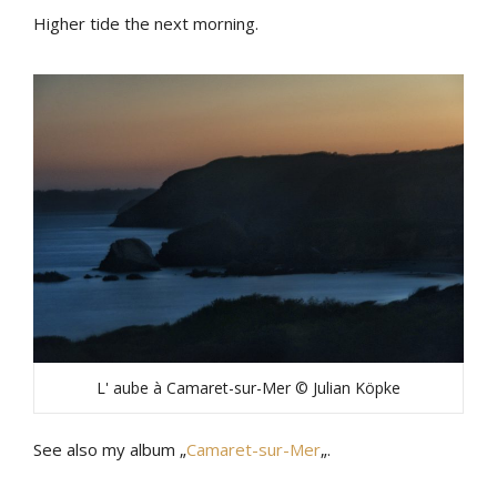
Higher tide the next morning.
L' aube à Camaret-sur-Mer © Julian Köpke
See also my album „
Camaret-sur-Mer
„.