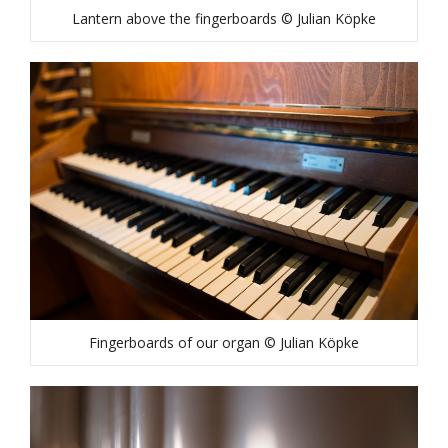
Lantern above the fingerboards © Julian Köpke
Fingerboards of our organ © Julian Köpke