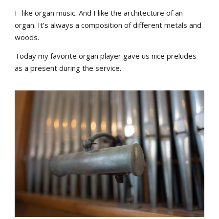
I
like organ music. And I like the architecture of an
organ. It’s always a composition of different metals and
woods.
Today my favorite organ player gave us nice preludes
as a present during the service.