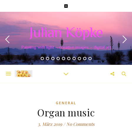
Julian Köpke
Painting with light – creative images – digital art
GENERAL
Organ music
3. März 2019
/
No Comments