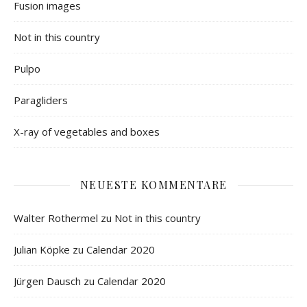
Fusion images
Not in this country
Pulpo
Paragliders
X-ray of vegetables and boxes
NEUESTE KOMMENTARE
Walter Rothermel
zu
Not in this country
Julian Köpke
zu
Calendar 2020
Jürgen Dausch
zu
Calendar 2020