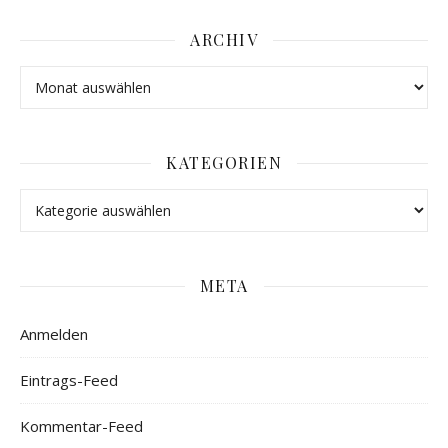
ARCHIV
KATEGORIEN
META
Anmelden
Eintrags-Feed
Kommentar-Feed