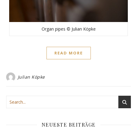
Organ pipes © Julian Köpke
READ MORE
Julian Köpke
NEUESTE BEITRÄGE