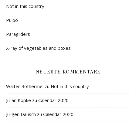
Not in this country
Pulpo
Paragliders
X-ray of vegetables and boxes
NEUESTE KOMMENTARE
Walter Rothermel
zu
Not in this country
Julian Köpke
zu
Calendar 2020
Jürgen Dausch
zu
Calendar 2020