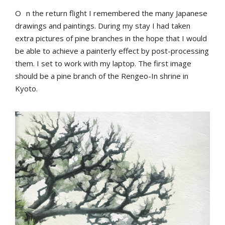
O
n the return flight I remembered the many Japanese
drawings and paintings. During my stay I had taken
extra pictures of pine branches in the hope that I would
be able to achieve a painterly effect by post-processing
them. I set to work with my laptop. The first image
should be a pine branch of the Rengeo-In shrine in
Kyoto.