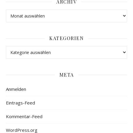
ARCHIV
KATEGORIEN
META
Anmelden
Eintrags-Feed
Kommentar-Feed
WordPress.org