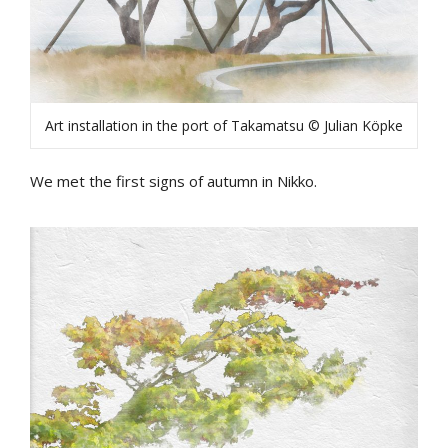
Art installation in the port of Takamatsu © Julian Köpke
We met the first signs of autumn in Nikko.