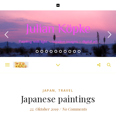
Julian Köpke
Painting with light – creative images – digital art
,
JAPAN
TRAVEL
Japanese paintings
22. Oktober 2019
/
No Comments