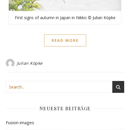
First signs of autumn in Japan in Nikko © Julian Köpke
READ MORE
Julian Köpke
NEUESTE BEITRÄGE
Fusion images