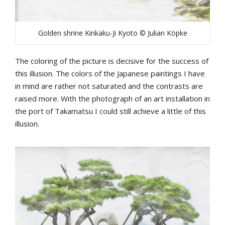
Golden shrine Kinkaku-Ji Kyoto © Julian Köpke
The coloring of the picture is decisive for the success of
this illusion. The colors of the Japanese paintings I have
in mind are rather not saturated and the contrasts are
raised more. With the photograph of an art installation in
the port of Takamatsu I could still achieve a little of this
illusion.