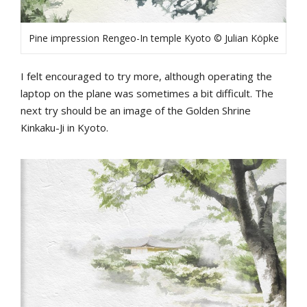
Pine impression Rengeo-In temple Kyoto © Julian Köpke
I felt encouraged to try more, although operating the
laptop on the plane was sometimes a bit difficult. The
next try should be an image of the Golden Shrine
Kinkaku-Ji in Kyoto.