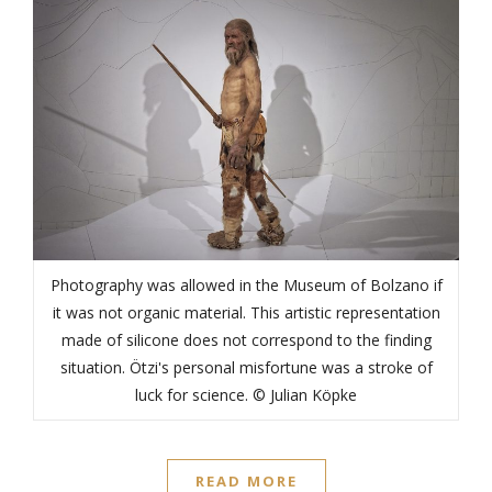
Photography was allowed in the Museum of Bolzano if
it was not organic material. This artistic representation
made of silicone does not correspond to the finding
situation. Ötzi's personal misfortune was a stroke of
luck for science. © Julian Köpke
READ MORE