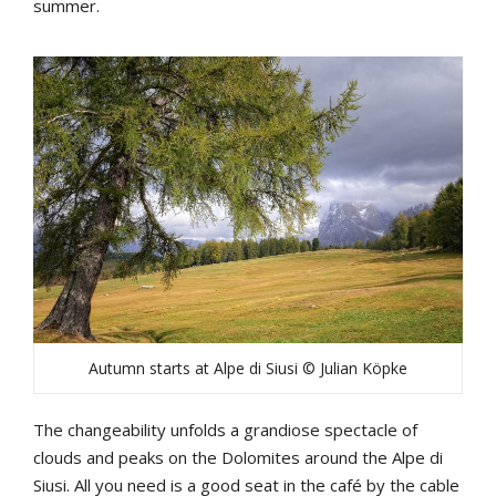
summer.
Autumn starts at Alpe di Siusi © Julian Köpke
The changeability unfolds a grandiose spectacle of
clouds and peaks on the Dolomites around the Alpe di
Siusi. All you need is a good seat in the café by the cable