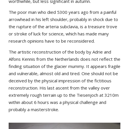
worthwhile, but less significant in autumn.
The poor man who died 5300 years ago from a painful
arrowhead in his left shoulder, probably in shock due to
the rupture of the arteria subclavia, is a treasure trove
or stroke of luck for science, which has made many
research opinions have to be reconsidered.
The artistic reconstruction of the body by Adrie and
Alfons Kennis from the Netherlands does not reflect the
finding situation of the glacier mummy. It appears fragile
and vulnerable, almost old and tired. One should not be
deceived by the physical impression of the fictitious
reconstruction. His last ascent from the valley over
extremely rough terrain up to the Tiesenjoch at 3210m
within about 6 hours was a physical challenge and
probably a masterstroke.