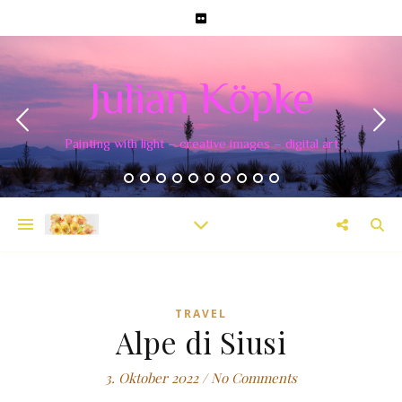
Julian Köpke
Painting with light – creative images – digital art
TRAVEL
Alpe di Siusi
3. Oktober 2022
/
No Comments