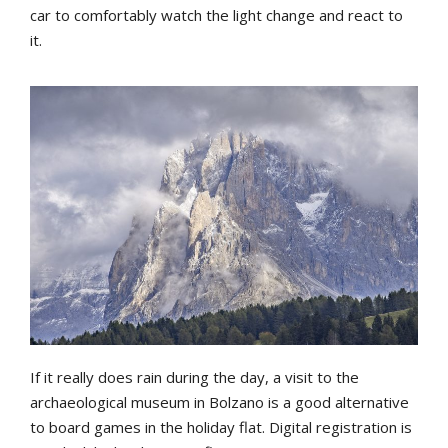
car to comfortably watch the light change and react to
it.
If it really does rain during the day, a visit to the
archaeological museum in Bolzano is a good alternative
to board games in the holiday flat. Digital registration is