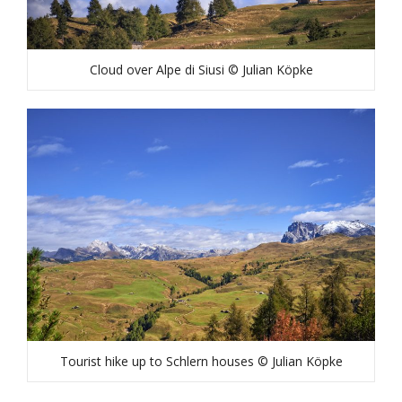
Cloud over Alpe di Siusi © Julian Köpke
Tourist hike up to Schlern houses © Julian Köpke