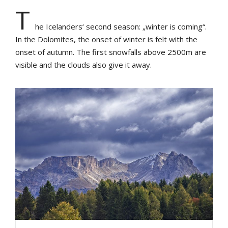
T
he Icelanders‘ second season: „winter is coming“.
In the Dolomites, the onset of winter is felt with the
onset of autumn. The first snowfalls above 2500m are
visible and the clouds also give it away.