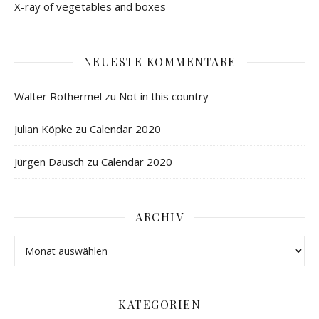
X-ray of vegetables and boxes
NEUESTE KOMMENTARE
Walter Rothermel
zu
Not in this country
Julian Köpke
zu
Calendar 2020
Jürgen Dausch
zu
Calendar 2020
ARCHIV
KATEGORIEN