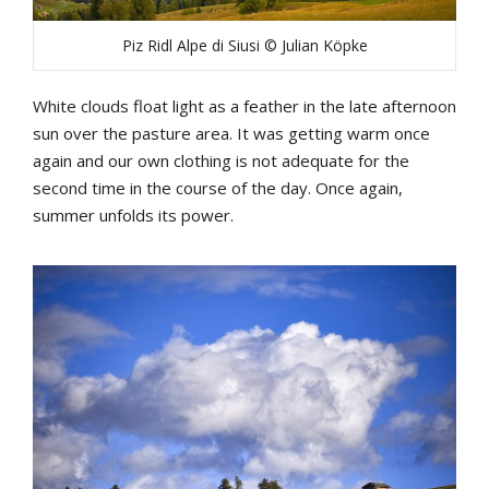
Piz Ridl Alpe di Siusi © Julian Köpke
White clouds float light as a feather in the late afternoon
sun over the pasture area. It was getting warm once
again and our own clothing is not adequate for the
second time in the course of the day. Once again,
summer unfolds its power.