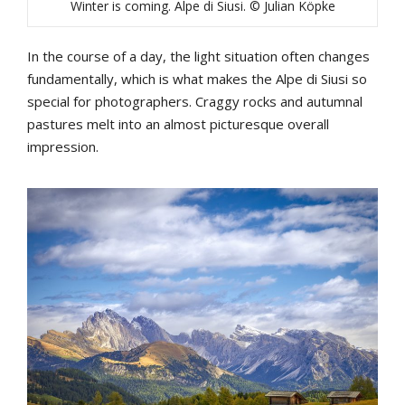
Winter is coming. Alpe di Siusi. © Julian Köpke
In the course of a day, the light situation often changes
fundamentally, which is what makes the Alpe di Siusi so
special for photographers. Craggy rocks and autumnal
pastures melt into an almost picturesque overall
impression.