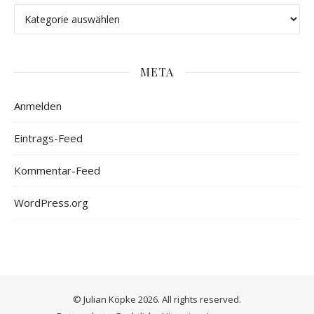
META
Anmelden
Eintrags-Feed
Kommentar-Feed
WordPress.org
© Julian Köpke 2026. All rights reserved.