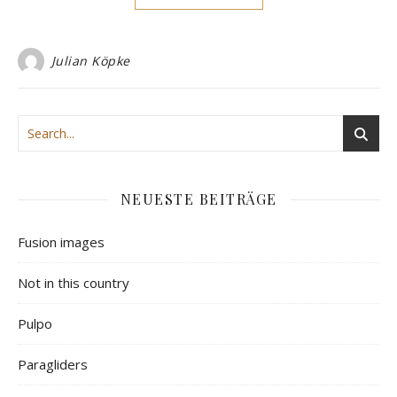
Julian Köpke
NEUESTE BEITRÄGE
Fusion images
Not in this country
Pulpo
Paragliders