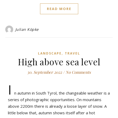
READ MORE
Julian Köpke
,
LANDSCAPE
TRAVEL
High above sea level
30. September 2022
/
No Comments
I
n autumn in South Tyrol, the changeable weather is a
series of photographic opportunities. On mountains
above 2200m there is already a loose layer of snow. A
little below that, autumn shows itself after a hot