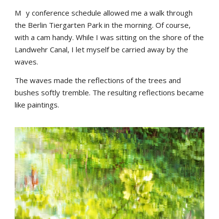
M
y conference schedule allowed me a walk through
the Berlin Tiergarten Park in the morning. Of course,
with a cam handy. While I was sitting on the shore of the
Landwehr Canal, I let myself be carried away by the
waves.
The waves made the reflections of the trees and
bushes softly tremble. The resulting reflections became
like paintings.