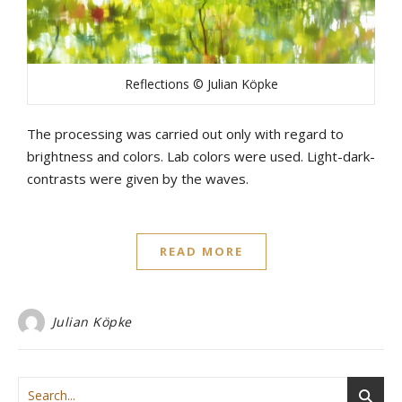
Reflections © Julian Köpke
The processing was carried out only with regard to
brightness and colors. Lab colors were used. Light-dark-
contrasts were given by the waves.
READ MORE
Julian Köpke