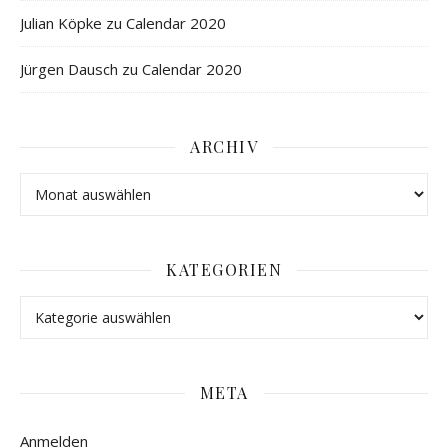
Julian Köpke
zu
Calendar 2020
Jürgen Dausch
zu
Calendar 2020
ARCHIV
KATEGORIEN
META
Anmelden