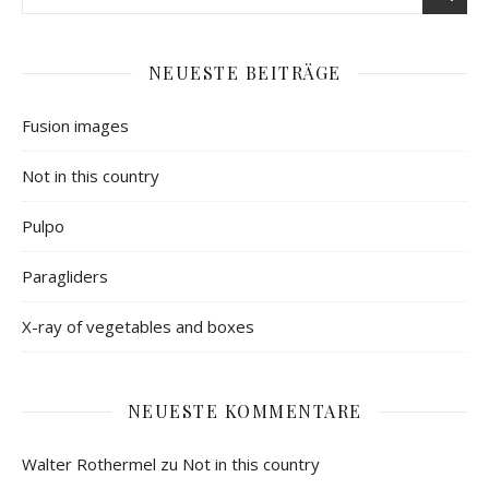
NEUESTE BEITRÄGE
Fusion images
Not in this country
Pulpo
Paragliders
X-ray of vegetables and boxes
NEUESTE KOMMENTARE
Walter Rothermel
zu
Not in this country