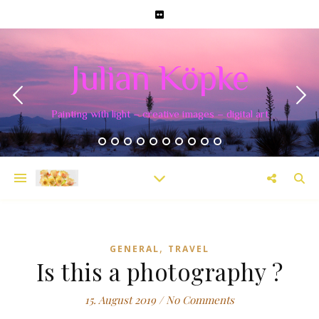
Julian Köpke
Painting with light – creative images – digital art
,
GENERAL
TRAVEL
Is this a photography ?
15. August 2019
/
No Comments