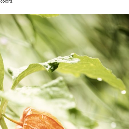
colors.