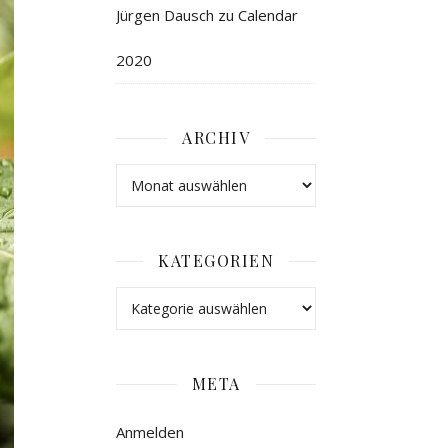
Jürgen Dausch
zu
Calendar
2020
ARCHIV
KATEGORIEN
META
Anmelden