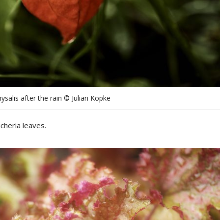
ysalis after the rain © Julian Köpke
cheria leaves.