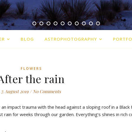
ER
BLOG
ASTROPHOTOGRAPHY
PORTFO
FLOWERS
After the rain
7. August 2019
/
No Comments
r an impact trauma with the head against a sloping roof in a Black
st rain for weeks through our garden. Everything’s shines in rich c