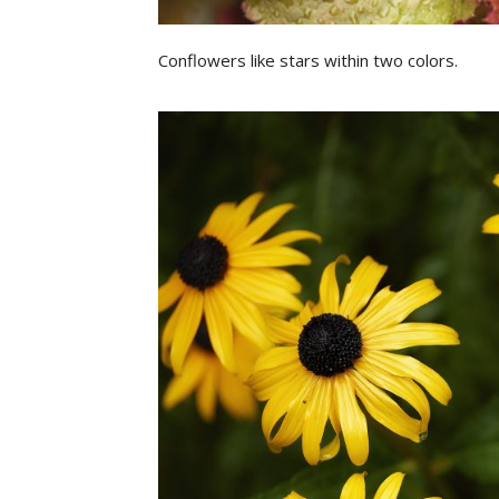
Conflowers like stars within two colors.