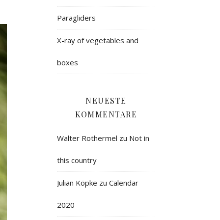
Paragliders
X-ray of vegetables and
boxes
NEUESTE
KOMMENTARE
Walter Rothermel
zu
Not in
this country
Julian Köpke
zu
Calendar
2020