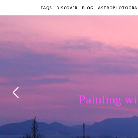
FAQS
DISCOVER
BLOG
ASTROPHOTOGRA
Painting wi