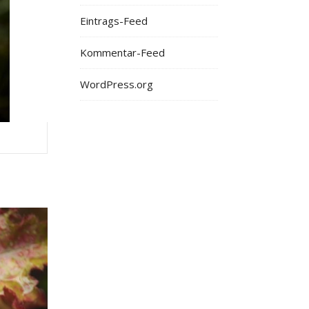
Eintrags-Feed
Kommentar-Feed
WordPress.org