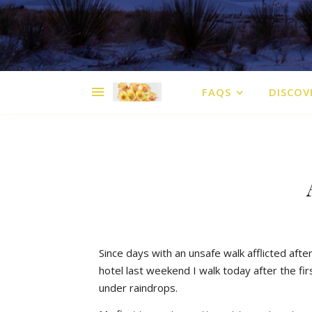
FAQS
DISCOV
Since days with an unsafe walk afflicted afte
hotel last weekend I walk today after the fir
under raindrops.