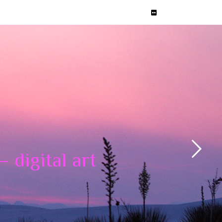
 digital art