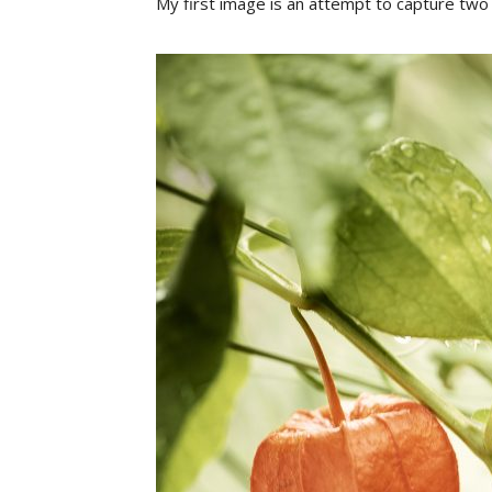
My first image is an attempt to capture two 