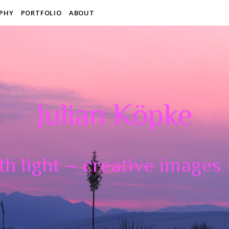
PHY
PORTFOLIO
ABOUT
Julian Köpke
th light – creative images –