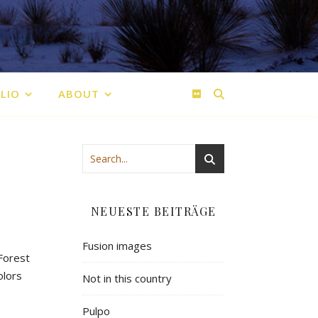
LIO
ABOUT
NEUESTE BEITRÄGE
Fusion images
 Forest
olors
Not in this country
Pulpo