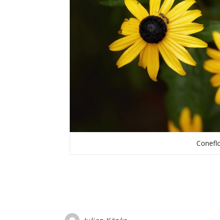
Coneflo