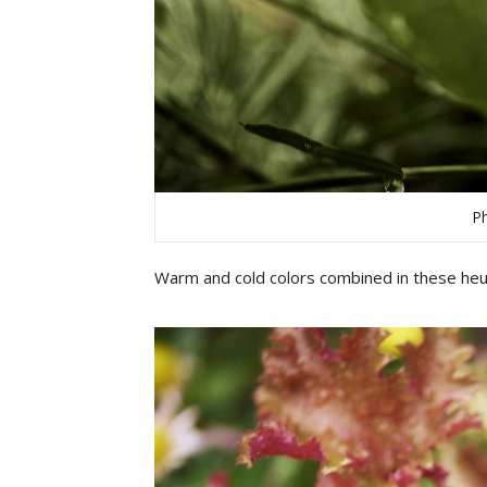
Ph
Warm and cold colors combined in these heu