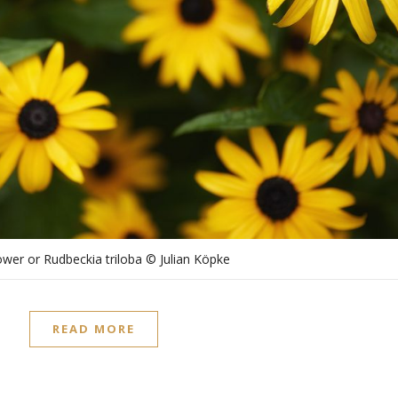
wer or Rudbeckia triloba © Julian Köpke
READ MORE