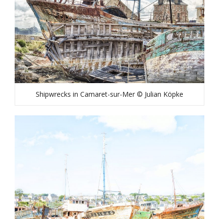
Shipwrecks in Camaret-sur-Mer © Julian Köpke