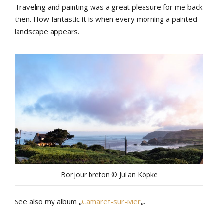
Traveling and painting was a great pleasure for me back
then. How fantastic it is when every morning a painted
landscape appears.
Bonjour breton © Julian Köpke
See also my album „
Camaret-sur-Mer
„.