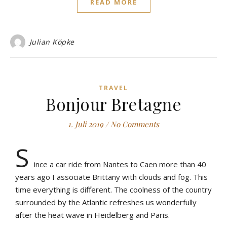
READ MORE
Julian Köpke
TRAVEL
Bonjour Bretagne
1. Juli 2019
/
No Comments
S
ince a car ride from Nantes to Caen more than 40
years ago I associate Brittany with clouds and fog. This
time everything is different. The coolness of the country
surrounded by the Atlantic refreshes us wonderfully
after the heat wave in Heidelberg and Paris.