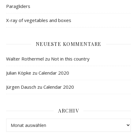
Paragliders
X-ray of vegetables and boxes
NEUESTE KOMMENTARE
Walter Rothermel
zu
Not in this country
Julian Köpke
zu
Calendar 2020
Jürgen Dausch
zu
Calendar 2020
ARCHIV