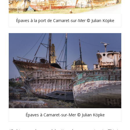
Èpaves à la port de Camaret-sur-Mer © Julian Köpke
Épaves à Camaret-sur-Mer © Julian Köpke