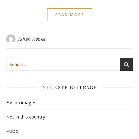
READ MORE
Julian Köpke
NEUESTE BEITRÄGE
Fusion images
Not in this country
Pulpo