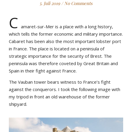
5. Juli 2019
/
No Comments
C
amaret-sur-Mer is a place with a long history,
which tells the former economic and military importance.
Cabaret has been also the most important lobster port
in France. The place is located on a peninsula of
strategic importance for the security of Brest. The
peninsula was therefore coveted by Great Britain and
Spain in their fight against France.
The Vauban tower bears witness to France’s fight
against the conquerors. I took the following image with
my tripod in front an old warehouse of the former
shipyard.