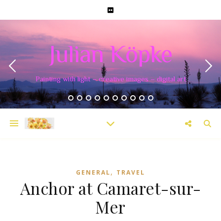
Julian Köpke
Painting with light – creative images – digital art
,
GENERAL
TRAVEL
Anchor at Camaret-sur-
Mer