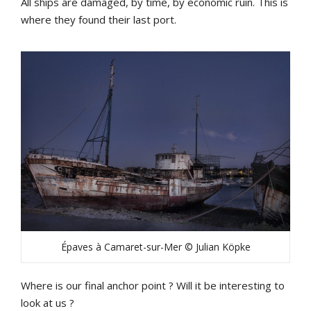
All ships are damaged, by time, by economic ruin. This is
where they found their last port.
Épaves à Camaret-sur-Mer © Julian Köpke
Where is our final anchor point ? Will it be interesting to
look at us ?