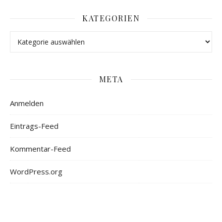
KATEGORIEN
META
Anmelden
Eintrags-Feed
Kommentar-Feed
WordPress.org