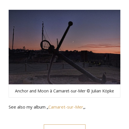
Anchor and Moon à Camaret-sur-Mer © Julian Köpke
See also my album „
Camaret-sur-Mer
„.