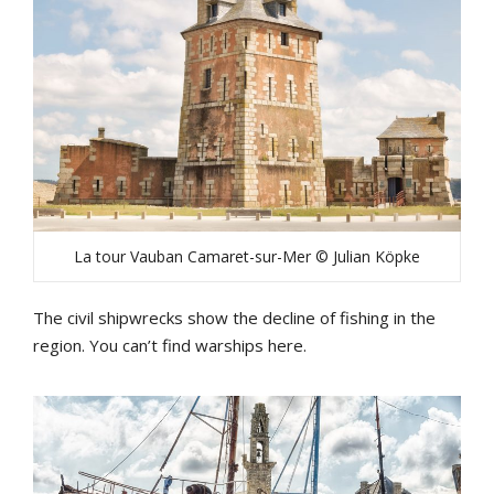
La tour Vauban Camaret-sur-Mer © Julian Köpke
The civil shipwrecks show the decline of fishing in the
region. You can’t find warships here.