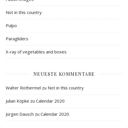
Not in this country
Pulpo
Paragliders
X-ray of vegetables and boxes
NEUESTE KOMMENTARE
Walter Rothermel
zu
Not in this country
Julian Köpke
zu
Calendar 2020
Jürgen Dausch
zu
Calendar 2020