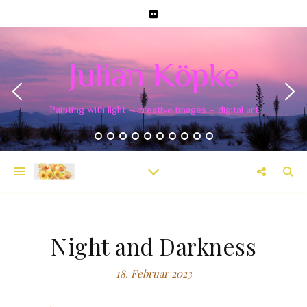
Julian Köpke
Painting with light – creative images – digital art
Night and Darkness
18. Februar 2023