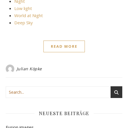
Night
Low light
World at Night
Deep Sky
READ MORE
Julian Köpke
NEUESTE BEITRÄGE
Fusion images