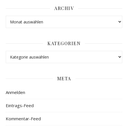
ARCHIV
KATEGORIEN
META
Anmelden
Eintrags-Feed
Kommentar-Feed