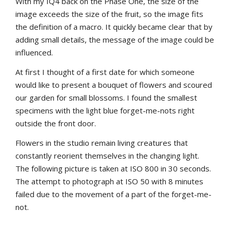
With my IQ4 back on the Phase One, the size of the
image exceeds the size of the fruit, so the image fits
the definition of a macro. It quickly became clear that by
adding small details, the message of the image could be
influenced.
At first I thought of a first date for which someone
would like to present a bouquet of flowers and scoured
our garden for small blossoms. I found the smallest
specimens with the light blue forget-me-nots right
outside the front door.
Flowers in the studio remain living creatures that
constantly reorient themselves in the changing light.
The following picture is taken at ISO 800 in 30 seconds.
The attempt to photograph at ISO 50 with 8 minutes
failed due to the movement of a part of the forget-me-
not.