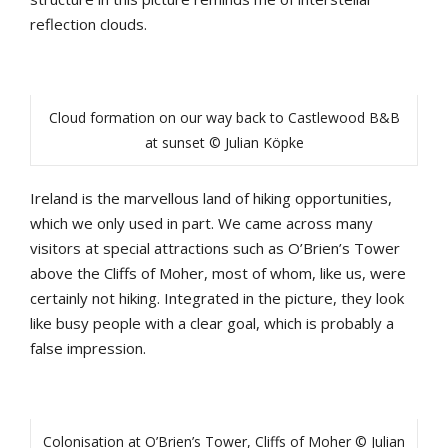
reflection clouds.
Cloud formation on our way back to Castlewood B&B
at sunset © Julian Köpke
Ireland is the marvellous land of hiking opportunities,
which we only used in part. We came across many
visitors at special attractions such as O’Brien’s Tower
above the Cliffs of Moher, most of whom, like us, were
certainly not hiking. Integrated in the picture, they look
like busy people with a clear goal, which is probably a
false impression.
Colonisation at O’Brien’s Tower, Cliffs of Moher © Julian