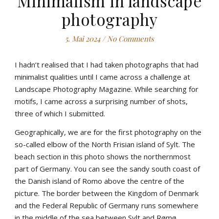
Minimalism in landscape
photography
5. Mai 2024
/
No Comments
I hadn’t realised that I had taken photographs that had
minimalist qualities until I came across a challenge at
Landscape Photography Magazine. While searching for
motifs, I came across a surprising number of shots,
three of which I submitted.
Geographically, we are for the first photography on the
so-called elbow of the North Frisian island of Sylt. The
beach section in this photo shows the northernmost
part of Germany. You can see the sandy south coast of
the Danish island of Romo above the centre of the
picture. The border between the Kingdom of Denmark
and the Federal Republic of Germany runs somewhere
in the middle of the sea between Sylt and Rømø.