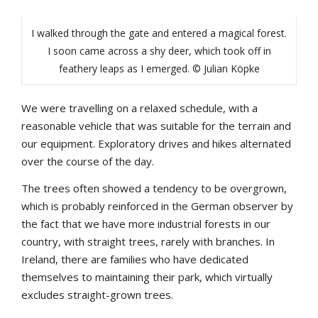
I walked through the gate and entered a magical forest.
I soon came across a shy deer, which took off in
feathery leaps as I emerged. © Julian Köpke
We were travelling on a relaxed schedule, with a
reasonable vehicle that was suitable for the terrain and
our equipment. Exploratory drives and hikes alternated
over the course of the day.
The trees often showed a tendency to be overgrown,
which is probably reinforced in the German observer by
the fact that we have more industrial forests in our
country, with straight trees, rarely with branches. In
Ireland, there are families who have dedicated
themselves to maintaining their park, which virtually
excludes straight-grown trees.