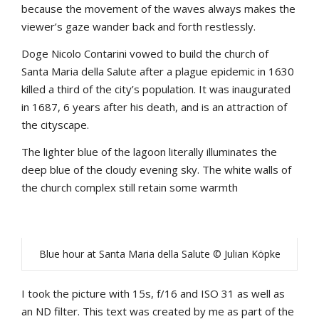
because the movement of the waves always makes the
viewer’s gaze wander back and forth restlessly.
Doge Nicolo Contarini vowed to build the church of
Santa Maria della Salute after a plague epidemic in 1630
killed a third of the city’s population. It was inaugurated
in 1687, 6 years after his death, and is an attraction of
the cityscape.
The lighter blue of the lagoon literally illuminates the
deep blue of the cloudy evening sky. The white walls of
the church complex still retain some warmth
Blue hour at Santa Maria della Salute © Julian Köpke
I took the picture with 15s, f/16 and ISO 31 as well as
an ND filter. This text was created by me as part of the