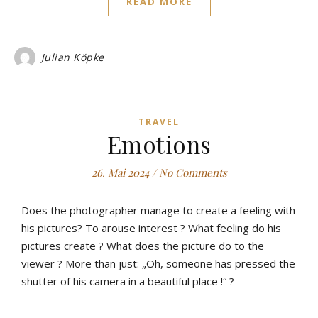
READ MORE
Julian Köpke
TRAVEL
Emotions
26. Mai 2024
/
No Comments
Does the photographer manage to create a feeling with
his pictures? To arouse interest ? What feeling do his
pictures create ? What does the picture do to the
viewer ? More than just: „Oh, someone has pressed the
shutter of his camera in a beautiful place !“ ?