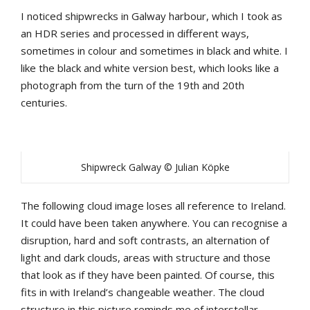
I noticed shipwrecks in Galway harbour, which I took as
an HDR series and processed in different ways,
sometimes in colour and sometimes in black and white. I
like the black and white version best, which looks like a
photograph from the turn of the 19th and 20th
centuries.
Shipwreck Galway © Julian Köpke
The following cloud image loses all reference to Ireland.
It could have been taken anywhere. You can recognise a
disruption, hard and soft contrasts, an alternation of
light and dark clouds, areas with structure and those
that look as if they have been painted. Of course, this
fits in with Ireland’s changeable weather. The cloud
structure in this picture reminds me of interstellar