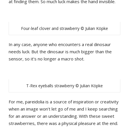
at finding them. So much luck makes the hand invisible.
Four-leaf clover and strawberry © Julian Köpke
In any case, anyone who encounters a real dinosaur
needs luck. But the dinosaur is much bigger than the
sensor, so it’s no longer a macro shot.
T-Rex eyeballs strawberry © Julian Köpke
For me, pareidolia is a source of inspiration or creativity
when an image won’t let go of me and I keep searching
for an answer or an understanding. With these sweet
strawberries, there was a physical pleasure at the end.