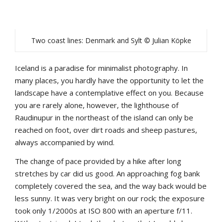
Two coast lines: Denmark and Sylt © Julian Köpke
Iceland is a paradise for minimalist photography. In
many places, you hardly have the opportunity to let the
landscape have a contemplative effect on you. Because
you are rarely alone, however, the lighthouse of
Raudinupur in the northeast of the island can only be
reached on foot, over dirt roads and sheep pastures,
always accompanied by wind.
The change of pace provided by a hike after long
stretches by car did us good. An approaching fog bank
completely covered the sea, and the way back would be
less sunny. It was very bright on our rock; the exposure
took only 1/2000s at ISO 800 with an aperture f/11.