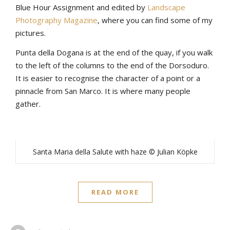
Blue Hour Assignment and edited by
Landscape
Photography Magazine
, where you can find some of my
pictures.
Punta della Dogana is at the end of the quay, if you walk
to the left of the columns to the end of the Dorsoduro.
It is easier to recognise the character of a point or a
pinnacle from San Marco. It is where many people
gather.
Santa Maria della Salute with haze © Julian Köpke
READ MORE