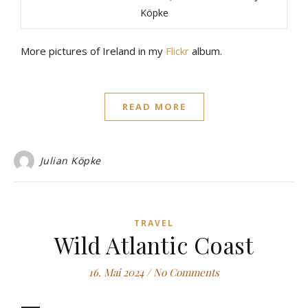
Köpke
More pictures of Ireland in my
Flickr
album.
READ MORE
Julian Köpke
TRAVEL
Wild Atlantic Coast
16. Mai 2024
/
No Comments