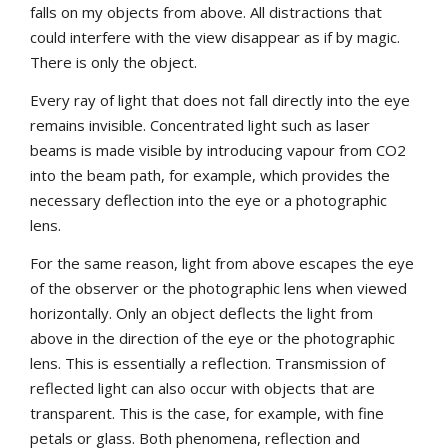
falls on my objects from above. All distractions that
could interfere with the view disappear as if by magic.
There is only the object.
Every ray of light that does not fall directly into the eye
remains invisible. Concentrated light such as laser
beams is made visible by introducing vapour from CO2
into the beam path, for example, which provides the
necessary deflection into the eye or a photographic
lens.
For the same reason, light from above escapes the eye
of the observer or the photographic lens when viewed
horizontally. Only an object deflects the light from
above in the direction of the eye or the photographic
lens. This is essentially a reflection. Transmission of
reflected light can also occur with objects that are
transparent. This is the case, for example, with fine
petals or glass. Both phenomena, reflection and