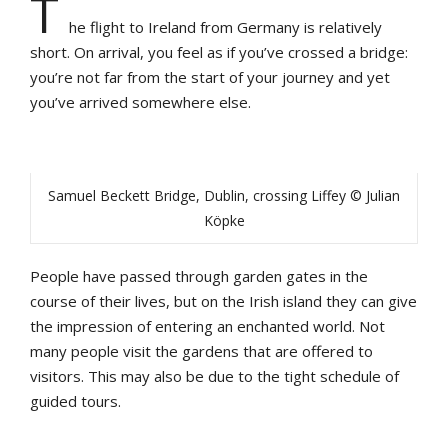
T
he flight to Ireland from Germany is relatively
short. On arrival, you feel as if you’ve crossed a bridge:
you’re not far from the start of your journey and yet
you’ve arrived somewhere else.
Samuel Beckett Bridge, Dublin, crossing Liffey © Julian
Köpke
People have passed through garden gates in the
course of their lives, but on the Irish island they can give
the impression of entering an enchanted world. Not
many people visit the gardens that are offered to
visitors. This may also be due to the tight schedule of
guided tours.