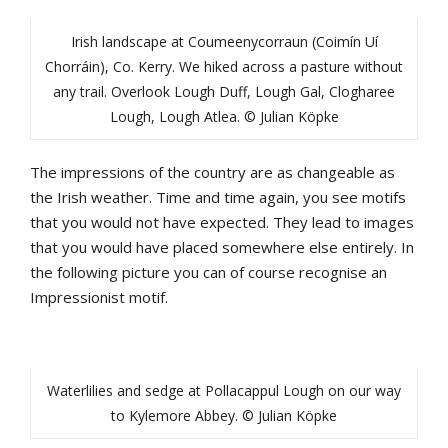
Irish landscape at Coumeenycorraun (Coimín Uí
Chorráin), Co. Kerry. We hiked across a pasture without
any trail. Overlook Lough Duff, Lough Gal, Clogharee
Lough, Lough Atlea. © Julian Köpke
The impressions of the country are as changeable as
the Irish weather. Time and time again, you see motifs
that you would not have expected. They lead to images
that you would have placed somewhere else entirely. In
the following picture you can of course recognise an
Impressionist motif.
Waterlilies and sedge at Pollacappul Lough on our way
to Kylemore Abbey. © Julian Köpke