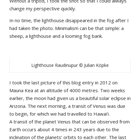
Without a tripod, I took the shot so that I could always
change my perspective quickly.
In no time, the lighthouse disappeared in the fog after I
had taken the photo. Minimalism can be that simple: a
sheep, a lighthouse and a looming fog bank.
Lighthouse Raudinupur © Julian Köpke
I took the last picture of this blog entry in 2012 on
Mauna Kea at an altitude of 4000 metres. Two weeks
earlier, the moon had given us a beautiful solar eclipse in
Arizona. The next morning, a transit of Venus was due
to begin, for which we had travelled to Hawai’i.
A transit of the planet Venus that can be observed from
Earth occurs about 4 times in 243 years due to the
inclination of the planets‘ orbits to each other. The last