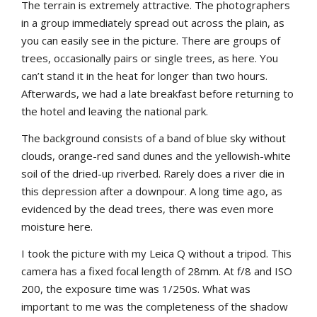
The terrain is extremely attractive. The photographers
in a group immediately spread out across the plain, as
you can easily see in the picture. There are groups of
trees, occasionally pairs or single trees, as here. You
can’t stand it in the heat for longer than two hours.
Afterwards, we had a late breakfast before returning to
the hotel and leaving the national park.
The background consists of a band of blue sky without
clouds, orange-red sand dunes and the yellowish-white
soil of the dried-up riverbed. Rarely does a river die in
this depression after a downpour. A long time ago, as
evidenced by the dead trees, there was even more
moisture here.
I took the picture with my Leica Q without a tripod. This
camera has a fixed focal length of 28mm. At f/8 and ISO
200, the exposure time was 1/250s. What was
important to me was the completeness of the shadow