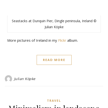
Seastacks at Dunquin Pier, Dingle peninsula, Ireland ©
Julian Köpke
More pictures of Ireland in my
Flickr
album.
READ MORE
Julian Köpke
TRAVEL