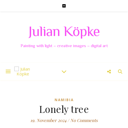
Julian Köpke
Painting with light – creative images – digital art
NAMIBIA
Lonely tree
19. November 2024
/
No Comments