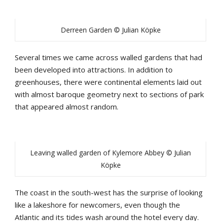
Derreen Garden © Julian Köpke
Several times we came across walled gardens that had
been developed into attractions. In addition to
greenhouses, there were continental elements laid out
with almost baroque geometry next to sections of park
that appeared almost random.
Leaving walled garden of Kylemore Abbey © Julian
Köpke
The coast in the south-west has the surprise of looking
like a lakeshore for newcomers, even though the
Atlantic and its tides wash around the hotel every day.