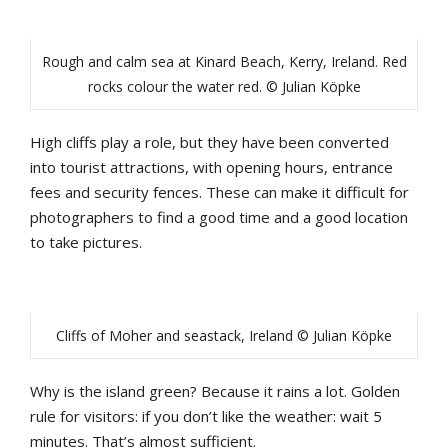
Rough and calm sea at Kinard Beach, Kerry, Ireland. Red
rocks colour the water red. © Julian Köpke
High cliffs play a role, but they have been converted
into tourist attractions, with opening hours, entrance
fees and security fences. These can make it difficult for
photographers to find a good time and a good location
to take pictures.
Cliffs of Moher and seastack, Ireland © Julian Köpke
Why is the island green? Because it rains a lot. Golden
rule for visitors: if you don’t like the weather: wait 5
minutes. That’s almost sufficient.