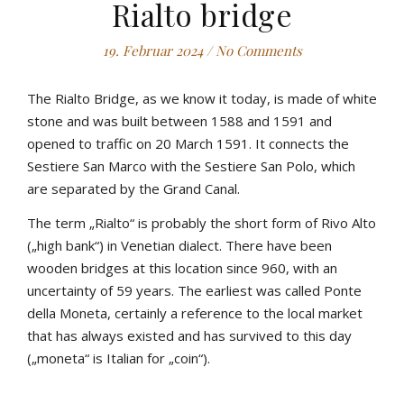
Rialto bridge
19. Februar 2024
/
No Comments
The Rialto Bridge, as we know it today, is made of white
stone and was built between 1588 and 1591 and
opened to traffic on 20 March 1591. It connects the
Sestiere San Marco with the Sestiere San Polo, which
are separated by the Grand Canal.
The term „Rialto“ is probably the short form of Rivo Alto
(„high bank“) in Venetian dialect. There have been
wooden bridges at this location since 960, with an
uncertainty of 59 years. The earliest was called Ponte
della Moneta, certainly a reference to the local market
that has always existed and has survived to this day
(„moneta“ is Italian for „coin“).