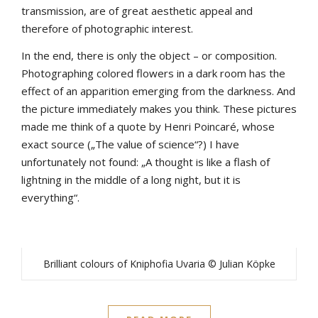
transmission, are of great aesthetic appeal and
therefore of photographic interest.
In the end, there is only the object – or composition.
Photographing colored flowers in a dark room has the
effect of an apparition emerging from the darkness. And
the picture immediately makes you think. These pictures
made me think of a quote by Henri Poincaré, whose
exact source („The value of science“?) I have
unfortunately not found: „A thought is like a flash of
lightning in the middle of a long night, but it is
everything“.
Brilliant colours of Kniphofia Uvaria © Julian Köpke