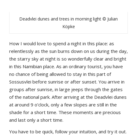
Deadvlei dunes and trees in morning light © Julian
Köpke
How I would love to spend a night in this place: as
relentlessly as the sun burns down on us during the day,
the starry sky at night is so wonderfully clear and bright
in this Namibian place. As an ordinary tourist, you have
no chance of being allowed to stay in this part of
Sossusvlei before sunrise or after sunset. You arrive in
groups after sunrise, in large jeeps through the gates
of the national park. After arriving at the Deadvlei dunes
at around 9 o’clock, only a few slopes are still in the
shade for a short time. These moments are precious
and last only a short time.
You have to be quick, follow your intuition, and try it out.