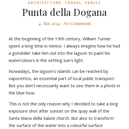
,
,
ARCHITECTURE
TRAVEL
VENICE
Punta della Dogana
4. Mai 2024
/
No Comments
At the beginning of the 19th century, William Turner
spent a long time in Venice. I always imagine how he had
a gondolier take him out into the lagoon to paint his
watercolours in the setting sun’s light.
Nowadays, the lagoon’s islands can be reached by
vaporettos, an essential part of local public transport.
But you don’t necessarily want to see them in a photo in
the blue hour.
This is not the only reason why I decided to take a long
exposure shot after sunset on the quay wall of the
Santa Maria della Salute church. But also to transform
the surface of the water into a colourful surface