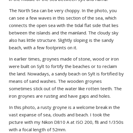
The North Sea can be very choppy. In the photo, you
can see a few waves in this section of the sea, which
connects the open sea with the tidal flat side that lies
between the islands and the mainland. The cloudy sky
also has little structure. Slightly sloping is the sandy
beach, with a few footprints on it.
In earlier times, groynes made of stone, wood or iron
were built on Sylt to fortify the beaches or to reclaim
the land. Nowadays, a sandy beach on Sylt is fortified by
means of sand washes. The wooden groynes
sometimes stick out of the water like rotten teeth. The
iron groynes are rusting and have gaps and holes.
In this photo, a rusty groyne is a welcome break in the
vast expanse of sea, clouds and beach. I took the
picture with my Nikon D810 A at ISO 200, f8 and 1/350s
with a focal length of 52mm.