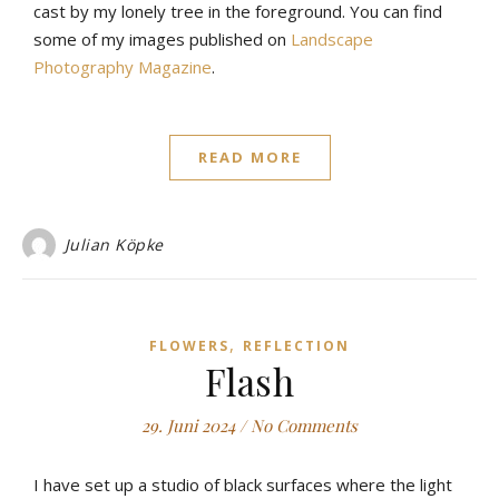
cast by my lonely tree in the foreground. You can find
some of my images published on
Landscape
Photography Magazine
.
READ MORE
Julian Köpke
,
FLOWERS
REFLECTION
Flash
29. Juni 2024
/
No Comments
I have set up a studio of black surfaces where the light