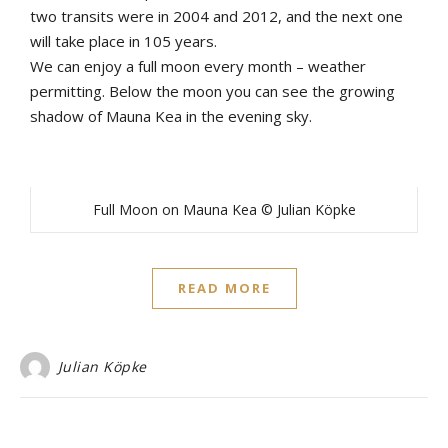
two transits were in 2004 and 2012, and the next one
will take place in 105 years.
We can enjoy a full moon every month – weather
permitting. Below the moon you can see the growing
shadow of Mauna Kea in the evening sky.
Full Moon on Mauna Kea © Julian Köpke
READ MORE
Julian Köpke