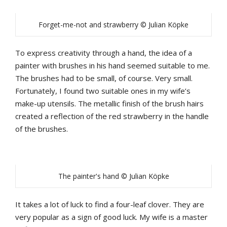
Forget-me-not and strawberry © Julian Köpke
To express creativity through a hand, the idea of a
painter with brushes in his hand seemed suitable to me.
The brushes had to be small, of course. Very small.
Fortunately, I found two suitable ones in my wife’s
make-up utensils. The metallic finish of the brush hairs
created a reflection of the red strawberry in the handle
of the brushes.
The painter's hand © Julian Köpke
It takes a lot of luck to find a four-leaf clover. They are
very popular as a sign of good luck. My wife is a master