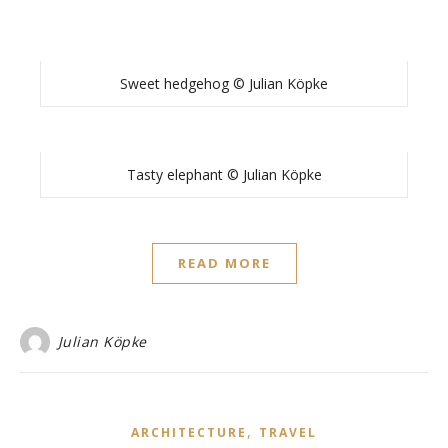
Sweet hedgehog © Julian Köpke
Tasty elephant © Julian Köpke
READ MORE
Julian Köpke
,
ARCHITECTURE
TRAVEL