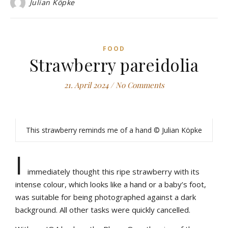
Julian Köpke
FOOD
Strawberry pareidolia
21. April 2024
/
No Comments
This strawberry reminds me of a hand © Julian Köpke
I
immediately thought this ripe strawberry with its
intense colour, which looks like a hand or a baby’s foot,
was suitable for being photographed against a dark
background. All other tasks were quickly cancelled.