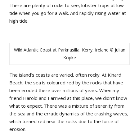
There are plenty of rocks to see, lobster traps at low
tide when you go for a walk. And rapidly rising water at
high tide.
Wild Atlantic Coast at Parknasilla, Kerry, Ireland © Julian
Köpke
The island’s coasts are varied, often rocky. At Kinard
Beach, the sea is coloured red by the rocks that have
been eroded there over millions of years. When my
friend Harold and I arrived at this place, we didn’t know
what to expect. There was a mixture of serenity from
the sea and the erratic dynamics of the crashing waves,
which turned red near the rocks due to the force of
erosion.