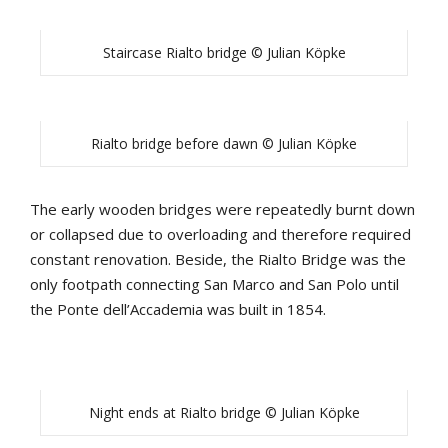
Staircase Rialto bridge © Julian Köpke
Rialto bridge before dawn © Julian Köpke
The early wooden bridges were repeatedly burnt down
or collapsed due to overloading and therefore required
constant renovation. Beside, the Rialto Bridge was the
only footpath connecting San Marco and San Polo until
the Ponte dell’Accademia was built in 1854.
Night ends at Rialto bridge © Julian Köpke