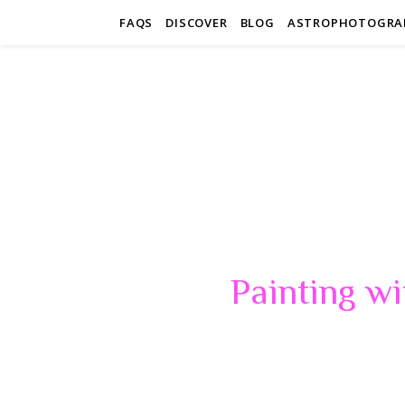
FAQS
DISCOVER
BLOG
ASTROPHOTOGRA
Painting wi