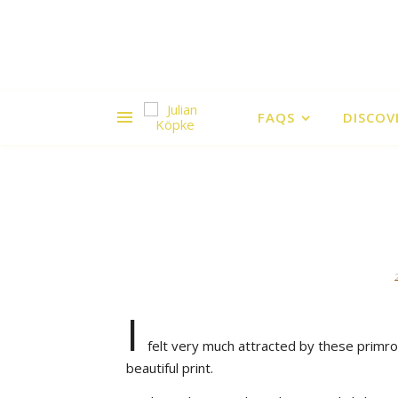
FAQS
DISCOV
I
felt very much attracted by these primro
beautiful print.