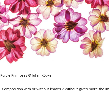
Purple Primroses © Julian Köpke
. Composition with or without leaves ? Without gives more the i