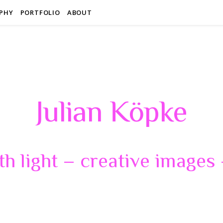
PHY
PORTFOLIO
ABOUT
Julian Köpke
th light – creative images –