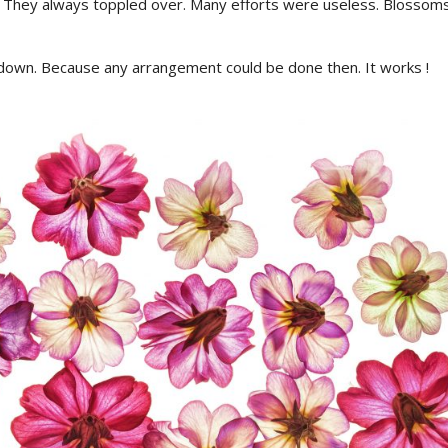
 They always toppled over. Many efforts were useless. Blossoms
down. Because any arrangement could be done then. It works !