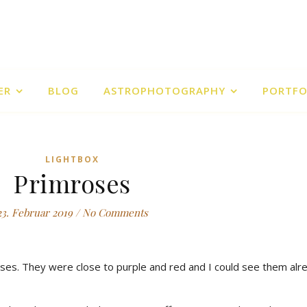
ER
BLOG
ASTROPHOTOGRAPHY
PORTFO
LIGHTBOX
Primroses
23. Februar 2019
/
No Comments
ses. They were close to purple and red and I could see them alr