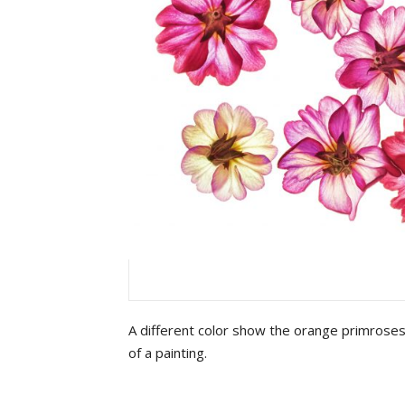
A different color show the orange primroses
of a painting.