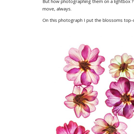
But how photographing them on a lightbox ?
move, always.
On this photograph I put the blossoms top-