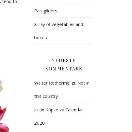
 tend to
Paragliders
X-ray of vegetables and
boxes
NEUESTE
KOMMENTARE
Walter Rothermel
zu
Not in
this country
Julian Köpke
zu
Calendar
2020