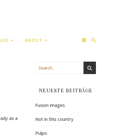
LIO
ABOUT
NEUESTE BEITRÄGE
Fusion images
eady as a
Not in this country
Pulpo