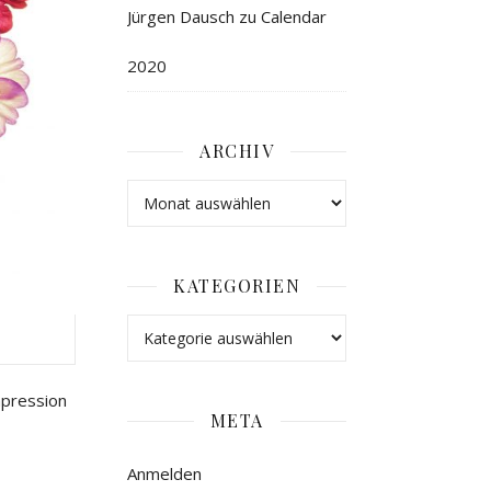
Jürgen Dausch
zu
Calendar
2020
ARCHIV
KATEGORIEN
mpression
META
Anmelden