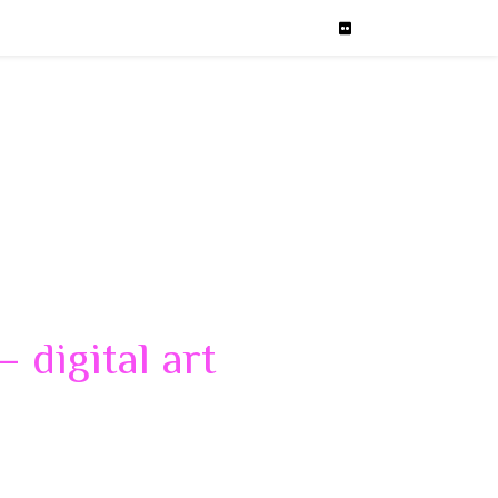
 digital art