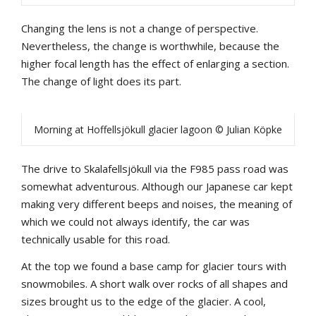
Changing the lens is not a change of perspective.
Nevertheless, the change is worthwhile, because the
higher focal length has the effect of enlarging a section.
The change of light does its part.
Morning at Hoffellsjökull glacier lagoon © Julian Köpke
The drive to Skalafellsjökull via the F985 pass road was
somewhat adventurous. Although our Japanese car kept
making very different beeps and noises, the meaning of
which we could not always identify, the car was
technically usable for this road.
At the top we found a base camp for glacier tours with
snowmobiles. A short walk over rocks of all shapes and
sizes brought us to the edge of the glacier. A cool,