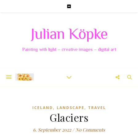
Julian Köpke
Painting with light – creative images – digital art
,
,
ICELAND
LANDSCAPE
TRAVEL
Glaciers
6. September 2022
/
No Comments