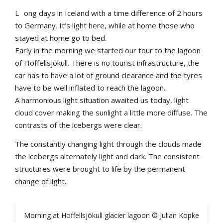
L
ong days in Iceland with a time difference of 2 hours
to Germany. It’s light here, while at home those who
stayed at home go to bed.
Early in the morning we started our tour to the lagoon
of Hoffellsjökull. There is no tourist infrastructure, the
car has to have a lot of ground clearance and the tyres
have to be well inflated to reach the lagoon.
A harmonious light situation awaited us today, light
cloud cover making the sunlight a little more diffuse. The
contrasts of the icebergs were clear.
The constantly changing light through the clouds made
the icebergs alternately light and dark. The consistent
structures were brought to life by the permanent
change of light.
Morning at Hoffellsjökull glacier lagoon © Julian Köpke