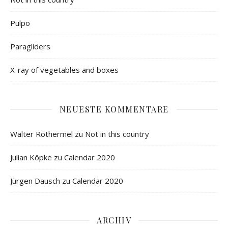
Pulpo
Paragliders
X-ray of vegetables and boxes
NEUESTE KOMMENTARE
Walter Rothermel
zu
Not in this country
Julian Köpke
zu
Calendar 2020
Jürgen Dausch
zu
Calendar 2020
ARCHIV