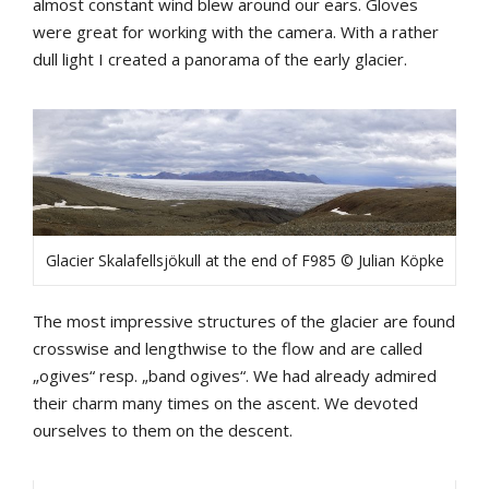
almost constant wind blew around our ears. Gloves
were great for working with the camera. With a rather
dull light I created a panorama of the early glacier.
Glacier Skalafellsjökull at the end of F985 © Julian Köpke
The most impressive structures of the glacier are found
crosswise and lengthwise to the flow and are called
„ogives“ resp. „band ogives“. We had already admired
their charm many times on the ascent. We devoted
ourselves to them on the descent.