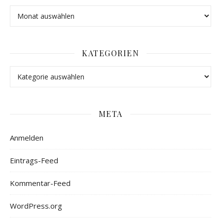
KATEGORIEN
META
Anmelden
Eintrags-Feed
Kommentar-Feed
WordPress.org