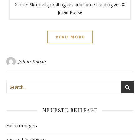
Glacier Skalafellsjökull ogives and some band ogives ©
Julian Köpke
READ MORE
Julian Köpke
NEUESTE BEITRÄGE
Fusion images
Not in this country