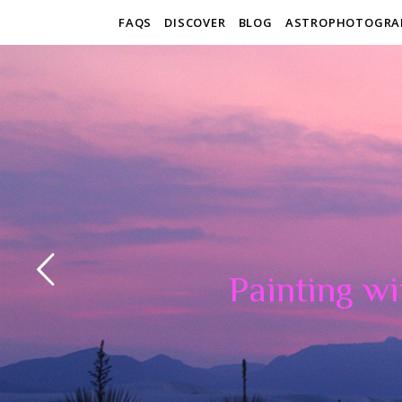
FAQS
DISCOVER
BLOG
ASTROPHOTOGRA
Painting wi