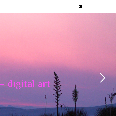
 digital art