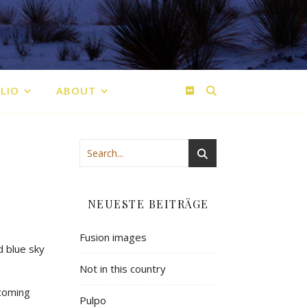
LIO
ABOUT
NEUESTE BEITRÄGE
Fusion images
d blue sky
.
Not in this country
ecoming
Pulpo