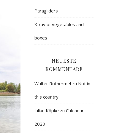
Paragliders
X-ray of vegetables and
boxes
NEUESTE
KOMMENTARE
Walter Rothermel
zu
Not in
this country
Julian Köpke
zu
Calendar
2020