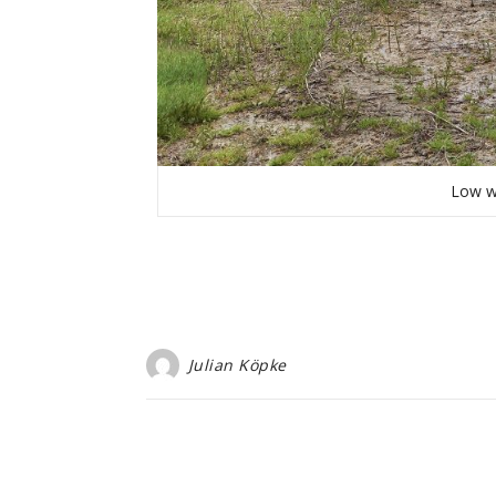
Low w
Julian Köpke