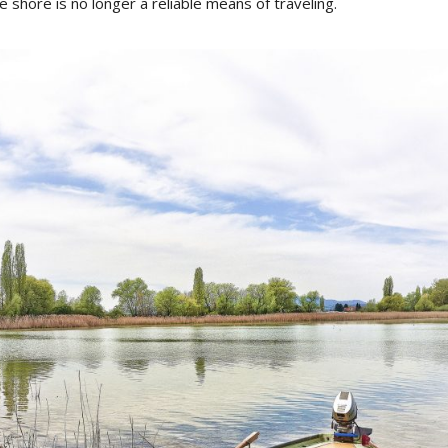
e shore is no longer a reliable means of traveling.