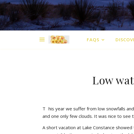
FAQS
DISCOV
Low wat
T
his year we suffer from low snowfalls and 
and one only few clouds. It was nice to see 
A short vacation at Lake Constance showed 