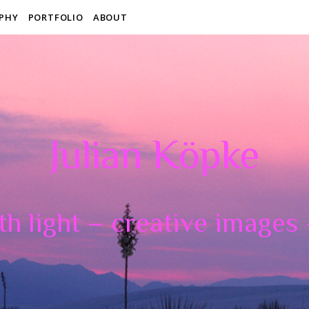
PHY
PORTFOLIO
ABOUT
Julian Köpke
th light – creative images –