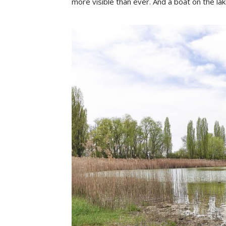
more visible than ever. And a boat on the lak