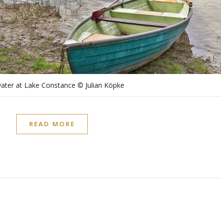
ater at Lake Constance © Julian Köpke
READ MORE