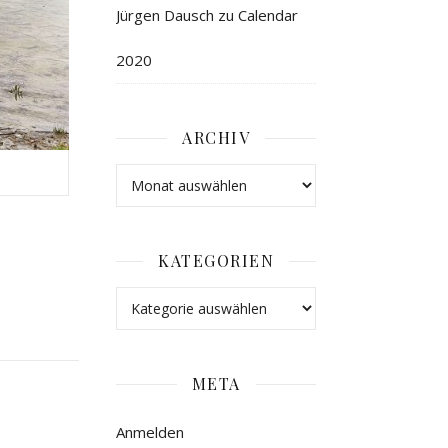
Jürgen Dausch
zu
Calendar
2020
ARCHIV
KATEGORIEN
META
Anmelden