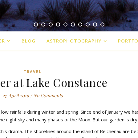
ER
BLOG
ASTROPHOTOGRAPHY
PORTFO
TRAVEL
er at Lake Constance
27. April 2019
/
No Comments
low rainfalls during winter and spring. Since end of January we ha
the night sky and many phases of the Moon. But our garden is dry
this drama. The shorelines around the island of Reichenau are b